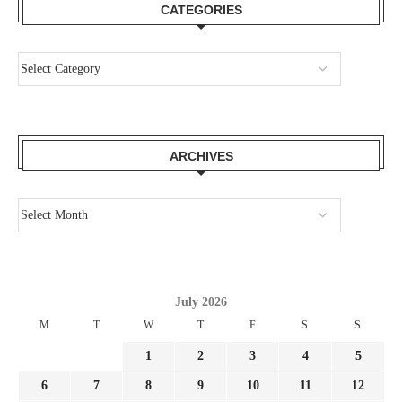
CATEGORIES
ARCHIVES
July 2026
M
T
W
T
F
S
S
1
2
3
4
5
6
7
8
9
10
11
12