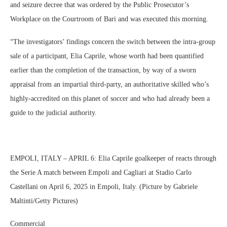
and seizure decree that was ordered by the Public Prosecutor’s
Workplace on the Courtroom of Bari and was executed this morning.
“The investigators’ findings concern the switch between the intra-group
sale of a participant, Elia Caprile, whose worth had been quantified
earlier than the completion of the transaction, by way of a sworn
appraisal from an impartial third-party, an authoritative skilled who’s
highly-accredited on this planet of soccer and who had already been a
guide to the judicial authority.
EMPOLI, ITALY – APRIL 6: Elia Caprile goalkeeper of reacts through
the Serie A match between Empoli and Cagliari at Stadio Carlo
Castellani on April 6, 2025 in Empoli, Italy. (Picture by Gabriele
Maltinti/Getty Pictures)
Commercial