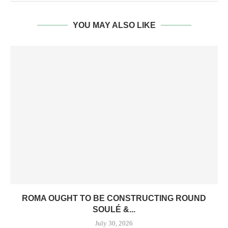
YOU MAY ALSO LIKE
ROMA OUGHT TO BE CONSTRUCTING ROUND
SOULÉ &...
July 30, 2026