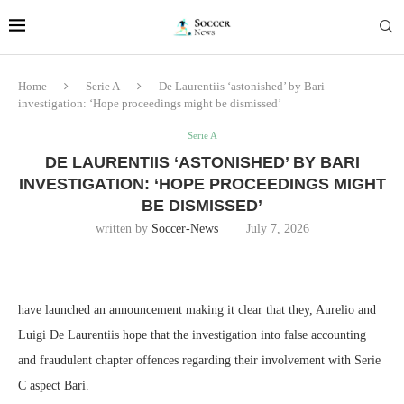
Home
Serie A
De Laurentiis ‘astonished’ by Bari
investigation: ‘Hope proceedings might be dismissed’
Serie A
DE LAURENTIIS ‘ASTONISHED’ BY BARI
INVESTIGATION: ‘HOPE PROCEEDINGS MIGHT
BE DISMISSED’
written by
Soccer-News
July 7, 2026
have launched an announcement making it clear that they, Aurelio and
Luigi De Laurentiis hope that the investigation into false accounting
and fraudulent chapter offences regarding their involvement with Serie
C aspect Bari.