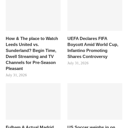
How & The place to Watch
UEFA Declares FIFA
Leeds United vs.
Boycott Amid World Cup,
Sunderland? Begin Time,
Infantino Promoting
Dwell Streaming and TV
Shares Controversy
Channels for Pre-Season
July 31, 2026
Pleasant
July 31, 2026
Fulham & Actual Madrid
US Soccer weighs in on