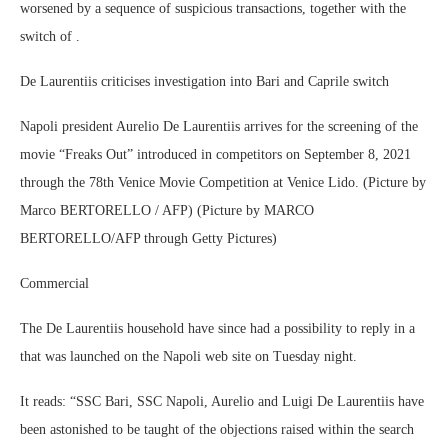
worsened by a sequence of suspicious transactions, together with the
switch of .
De Laurentiis criticises investigation into Bari and Caprile switch
Napoli president Aurelio De Laurentiis arrives for the screening of the
movie “Freaks Out” introduced in competitors on September 8, 2021
through the 78th Venice Movie Competition at Venice Lido. (Picture by
Marco BERTORELLO / AFP) (Picture by MARCO
BERTORELLO/AFP through Getty Pictures)
Commercial
The De Laurentiis household have since had a possibility to reply in a
that was launched on the Napoli web site on Tuesday night.
It reads: “SSC Bari, SSC Napoli, Aurelio and Luigi De Laurentiis have
been astonished to be taught of the objections raised within the search