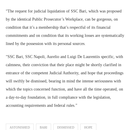
“The request for judicial liquidation of SSC Bari, which was proposed
by the identical Public Prosecutor’s Workplace, can be gorgeous, on
condition that it’s a membership that’s respectful of its financial
commitments and on condition that its working losses are systematically
lined by the possession with its personal sources.
“SSC Bari, SSC Napoli, Aurelio and Luigi De Laurentiis specific, with
calmness, their conviction that their place might be shortly clarified in
entrance of the competent Judicial Authority, and hope that proceedings
will swiftly be dismissed, bearing in mind the intense seriousness with
which the topics concerned function, and have all the time operated, on
a day-to-day foundation, in full compliance with the legislation,
accounting requirements and federal rules.”
ASTONISHED
BARI
DISMISSED
HOPE