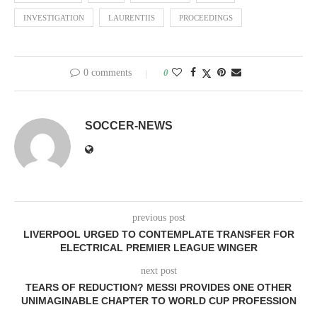
INVESTIGATION
LAURENTIIS
PROCEEDINGS
0 comments
0
SOCCER-NEWS
previous post
LIVERPOOL URGED TO CONTEMPLATE TRANSFER FOR
ELECTRICAL PREMIER LEAGUE WINGER
next post
TEARS OF REDUCTION? MESSI PROVIDES ONE OTHER
UNIMAGINABLE CHAPTER TO WORLD CUP PROFESSION