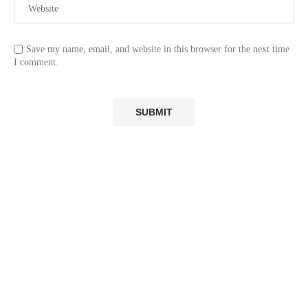
Save my name, email, and website in this browser for the next time
I comment.