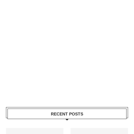
RECENT POSTS