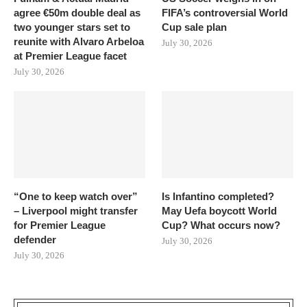
agree €50m double deal as
FIFA’s controversial World
two younger stars set to
Cup sale plan
reunite with Alvaro Arbeloa
July 30, 2026
at Premier League facet
July 30, 2026
“One to keep watch over”
Is Infantino completed?
– Liverpool might transfer
May Uefa boycott World
for Premier League
Cup? What occurs now?
defender
July 30, 2026
July 30, 2026