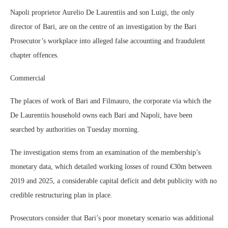
Napoli proprietor Aurelio De Laurentiis and son Luigi, the only
director of Bari, are on the centre of an investigation by the Bari
Prosecutor’s workplace into alleged false accounting and fraudulent
chapter offences.
Commercial
The places of work of Bari and Filmauro, the corporate via which the
De Laurentiis household owns each Bari and Napoli, have been
searched by authorities on Tuesday morning.
The investigation stems from an examination of the membership’s
monetary data, which detailed working losses of round €30m between
2019 and 2025, a considerable capital deficit and debt publicity with no
credible restructuring plan in place.
Prosecutors consider that Bari’s poor monetary scenario was additional