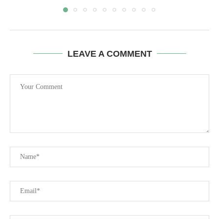
LEAVE A COMMENT