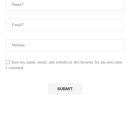
Save my name, email, and website in this browser for the next time
I comment.