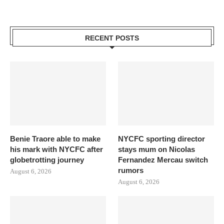
RECENT POSTS
Benie Traore able to make
NYCFC sporting director
his mark with NYCFC after
stays mum on Nicolas
globetrotting journey
Fernandez Mercau switch
rumors
August 6, 2026
August 6, 2026