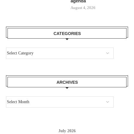
agenda
August 4, 2026
CATEGORIES
ARCHIVES
July 2026