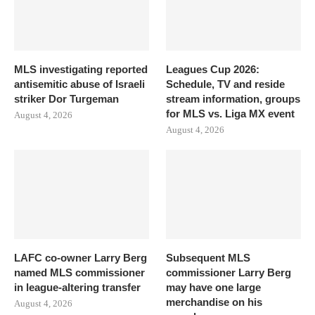
MLS investigating reported
Leagues Cup 2026:
antisemitic abuse of Israeli
Schedule, TV and reside
striker Dor Turgeman
stream information, groups
for MLS vs. Liga MX event
August 4, 2026
August 4, 2026
LAFC co-owner Larry Berg
Subsequent MLS
named MLS commissioner
commissioner Larry Berg
in league-altering transfer
may have one large
merchandise on his
August 4, 2026