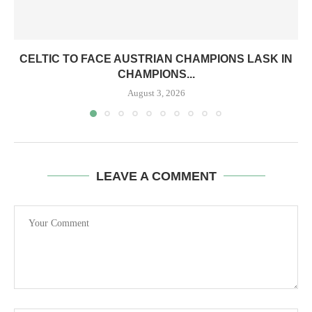
CELTIC TO FACE AUSTRIAN CHAMPIONS LASK IN
CHAMPIONS...
August 3, 2026
LEAVE A COMMENT