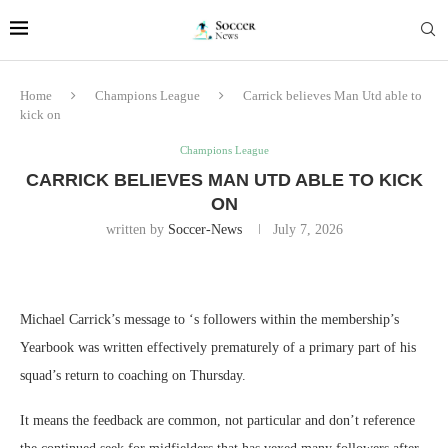
Home
Champions League
Carrick believes Man Utd able to
kick on
Champions League
CARRICK BELIEVES MAN UTD ABLE TO KICK
ON
written by
Soccer-News
July 7, 2026
Michael Carrick’s message to ‘s followers within the membership’s
Yearbook was written effectively prematurely of a primary part of his
squad’s return to coaching on Thursday.
It means the feedback are common, not particular and don’t reference