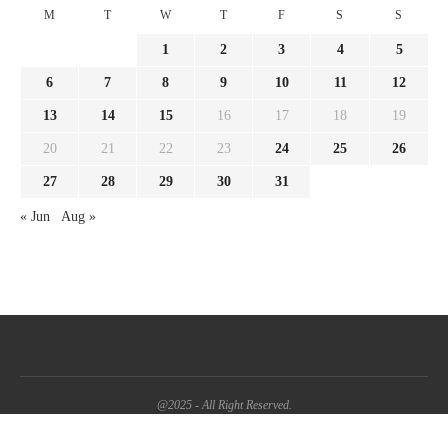
M
T
W
T
F
S
S
1
2
3
4
5
6
7
8
9
10
11
12
13
14
15
16
17
18
19
20
21
22
23
24
25
26
27
28
29
30
31
« Jun
Aug »
@2025 - All Right Reserved.