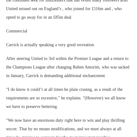
the continued seek for midfielders that has vexed many followers after
United missed out on England’s , who joined for £116m and , who
opted to go away for in an £85m deal.
Commercial
Carrick is actually speaking a very good recreation.
After steering United to 3rd within the Premier League and a return to
the Champions League after changing Ruben Amorim, who was sacked
in January, Carrick is demanding additional enchancment.
“I do know it could’t at all times be plain crusing, as a result of the
requirements are so excessive,” he explains. “(However) we all know
we have to preserve bettering.
“We now have an enormous duty right here to win and play thrilling
soccer. That by no means modifications, and we must always at all