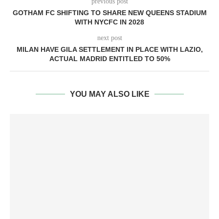
previous post
GOTHAM FC SHIFTING TO SHARE NEW QUEENS STADIUM
WITH NYCFC IN 2028
next post
MILAN HAVE GILA SETTLEMENT IN PLACE WITH LAZIO,
ACTUAL MADRID ENTITLED TO 50%
YOU MAY ALSO LIKE