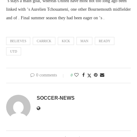
‘s stays a main goal, whereas United have most not too long ago been
linked with ‘s Aurelien Tchouameni, one other Bournemouth midfielder
and of . Final summer season they had been eager on ‘s .
BELIEVES
CARRICK
KICK
MAN
READY
UTD
0 comments
0
SOCCER-NEWS