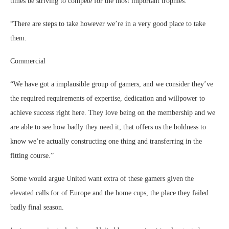
times be striving to compete for the most important trophies.
“There are steps to take however we’re in a very good place to take
them.
Commercial
“We have got a implausible group of gamers, and we consider they’ve
the required requirements of expertise, dedication and willpower to
achieve success right here. They love being on the membership and we
are able to see how badly they need it; that offers us the boldness to
know we’re actually constructing one thing and transferring in the
fitting course.”
Some would argue United want extra of these gamers given the
elevated calls for of Europe and the home cups, the place they failed
badly final season.