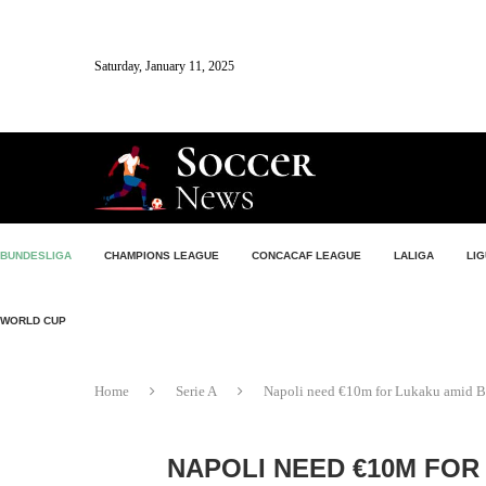
Saturday, January 11, 2025
BUNDESLIGA
CHAMPIONS LEAGUE
CONCACAF LEAGUE
LALIGA
LIG
WORLD CUP
Home
Serie A
Napoli need €10m for Lukaku amid Be
NAPOLI NEED €10M FOR