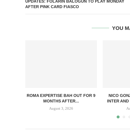
UPDATES: FOLARIN BALOGUN TO PLAY MONDAY
AFTER PINK CARD FIASCO
YOU M
ROMA EXPERTISE BAH OUT FOR 9
NICO GON
MONTHS AFTER...
INTER AND 
August 3, 2026
Au