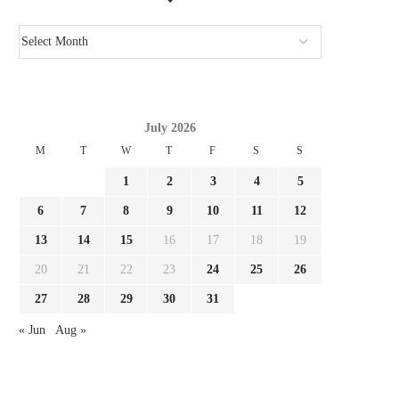
July 2026
M
T
W
T
F
S
S
1
2
3
4
5
6
7
8
9
10
11
12
13
14
15
16
17
18
19
20
21
22
23
24
25
26
GIMENEZ FOCUSED BY LAZIO AND
REPORT LEAO AND MILA
27
28
29
30
31
FC PORTO, MILAN...
SURE THEY NEED...
« Jun
Aug »
August 3, 2026
August 3, 2026