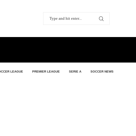
OCCER LEAGUE
PREMIER LEAGUE
SERIE A
SOCCER NEWS