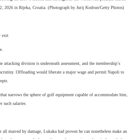
, 2026 in Rijeka, Croatia. (Photograph by Jurij Kodrun/Getty Photos)
 exit
e.
e attacking division is underneath assessment, and the membership’s
crutiny. Offloading would liberate a major wage and permit Napoli to
epts.
ne that narrows the sphere of golf equipment capable of accommodate him,
r such salaries.
r all marred by damage, Lukaku had proven he can nonetheless make an