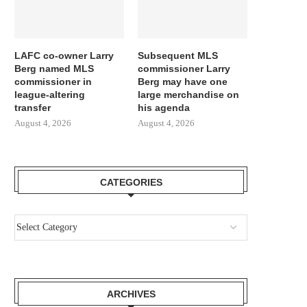
LAFC co-owner Larry
Subsequent MLS
Berg named MLS
commissioner Larry
commissioner in
Berg may have one
league-altering
large merchandise on
transfer
his agenda
August 4, 2026
August 4, 2026
CATEGORIES
ARCHIVES