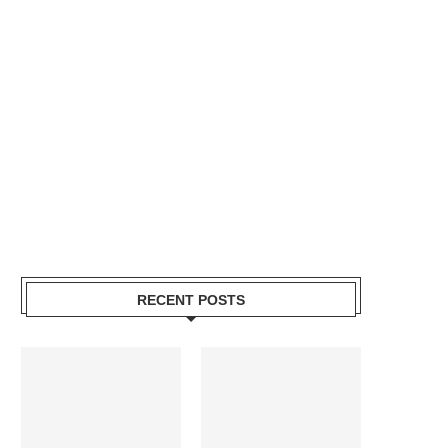
RECENT POSTS