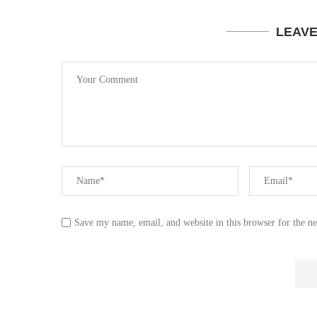
LEAV
Save my name, email, and website in this browser for the n