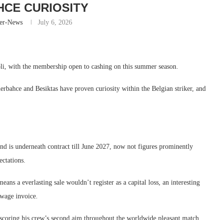
CE CURIOSITY
er-News
July 6, 2026
li, with the membership open to cashing on this summer season.
nerbahce and Besiktas have proven curiosity within the Belgian striker, and
d is underneath contract till June 2027, now not figures prominently
ectations.
ns a everlasting sale wouldn’t register as a capital loss, an interesting
 wage invoice.
ring his crew’s second aim throughout the worldwide pleasant match