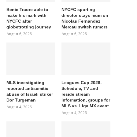
Benie Traore able to
NYCFC sporting
make his mark with
director stays mum on
NYCFC after
Nicolas Fernandez
globetrotting journey
Mercau switch rumors
August 6, 2026
August 6, 2026
MLS investigating
Leagues Cup 2026:
reported antisemitic
Schedule, TV and
abuse of Israeli striker
reside stream
Dor Turgeman
information, groups for
MLS vs. Liga MX event
August 4, 2026
August 4, 2026