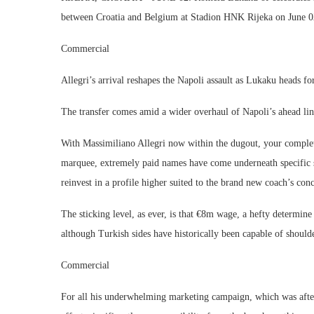
between Croatia and Belgium at Stadion HNK Rijeka on June 02
Commercial
Allegri’s arrival reshapes the Napoli assault as Lukaku heads for
The transfer comes amid a wider overhaul of Napoli’s ahead lin
With Massimiliano Allegri now within the dugout, your complet
marquee, extremely paid names have come underneath specific s
reinvest in a profile higher suited to the brand new coach’s conc
The sticking level, as ever, is that €8m wage, a hefty determi
although Turkish sides have historically been capable of shoulde
Commercial
For all his underwhelming marketing campaign, which was afte