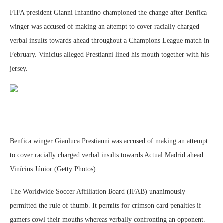
FIFA president Gianni Infantino championed the change after Benfica
winger was accused of making an attempt to cover racially charged
verbal insults towards ahead throughout a Champions League match in
February. Vinícius alleged Prestianni lined his mouth together with his
jersey.
Benfica winger Gianluca Prestianni was accused of making an attempt
to cover racially charged verbal insults towards Actual Madrid ahead
Vinícius Júnior (Getty Photos)
The Worldwide Soccer Affiliation Board (IFAB) unanimously
permitted the rule of thumb. It permits for crimson card penalties if
gamers cowl their mouths whereas verbally confronting an opponent.