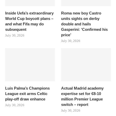
Inside Uefa’s extraordinary
Roma new boy Castro
World Cup boycott plans –
units sights on derby
and what Fifa may do
double and hails
subsequent
Gasperini: ‘Confirmed his
price’
July 30, 2026
July 30, 2026
Luis Palma’s Champions
Actual Madrid academy
League exit arms Celtic
expertise set for €8-10
play-off draw enhance
million Premier League
switch – report
July 30, 2026
July 30, 2026