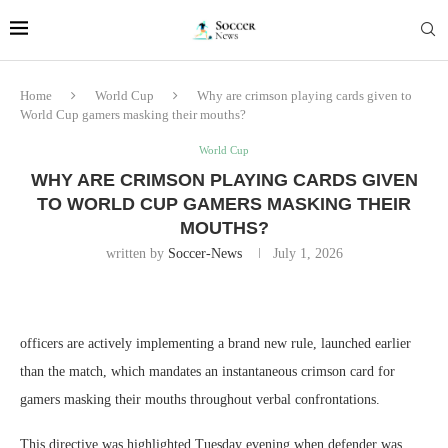
Home
World Cup
Why are crimson playing cards given to
World Cup gamers masking their mouths?
World Cup
WHY ARE CRIMSON PLAYING CARDS GIVEN
TO WORLD CUP GAMERS MASKING THEIR
MOUTHS?
written by
Soccer-News
July 1, 2026
officers are actively implementing a brand new rule, launched earlier
than the match, which mandates an instantaneous crimson card for
gamers masking their mouths throughout verbal confrontations.
This directive was highlighted Tuesday evening when defender was