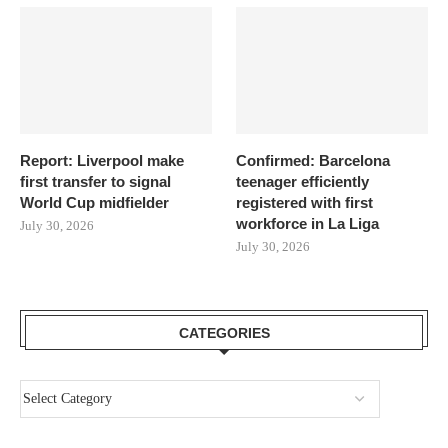
Report: Liverpool make
Confirmed: Barcelona
first transfer to signal
teenager efficiently
World Cup midfielder
registered with first
workforce in La Liga
July 30, 2026
July 30, 2026
CATEGORIES