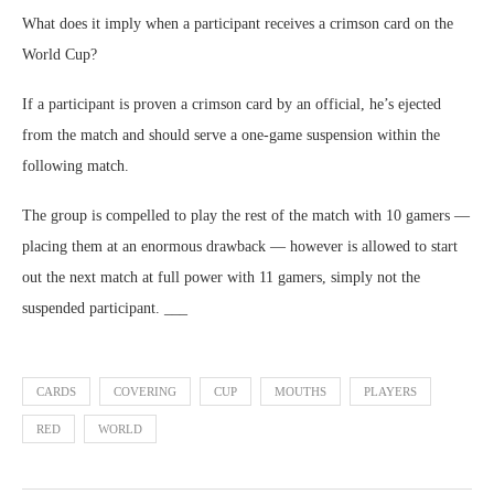
What does it imply when a participant receives a crimson card on the
World Cup?
If a participant is proven a crimson card by an official, he’s ejected
from the match and should serve a one-game suspension within the
following match.
The group is compelled to play the rest of the match with 10 gamers —
placing them at an enormous drawback — however is allowed to start
out the next match at full power with 11 gamers, simply not the
suspended participant. ___
CARDS
COVERING
CUP
MOUTHS
PLAYERS
RED
WORLD