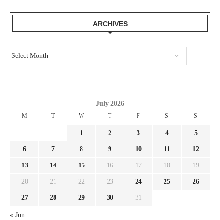
ARCHIVES
July 2026
M
T
W
T
F
S
S
1
2
3
4
5
6
7
8
9
10
11
12
13
14
15
16
17
18
19
20
21
22
23
24
25
26
27
28
29
30
31
« Jun