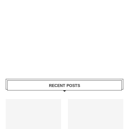
RECENT POSTS