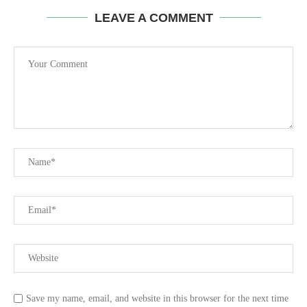
LEAVE A COMMENT
Save my name, email, and website in this browser for the next time