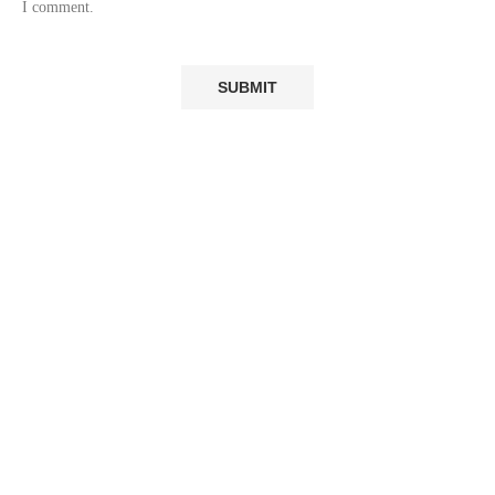
I comment.