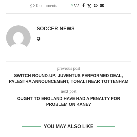
0 comments
0
SOCCER-NEWS
previous post
SWITCH ROUND-UP: JUVENTUS PERFORMED DEAL,
PALESTRA ANNOUNCEMENT, TONALI NEAR TOTTENHAM
next post
OUGHT TO ENGLAND HAVE HAD A PENALTY FOR
PROBLEM ON KANE?
YOU MAY ALSO LIKE