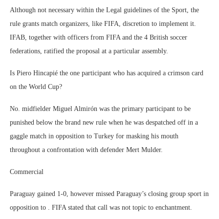
Although not necessary within the Legal guidelines of the Sport, the
rule grants match organizers, like FIFA, discretion to implement it.
IFAB, together with officers from FIFA and the 4 British soccer
federations, ratified the proposal at a particular assembly.
Is Piero Hincapié the one participant who has acquired a crimson card
on the World Cup?
No. midfielder Miguel Almirón was the primary participant to be
punished below the brand new rule when he was despatched off in a
gaggle match in opposition to Turkey for masking his mouth
throughout a confrontation with defender Mert Mulder.
Commercial
Paraguay gained 1-0, however missed Paraguay’s closing group sport in
opposition to . FIFA stated that call was not topic to enchantment.