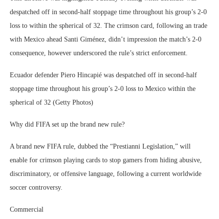
despatched off in second-half stoppage time throughout his group’s 2-0
loss to within the spherical of 32. The crimson card, following an trade
with Mexico ahead Santi Giménez, didn’t impression the match’s 2-0
consequence, however underscored the rule’s strict enforcement.
Ecuador defender Piero Hincapié was despatched off in second-half
stoppage time throughout his group’s 2-0 loss to Mexico within the
spherical of 32 (Getty Photos)
Why did FIFA set up the brand new rule?
A brand new FIFA rule, dubbed the “Prestianni Legislation,” will
enable for crimson playing cards to stop gamers from hiding abusive,
discriminatory, or offensive language, following a current worldwide
soccer controversy.
Commercial