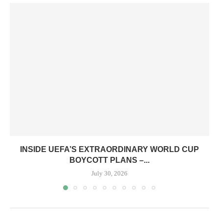
INSIDE UEFA’S EXTRAORDINARY WORLD CUP
BOYCOTT PLANS –...
July 30, 2026