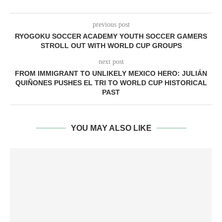
previous post
RYOGOKU SOCCER ACADEMY YOUTH SOCCER GAMERS
STROLL OUT WITH WORLD CUP GROUPS
next post
FROM IMMIGRANT TO UNLIKELY MEXICO HERO: JULIÁN
QUIÑONES PUSHES EL TRI TO WORLD CUP HISTORICAL
PAST
YOU MAY ALSO LIKE