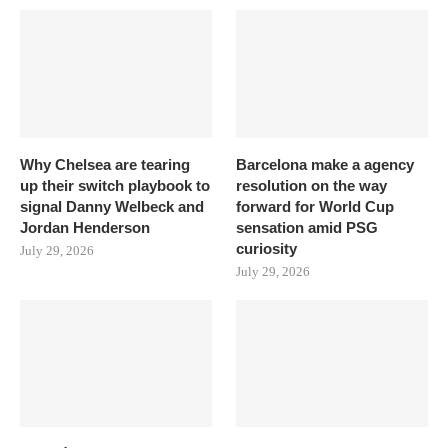
Why Chelsea are tearing
Barcelona make a agency
up their switch playbook to
resolution on the way
signal Danny Welbeck and
forward for World Cup
Jordan Henderson
sensation amid PSG
curiosity
July 29, 2026
July 29, 2026