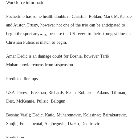
Workforce information
Pochettino has some health doubts in Christian Roldan, Mark McKenzie
and Auston Trusty, however not one of the trio can be anticipated to
begin the sport anyway, because the US revert to their strongest line-up.
Christian Pulisic is match to begin.
Amar Dedic is an damage doubt for Bosnia, however Tarik
Muharemovic returns from suspension.
Predicted line-ups
USA: Freese; Freeman, Richards, Ream, Robinson; Adams, Tillman;
Dest, McKennie, Pulisic; Balogun.
Bosnia: Vasilj; Dedic, Katic, Muharemovic, Kolasinac; Bajraktarevic,
Sunjic, Fundamental, Alajbegovic; Dzeko, Demirovic.
Prediction