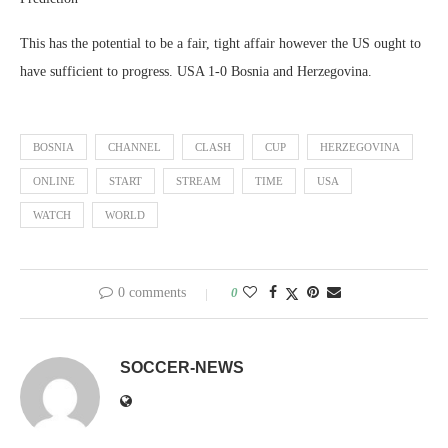
This has the potential to be a fair, tight affair however the US ought to
have sufficient to progress. USA 1-0 Bosnia and Herzegovina.
BOSNIA
CHANNEL
CLASH
CUP
HERZEGOVINA
ONLINE
START
STREAM
TIME
USA
WATCH
WORLD
0 comments
0
SOCCER-NEWS