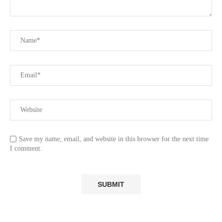
Save my name, email, and website in this browser for the next time
I comment.