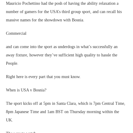
Mauricio Pochettino had the posh of having the ability relaxation a
number of gamers for the USA’s third group sport, and can recall his
massive names for the showdown with Bosnia.
Commercial
and can come into the sport as underdogs in what’s successfully an
away fixture, however they’ve sufficient high quality to hassle the
People.
Right here is every part that you must know.
When is USA v Bosnia?
The sport kicks off at 5pm in Santa Clara, which is 7pm Central Time,
8pm Japanese Time and 1am BST on Thursday morning within the
UK.