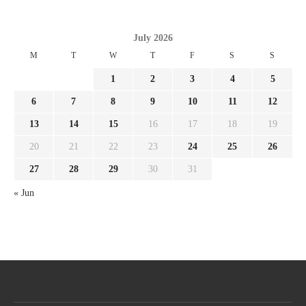
July 2026
M
T
W
T
F
S
S
1
2
3
4
5
6
7
8
9
10
11
12
13
14
15
16
17
18
19
20
21
22
23
24
25
26
27
28
29
30
31
« Jun