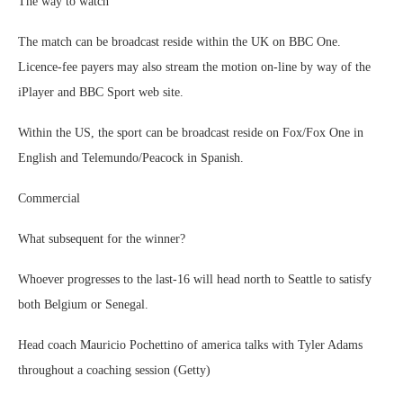
The way to watch
The match can be broadcast reside within the UK on BBC One.
Licence-fee payers may also stream the motion on-line by way of the
iPlayer and BBC Sport web site.
Within the US, the sport can be broadcast reside on Fox/Fox One in
English and Telemundo/Peacock in Spanish.
Commercial
What subsequent for the winner?
Whoever progresses to the last-16 will head north to Seattle to satisfy
both Belgium or Senegal.
Head coach Mauricio Pochettino of america talks with Tyler Adams
throughout a coaching session (Getty)