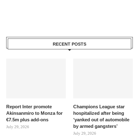
RECENT POSTS
Report Inter promote
Champions League star
Akinsanmiro to Monza for
hospitalized after being
€7.5m plus add-ons
‘yanked out of automobile
by armed gangsters’
July 29, 2026
July 29, 2026