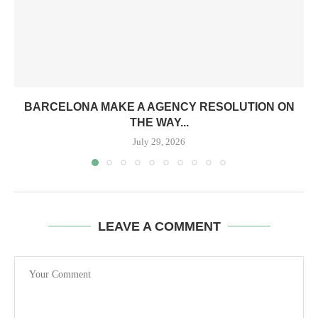
BARCELONA MAKE A AGENCY RESOLUTION ON
THE WAY...
July 29, 2026
LEAVE A COMMENT