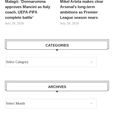
Malagò: ‘Donnarumma
Mikel Arteta makes clear
approves Mancini as Italy
Arsenal’s long-term
coach, UEFA-FIFA
ambitions as Premier
complete battle’
League season nears
July 29, 2026
July 29, 2026
CATEGORIES
ARCHIVES