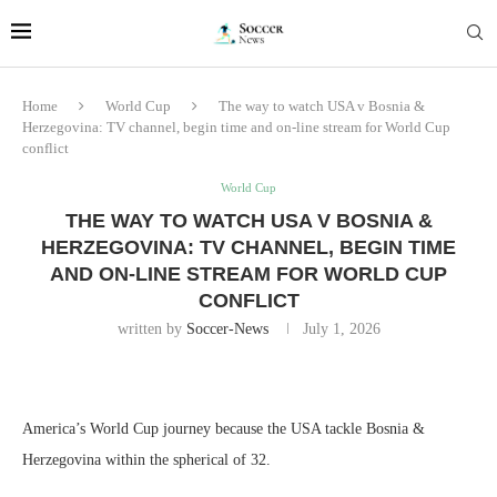
Home
World Cup
The way to watch USA v Bosnia &
Herzegovina: TV channel, begin time and on-line stream for World Cup
conflict
World Cup
THE WAY TO WATCH USA V BOSNIA &
HERZEGOVINA: TV CHANNEL, BEGIN TIME
AND ON-LINE STREAM FOR WORLD CUP
CONFLICT
written by
Soccer-News
July 1, 2026
America’s World Cup journey because the USA tackle Bosnia &
Herzegovina within the spherical of 32.