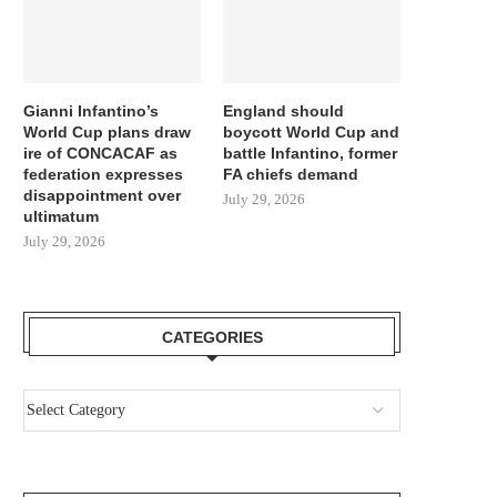
Gianni Infantino’s
England should
World Cup plans draw
boycott World Cup and
ire of CONCACAF as
battle Infantino, former
federation expresses
FA chiefs demand
disappointment over
July 29, 2026
ultimatum
July 29, 2026
CATEGORIES