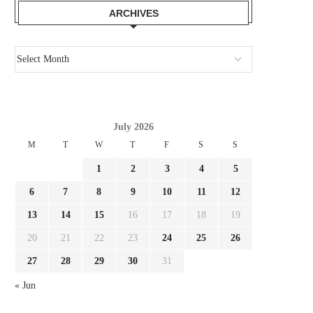
ARCHIVES
July 2026
M
T
W
T
F
S
S
1
2
3
4
5
6
7
8
9
10
11
12
13
14
15
16
17
18
19
20
21
22
23
24
25
26
27
28
29
30
31
« Jun