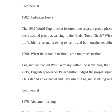
Commercial
1982: Unbeaten losers
The 1982 World Cup bracket featured two separate group phases
every second group advancing to the finals. Too difficult? What
profitable thrice and drawing twice … and but nonetheless didn’
1990: When the suitable method is the improper method
England confronted West Germany within the semifinals, the Li
kicks, English goalkeeper Peter Shilton judged the proper aspe
Thus started an extended and ugly run of England shedding worl
Commercial
1970: Abdomen-turning