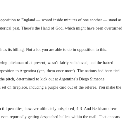
 opposition to England — scored inside minutes of one another — stand as
storical past. There’s the Hand of God, which might have been overturned
as its billing. Not a lot you are able to do in opposition to this:
ng pitchman of at present, wasn’t fairly so beloved, and the hatred
pposition to Argentina (yep, them once more). The nations had been tied
he pitch, determined to kick out at Argentina’s Diego Simeone.
 set on fireplace, inducing a purple card out of the referee. You make the
 till penalties, however ultimately misplaced, 4-3. And Beckham drew
even reportedly getting despatched bullets within the mail. That appears