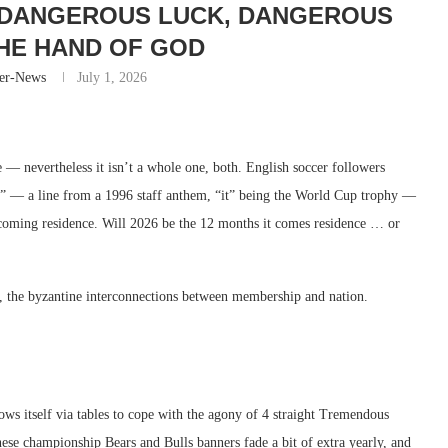
 DANGEROUS LUCK, DANGEROUS
HE HAND OF GOD
er-News
July 1, 2026
ne — nevertheless it isn’t a whole one, both. English soccer followers
ce” — a line from a 1996 staff anthem, “it” being the World Cup trophy —
 coming residence. Will 2026 be the 12 months it comes residence … or
r, the byzantine interconnections between membership and nation.
ows itself via tables to cope with the agony of 4 straight Tremendous
 these championship Bears and Bulls banners fade a bit of extra yearly, and