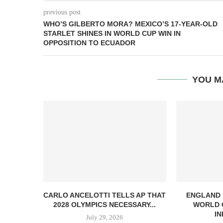
previous post
WHO’S GILBERTO MORA? MEXICO’S 17-YEAR-OLD
STARLET SHINES IN WORLD CUP WIN IN
OPPOSITION TO ECUADOR
YOU M
CARLO ANCELOTTI TELLS AP THAT
ENGLAND
2028 OLYMPICS NECESSARY...
WORLD 
IN
July 29, 2026