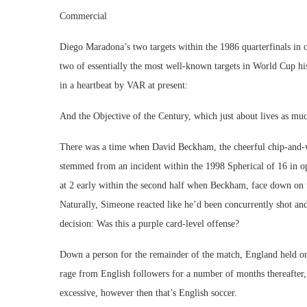
Commercial
Diego Maradona’s two targets within the 1986 quarterfinals in
two of essentially the most well-known targets in World Cup hi
in a heartbeat by VAR at present:
And the Objective of the Century, which just about lives as much 
There was a time when David Beckham, the cheerful chip-and-wi
stemmed from an incident within the 1998 Spherical of 16 in o
at 2 early within the second half when Beckham, face down on t
Naturally, Simeone reacted like he’d been concurrently shot and
decision: Was this a purple card-level offense?
Down a person for the remainder of the match, England held on
rage from English followers for a number of months thereafter, 
excessive, however then that’s English soccer.