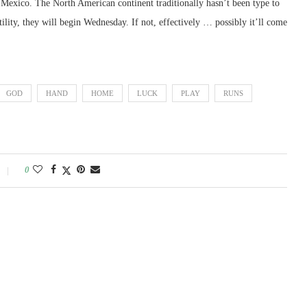
to Mexico. The North American continent traditionally hasn’t been type to
tility, they will begin Wednesday. If not, effectively … possibly it’ll come
GOD
HAND
HOME
LUCK
PLAY
RUNS
0