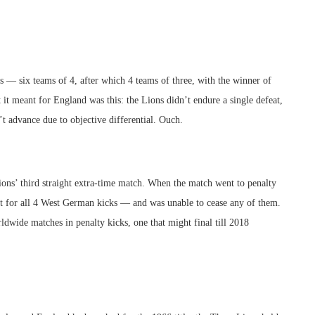
 — six teams of 4, after which 4 teams of three, with the winner of
 it meant for England was this: the Lions didn’t endure a single defeat,
t advance due to objective differential. Ouch.
ons’ third straight extra-time match. When the match went to penalty
ct for all 4 West German kicks — and was unable to cease any of them.
dwide matches in penalty kicks, one that might final till 2018