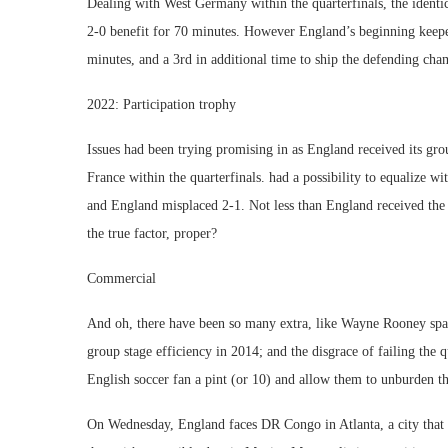
Dealing with West Germany within the quarterfinals, the identic
2-0 benefit for 70 minutes. However England’s beginning keeper w
minutes, and a 3rd in additional time to ship the defending cham
2022: Participation trophy
Issues had been trying promising in as England received its gro
France within the quarterfinals. had a possibility to equalize wi
and England misplaced 2-1. Not less than England received the
the true factor, proper?
Commercial
And oh, there have been so many extra, like Wayne Rooney sparr
group stage efficiency in 2014; and the disgrace of failing the
English soccer fan a pint (or 10) and allow them to unburden th
On Wednesday, England faces DR Congo in Atlanta, a city that is