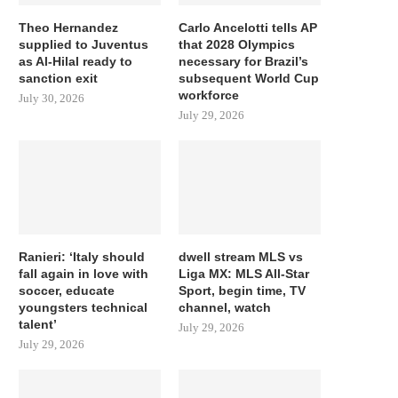
Theo Hernandez
Carlo Ancelotti tells AP
supplied to Juventus
that 2028 Olympics
as Al-Hilal ready to
necessary for Brazil’s
sanction exit
subsequent World Cup
workforce
July 30, 2026
July 29, 2026
Ranieri: ‘Italy should
dwell stream MLS vs
fall again in love with
Liga MX: MLS All-Star
soccer, educate
Sport, begin time, TV
youngsters technical
channel, watch
talent’
July 29, 2026
July 29, 2026