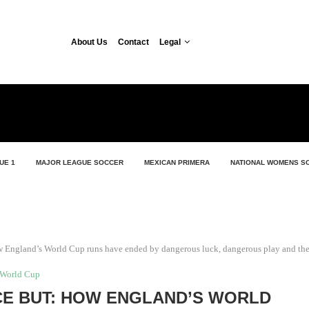
About Us
Contact
Legal
UE 1
MAJOR LEAGUE SOCCER
MEXICAN PRIMERA
NATIONAL WOMENS S
ow England’s World Cup runs have ended by dangerous luck, dangerous play and th
World Cup
CE BUT: HOW ENGLAND’S WORLD