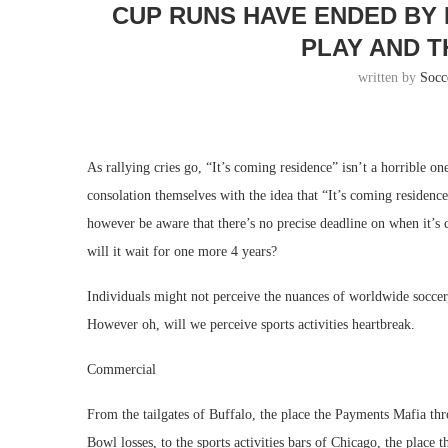
CUP RUNS HAVE ENDED BY
PLAY AND T
written by
Socc
As rallying cries go, “It’s coming residence” isn’t a horrible o
consolation themselves with the idea that “It’s coming residen
however be aware that there’s no precise deadline on when it’s
will it wait for one more 4 years?
Individuals might not perceive the nuances of worldwide socce
However oh, will we perceive sports activities heartbreak.
Commercial
From the tailgates of Buffalo, the place the Payments Mafia thr
Bowl losses, to the sports activities bars of Chicago, the place