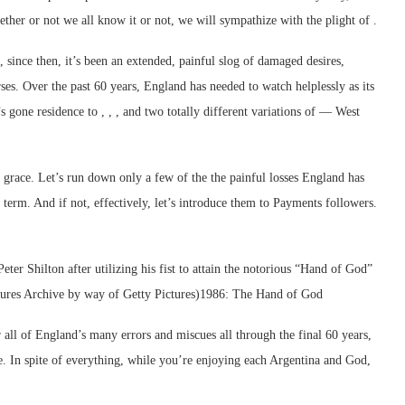
her or not we all know it or not, we will sympathize with the plight of .
since then, it’s been an extended, painful slog of damaged desires,
es. Over the past 60 years, England has needed to watch helplessly as its
 gone residence to , , , and two totally different variations of — West
f grace. Let’s run down only a few of the the painful losses England has
r term. And if not, effectively, let’s introduce them to Payments followers.
ter Shilton after utilizing his fist to attain the notorious “Hand of God”
ctures Archive by way of Getty Pictures)1986: The Hand of God
 all of England’s many errors and miscues all through the final 60 years,
e. In spite of everything, while you’re enjoying each Argentina and God,