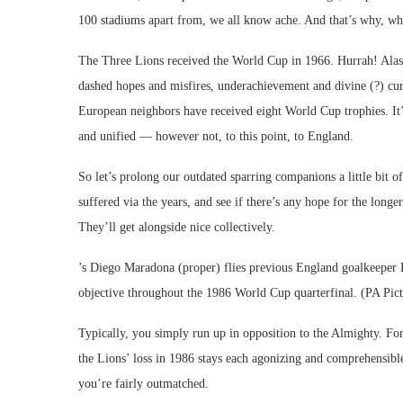
100 stadiums apart from, we all know ache. And that’s why, whet
The Three Lions received the World Cup in 1966. Hurrah! Alas, 
dashed hopes and misfires, underachievement and divine (?) curs
European neighbors have received eight World Cup trophies. It’s
and unified — however not, to this point, to England.
So let’s prolong our outdated sparring companions a little bit o
suffered via the years, and see if there’s any hope for the longe
They’ll get alongside nice collectively.
’s Diego Maradona (proper) flies previous England goalkeeper Pe
objective throughout the 1986 World Cup quarterfinal. (PA Pi
Typically, you simply run up in opposition to the Almighty. For
the Lions’ loss in 1986 stays each agonizing and comprehensibl
you’re fairly outmatched.