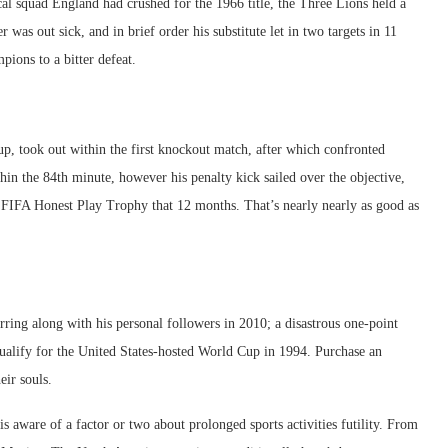
al squad England had crushed for the 1966 title, the Three Lions held a
as out sick, and in brief order his substitute let in two targets in 11
pions to a bitter defeat.
up, took out within the first knockout match, after which confronted
thin the 84th minute, however his penalty kick sailed over the objective,
 FIFA Honest Play Trophy that 12 months. That’s nearly nearly as good as
ing along with his personal followers in 2010; a disastrous one-point
 qualify for the United States-hosted World Cup in 1994. Purchase an
eir souls.
 aware of a factor or two about prolonged sports activities futility. From