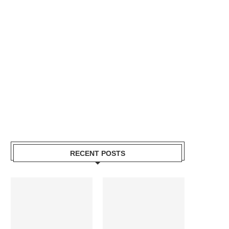
RECENT POSTS