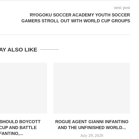
next post
RYOGOKU SOCCER ACADEMY YOUTH SOCCER
GAMERS STROLL OUT WITH WORLD CUP GROUPS
AY ALSO LIKE
 SHOULD BOYCOTT
ROGUE AGENT GIANNI INFANTINO
CUP AND BATTLE
AND THE UNFINISHED WORLD...
FANTINO,...
July 29, 2026