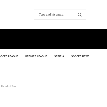
OCCER LEAGUE
PREMIER LEAGUE
SERIE A
SOCCER NEWS
e Hand of God