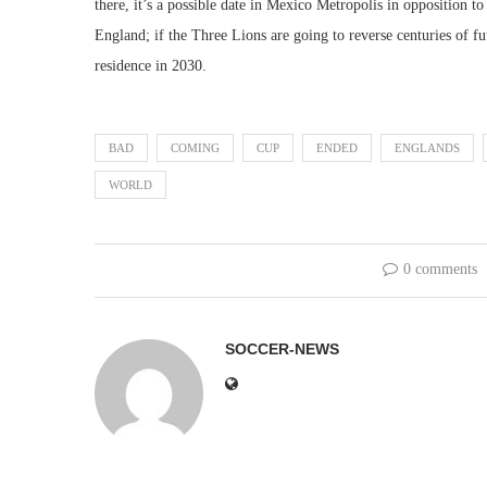
there, it’s a possible date in Mexico Metropolis in opposition 
England; if the Three Lions are going to reverse centuries of fu
residence in 2030.
BAD
COMING
CUP
ENDED
ENGLANDS
WORLD
0 comments
SOCCER-NEWS