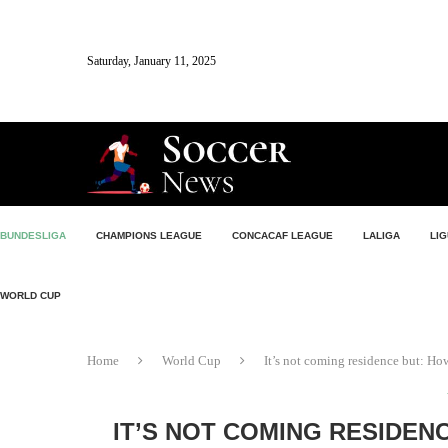
Saturday, January 11, 2025
BUNDESLIGA
CHAMPIONS LEAGUE
CONCACAF LEAGUE
LALIGA
LIG
WORLD CUP
Home
World Cup
It’s not coming residence but: H
IT’S NOT COMING RESIDEN