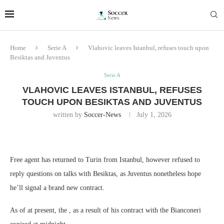
Home
Serie A
Vlahovic leaves Istanbul, refuses touch upon
Besiktas and Juventus
Serie A
VLAHOVIC LEAVES ISTANBUL, REFUSES
TOUCH UPON BESIKTAS AND JUVENTUS
written by
Soccer-News
July 1, 2026
Free agent has returned to Turin from Istanbul, however refused to
reply questions on talks with Besiktas, as Juventus nonetheless hope
he’ll signal a brand new contract.
As of at present, the , as a result of his contract with the Bianconeri