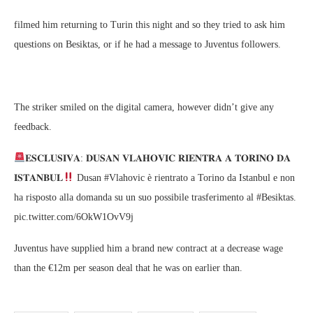
filmed him returning to Turin this night and so they tried to ask him
questions on Besiktas, or if he had a message to Juventus followers.
The striker smiled on the digital camera, however didn’t give any
feedback.
𝐄𝐒𝐂𝐋𝐔𝐒𝐈𝐕𝐀: 𝐃𝐔𝐒𝐀𝐍 𝐕𝐋𝐀𝐇𝐎𝐕𝐈𝐂 𝐑𝐈𝐄𝐍𝐓𝐑𝐀 𝐀 𝐓𝐎𝐑𝐈𝐍𝐎 𝐃𝐀
𝐈𝐒𝐓𝐀𝐍𝐁𝐔𝐋
Dusan #Vlahovic è rientrato a Torino da Istanbul e non
ha risposto alla domanda su un suo possibile trasferimento al #Besiktas.
pic.twitter.com/6OkW1OvV9j
Juventus have supplied him a brand new contract at a decrease wage
than the €12m per season deal that he was on earlier than.