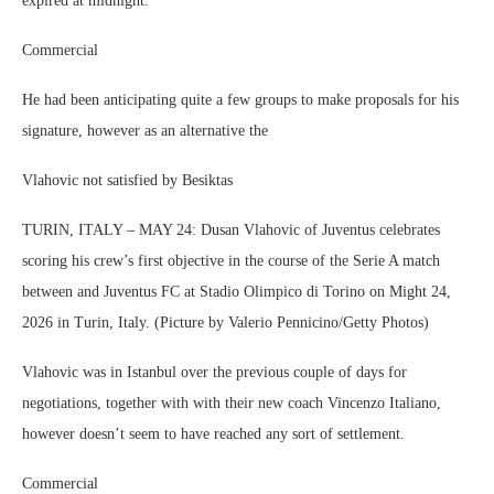
expired at midnight.
Commercial
He had been anticipating quite a few groups to make proposals for his
signature, however as an alternative the
Vlahovic not satisfied by Besiktas
TURIN, ITALY – MAY 24: Dusan Vlahovic of Juventus celebrates
scoring his crew’s first objective in the course of the Serie A match
between and Juventus FC at Stadio Olimpico di Torino on Might 24,
2026 in Turin, Italy. (Picture by Valerio Pennicino/Getty Photos)
Vlahovic was in Istanbul over the previous couple of days for
negotiations, together with with their new coach Vincenzo Italiano,
however doesn’t seem to have reached any sort of settlement.
Commercial