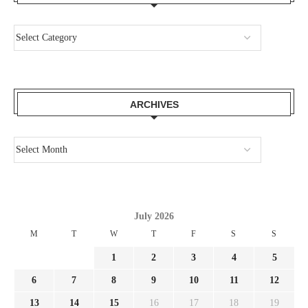
ARCHIVES
July 2026
M
T
W
T
F
S
S
1
2
3
4
5
6
7
8
9
10
11
12
13
14
15
16
17
18
19