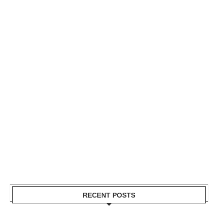
RECENT POSTS