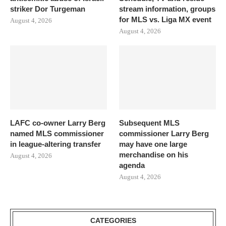
striker Dor Turgeman
stream information, groups
for MLS vs. Liga MX event
August 4, 2026
August 4, 2026
LAFC co-owner Larry Berg
Subsequent MLS
named MLS commissioner
commissioner Larry Berg
in league-altering transfer
may have one large
merchandise on his
August 4, 2026
agenda
August 4, 2026
CATEGORIES