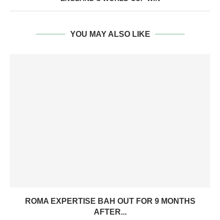
YOU MAY ALSO LIKE
ROMA EXPERTISE BAH OUT FOR 9 MONTHS
AFTER...