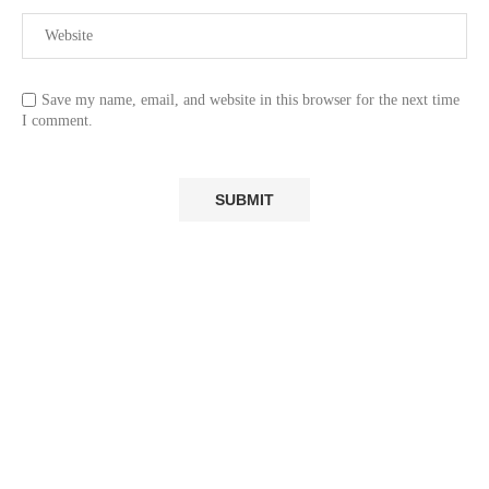
Save my name, email, and website in this browser for the next time
I comment.