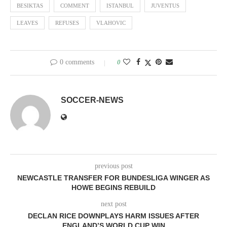
BESIKTAS
COMMENT
ISTANBUL
JUVENTUS
LEAVES
REFUSES
VLAHOVIC
0 comments
0
SOCCER-NEWS
previous post
NEWCASTLE TRANSFER FOR BUNDESLIGA WINGER AS
HOWE BEGINS REBUILD
next post
DECLAN RICE DOWNPLAYS HARM ISSUES AFTER
ENGLAND’S WORLD CUP WIN