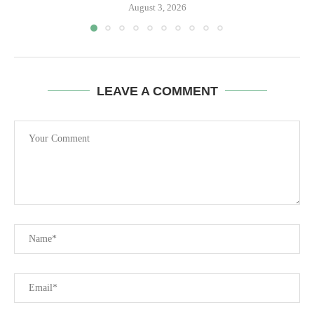
August 3, 2026
LEAVE A COMMENT