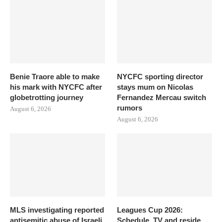
Benie Traore able to make
NYCFC sporting director
his mark with NYCFC after
stays mum on Nicolas
globetrotting journey
Fernandez Mercau switch
rumors
August 6, 2026
August 6, 2026
MLS investigating reported
Leagues Cup 2026:
antisemitic abuse of Israeli
Schedule, TV and reside