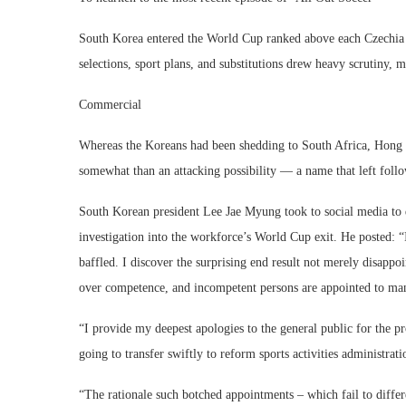
South Korea entered the World Cup ranked above each Czechia a
selections, sport plans, and substitutions drew heavy scrutiny, 
Commercial
Whereas the Koreans had been shedding to South Africa, Hong 
somewhat than an attacking possibility — a name that left follo
South Korean president Lee Jae Myung took to social media to 
investigation into the workforce’s World Cup exit. He posted: “
baffled. I discover the surprising end result not merely disapp
over competence, and incompetent persons are appointed to mana
“I provide my deepest apologies to the general public for the p
going to transfer swiftly to reform sports activities administrat
“The rationale such botched appointments – which fail to differe