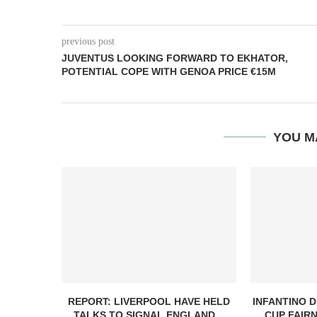
previous post
JUVENTUS LOOKING FORWARD TO EKHATOR,
POTENTIAL COPE WITH GENOA PRICE €15M
YOU M
REPORT: LIVERPOOL HAVE HELD
INFANTINO 
TALKS TO SIGNAL ENGLAND...
CUP FAIRN