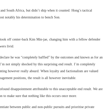
nd South Africa, but didn’t ship when it counted. Hong’s tactical
most notably his determination to bench Son.
took off center-back Kim Min-jae, changing him with a fellow defender
wers livid.
declare he was “completely baffled” by the outcomes and known as for an
I’m not simply shocked by this surprising end result. I’m completely
ointing however really absurd. When loyalty and factionalism are valued
gement positions, the result is all however inevitable.
rofound disappointment attributable to this unacceptable end result. We are
ion to make sure that nothing like this occurs once more.
ntiate between public ‌and ⁠non-public pursuits and prioritise private