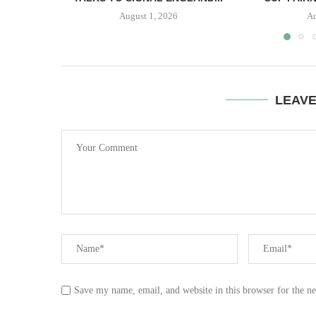
August 1, 2026
Au
LEAV
Save my name, email, and website in this browser for the n