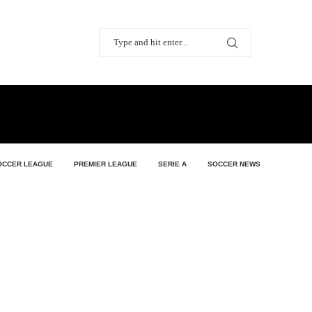
OCCER LEAGUE
PREMIER LEAGUE
SERIE A
SOCCER NEWS