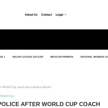
About Us
Contact
Legal
UE 1
MAJOR LEAGUE SOCCER
MEXICAN PRIMERA
NATIONAL WOMENS S
ter World Cup coach faces demise threats
World Cup
POLICE AFTER WORLD CUP COACH