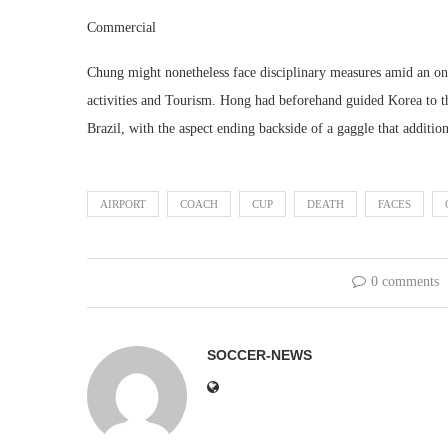
Commercial
Chung might nonetheless face disciplinary measures amid an ong
activities and Tourism. Hong had beforehand guided Korea to t
Brazil, with the aspect ending backside of a gaggle that additio
AIRPORT
COACH
CUP
DEATH
FACES
0 comments
SOCCER-NEWS