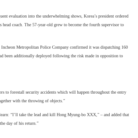
quent evaluation into the underwhelming shows, Korea’s president ordered
s head coach. The 57-year-old grew to become the fourth supervisor to
e Incheon Metropolitan Police Company confirmed it was dispatching 160
had been additionally deployed following the risk made in opposition to
rs to forestall security accidents which will happen throughout the entry
ogether with the throwing of objects.”
earn: “I’ll take the lead and kill Hong Myung-bo XXX,” – and added that
he day of his return.”