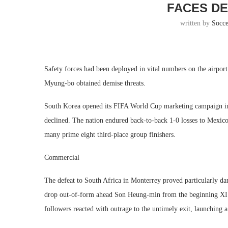
FACES DE
written by
Socc
Safety forces had been deployed in vital numbers on the airpor
Myung-bo obtained demise threats.
South Korea opened its FIFA World Cup marketing campaign im
declined. The nation endured back-to-back 1-0 losses to Mexico 
many prime eight third-place group finishers.
Commercial
The defeat to South Africa in Monterrey proved particularly d
drop out-of-form ahead Son Heung-min from the beginning XI. W
followers reacted with outrage to the untimely exit, launching a 