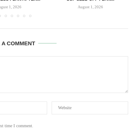
gust 1, 2026
August 1, 2026
E A COMMENT
ext time I comment.