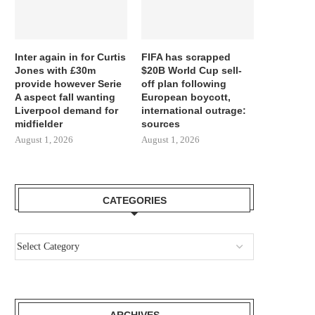
Inter again in for Curtis
FIFA has scrapped
Jones with £30m
$20B World Cup sell-
provide however Serie
off plan following
A aspect fall wanting
European boycott,
Liverpool demand for
international outrage:
midfielder
sources
August 1, 2026
August 1, 2026
CATEGORIES
ARCHIVES