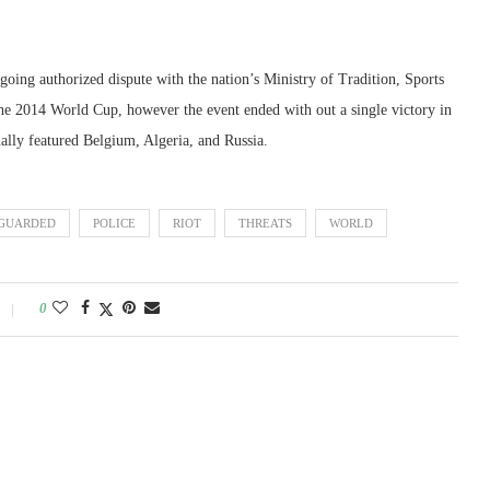
oing authorized dispute with the nation’s Ministry of Tradition, Sports
he 2014 World Cup, however the event ended with out a single victory in
nally featured Belgium, Algeria, and Russia.
GUARDED
POLICE
RIOT
THREATS
WORLD
0