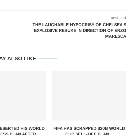
next post
THE LAUGHABLE HYPOCRISY OF CHELSEA’S
EXPLOSIVE REBUKE IN DIRECTION OF ENZO
MARESCA
AY ALSO LIKE
DESERTED HIS WORLD
FIFA HAS SCRAPPED $20B WORLD
ESS PLAN AFTER...
CUP SELL-OFF PLAN...