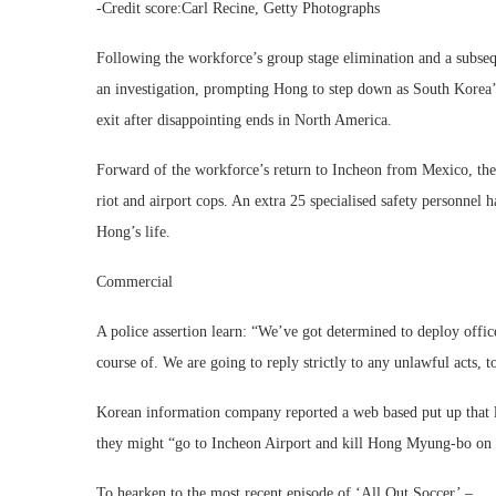
-Credit score:Carl Recine, Getty Photographs
Following the workforce’s group stage elimination and a subse
an investigation, prompting Hong to step down as South Korea’
exit after disappointing ends in North America.
Forward of the workforce’s return to Incheon from Mexico, th
riot and airport cops. An extra 25 specialised safety personnel 
Hong’s life.
Commercial
A police assertion learn: “We’ve got determined to deploy office
course of. We are going to reply strictly to any unlawful acts, t
Korean information company reported a web based put up that l
they might “go to Incheon Airport and kill Hong Myung-bo on t
To hearken to the most recent episode of ‘All Out Soccer’ –