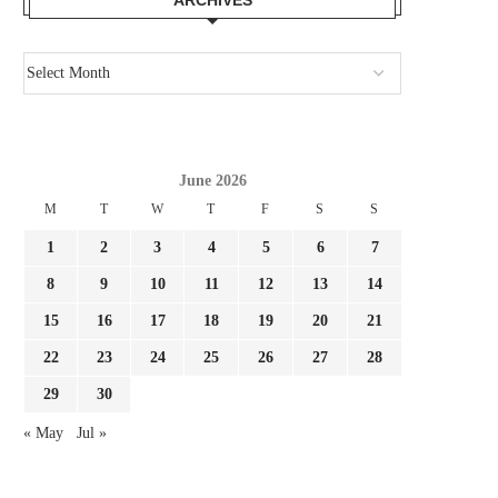
June 2026
M
T
W
T
F
S
S
1
2
3
4
5
6
7
8
9
10
11
12
13
14
15
16
17
18
19
20
21
22
23
24
25
26
27
28
29
30
« May
Jul »