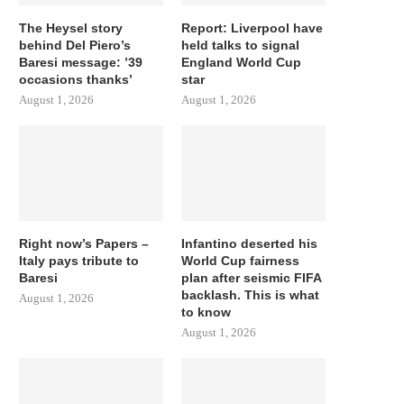
The Heysel story
Report: Liverpool have
behind Del Piero’s
held talks to signal
Baresi message: ’39
England World Cup
occasions thanks’
star
August 1, 2026
August 1, 2026
Right now’s Papers –
Infantino deserted his
Italy pays tribute to
World Cup fairness
Baresi
plan after seismic FIFA
backlash. This is what
August 1, 2026
to know
August 1, 2026