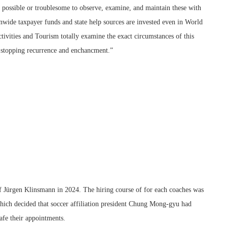
ot possible or troublesome to observe, examine, and maintain these with
nwide taxpayer funds and state help sources are invested even in World
ctivities and Tourism totally examine the exact circumstances of this
r stopping recurrence and enchancment.”
f Jürgen Klinsmann in 2024. The hiring course of for each coaches was
ich decided that soccer affiliation president Chung Mong-gyu had
afe their appointments.