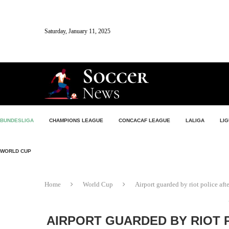
Saturday, January 11, 2025
BUNDESLIGA
CHAMPIONS LEAGUE
CONCACAF LEAGUE
LALIGA
LIG
WORLD CUP
Home
World Cup
Airport guarded by riot police af
AIRPORT GUARDED BY RIOT 