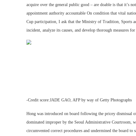
acquire over the general public good – are doable is that it’s n
appointment authority accountable On condition that vital natio
Cup participation, I ask that the Ministry of Tradition, Sports a
incident, analyze its causes, and develop thorough measures fo
-Credit score:JADE GAO, AFP by way of Getty Photographs
Hong was introduced on board following the pricey dismissal o
dominated improper by the Seoul Administrative Courtroom, wh
circumvented correct procedures and undermined the board to s