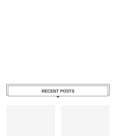
RECENT POSTS