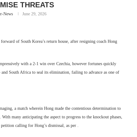
MISE THREATS
er-News
June 29, 2026
t forward of South Korea’s return house, after resigning coach Hong
pressively with a 2-1 win over Czechia, however fortunes quickly
and South Africa to seal its elimination, failing to advance as one of
amaging, a match wherein Hong made the contentious determination to
ith many anticipating the aspect to progress to the knockout phases,
petition calling for Hong’s dismissal, as per .