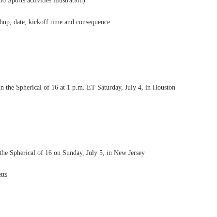
orts activities illustration)
chup, date, kickoff time and consequence.
 the Spherical of 16 at 1 p.m. ET Saturday, July 4, in Houston
the Spherical of 16 on Sunday, July 5, in New Jersey
tts