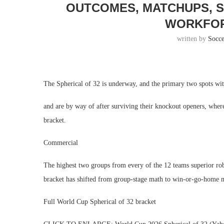
OUTCOMES, MATCHUPS, S
WORKFOR
written by
Socc
The Spherical of 32 is underway, and the primary two spots wit
and are by way of after surviving their knockout openers, whe
bracket.
Commercial
The highest two groups from every of the 12 teams superior robot
bracket has shifted from group-stage math to win-or-go-home 
Full World Cup Spherical of 32 bracket