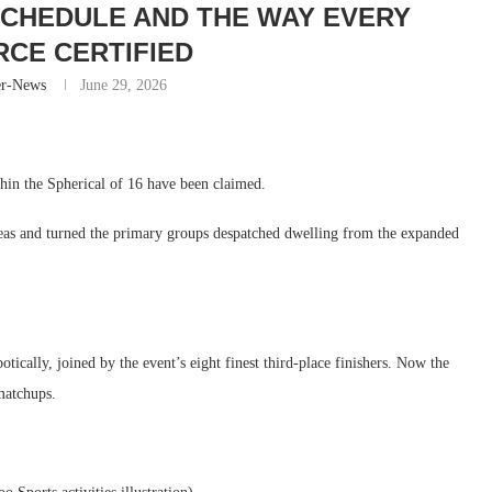
CHEDULE AND THE WAY EVERY
CE CERTIFIED
er-News
June 29, 2026
hin the Spherical of 16 have been claimed.
reas and turned the primary groups despatched dwelling from the expanded
ically, joined by the event’s eight finest third-place finishers. Now the
matchups.