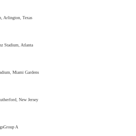
, Arlington, Texas
z Stadium, Atlanta
Stadium, Miami Gardens
Rutherford, New Jersey
ngsGroup A