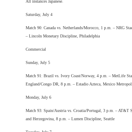
All instances Japanese.
Saturday, July 4
Match 90: Canada vs. Netherlands/Morocco, 1 p.m. – NRG Sta
– Lincoln Monetary Discipline, Philadelphia
Commercial
Sunday, July 5
Match 91: Brazil vs. Ivory Coast/Norway, 4 p.m. – MetLife St
England/Congo DR, 8 p.m. – Estadio Azteca, Mexico Metropol
Monday, July 6
Match 93: Spain/Austria vs. Croatia/Portugal, 3 p.m. – AT&T
and Herzegovina, 8 p.m. – Lumen Discipline, Seattle