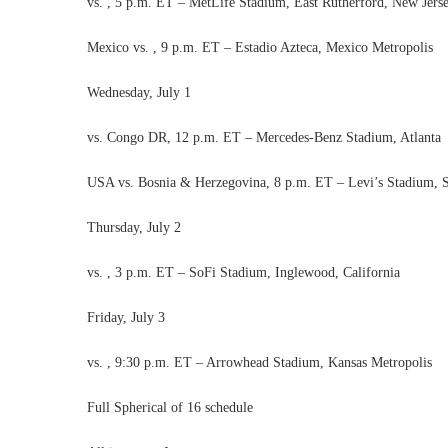
vs. , 5 p.m. ET – MetLife Stadium, East Rutherford, New Jers
Mexico vs. , 9 p.m. ET – Estadio Azteca, Mexico Metropolis
Wednesday, July 1
vs. Congo DR, 12 p.m. ET – Mercedes-Benz Stadium, Atlanta
USA vs. Bosnia & Herzegovina, 8 p.m. ET – Levi’s Stadium, Sa
Thursday, July 2
vs. , 3 p.m. ET – SoFi Stadium, Inglewood, California
Friday, July 3
vs. , 9:30 p.m. ET – Arrowhead Stadium, Kansas Metropolis
Full Spherical of 16 schedule