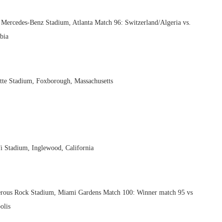
– Mercedes-Benz Stadium, Atlanta Match 96: Switzerland/Algeria vs.
bia
tte Stadium, Foxborough, Massachusetts
i Stadium, Inglewood, California
erous Rock Stadium, Miami Gardens Match 100: Winner match 95 vs
olis