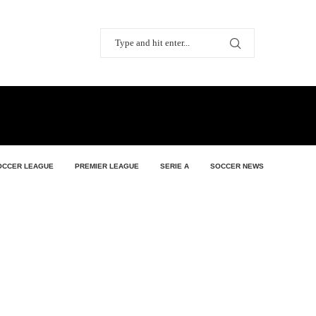
OCCER LEAGUE
PREMIER LEAGUE
SERIE A
SOCCER NEWS