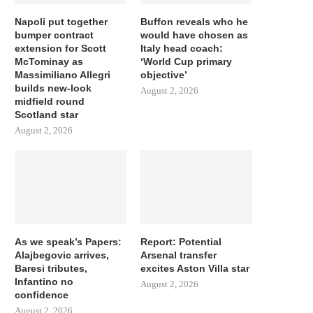
Napoli put together
Buffon reveals who he
bumper contract
would have chosen as
extension for Scott
Italy head coach:
McTominay as
‘World Cup primary
Massimiliano Allegri
objective’
builds new-look
August 2, 2026
midfield round
Scotland star
August 2, 2026
As we speak’s Papers:
Report: Potential
Alajbegovic arrives,
Arsenal transfer
Baresi tributes,
excites Aston Villa star
Infantino no
August 2, 2026
confidence
August 2, 2026