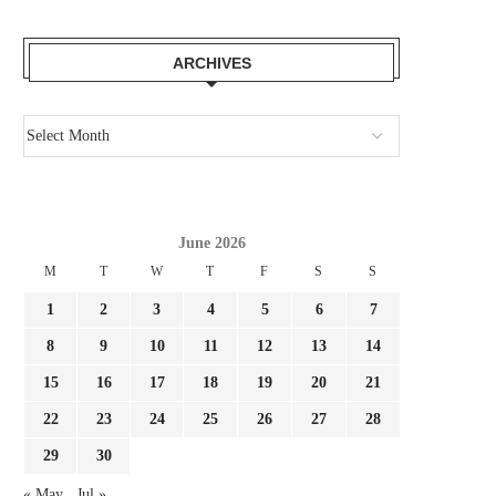
ARCHIVES
June 2026
M
T
W
T
F
S
S
1
2
3
4
5
6
7
8
9
10
11
12
13
14
15
16
17
18
19
20
21
22
23
24
25
26
27
28
29
30
« May
Jul »