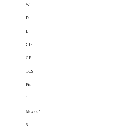
W
D
L
GD
GF
TCS
Pts.
1
Mexico*
3