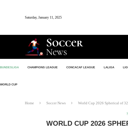
Saturday, January 11, 2025
BUNDESLIGA
CHAMPIONS LEAGUE
CONCACAF LEAGUE
LALIGA
LIG
WORLD CUP
Home
Soccer News
World Cup 2026 Spherical of 32:
WORLD CUP 2026 SPHER