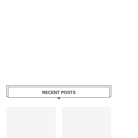
RECENT POSTS