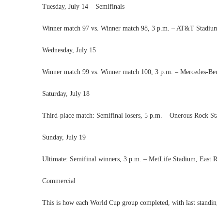
Tuesday, July 14 – Semifinals
Winner match 97 vs. Winner match 98, 3 p.m. – AT&T Stadium
Wednesday, July 15
Winner match 99 vs. Winner match 100, 3 p.m. – Mercedes-Ben
Saturday, July 18
Third-place match: Semifinal losers, 5 p.m. – Onerous Rock 
Sunday, July 19
Ultimate: Semifinal winners, 3 p.m. – MetLife Stadium, East 
Commercial
This is how each World Cup group completed, with last standi