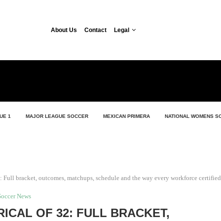
About Us
Contact
Legal
UE 1
MAJOR LEAGUE SOCCER
MEXICAN PRIMERA
NATIONAL WOMENS S
 Full bracket, outcomes, matchups, schedule and the way every workforce certified
Soccer News
ICAL OF 32: FULL BRACKET,