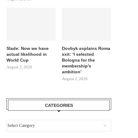
Slade: Now we have
Dovbyk explains Roma
actual likelihood in
exit: ‘I selected
World Cup
Bologna for the
membership’s
August 2, 2026
ambition’
August 2, 2026
CATEGORIES