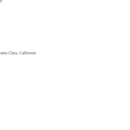
ey
nta Clara, California