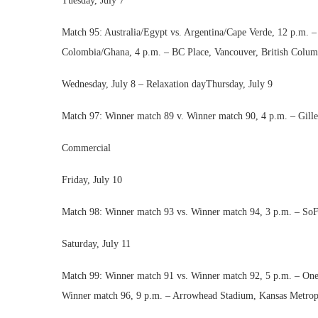
Tuesday, July 7
Match 95: Australia/Egypt vs. Argentina/Cape Verde, 12 p.m. 
Colombia/Ghana, 4 p.m. – BC Place, Vancouver, British Colum
Wednesday, July 8 – Relaxation dayThursday, July 9
Match 97: Winner match 89 v. Winner match 90, 4 p.m. – Gille
Commercial
Friday, July 10
Match 98: Winner match 93 vs. Winner match 94, 3 p.m. – SoF
Saturday, July 11
Match 99: Winner match 91 vs. Winner match 92, 5 p.m. – On
Winner match 96, 9 p.m. – Arrowhead Stadium, Kansas Metrop