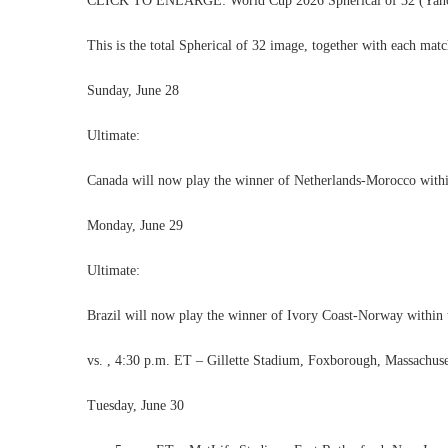
CLICK TO ENLARGE: World Cup 2026 Spherical of 32 (Yahoo Sp
This is the total Spherical of 32 image, together with each mat
Sunday, June 28
Ultimate:
Canada will now play the winner of Netherlands-Morocco within
Monday, June 29
Ultimate:
Brazil will now play the winner of Ivory Coast-Norway within 
vs. , 4:30 p.m. ET – Gillette Stadium, Foxborough, Massachuse
Tuesday, June 30