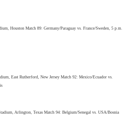
dium, Houston Match 89: Germany/Paraguay vs. France/Sweden, 5 p.m.
adium, East Rutherford, New Jersey Match 92: Mexico/Ecuador vs.
is
 Stadium, Arlington, Texas Match 94: Belgium/Senegal vs. USA/Bosnia