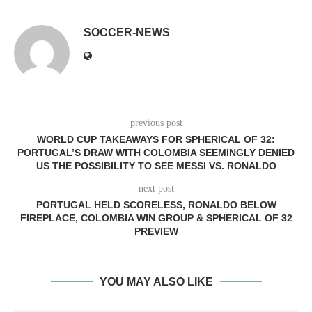
SOCCER-NEWS
previous post
WORLD CUP TAKEAWAYS FOR SPHERICAL OF 32:
PORTUGAL’S DRAW WITH COLOMBIA SEEMINGLY DENIED
US THE POSSIBILITY TO SEE MESSI VS. RONALDO
next post
PORTUGAL HELD SCORELESS, RONALDO BELOW
FIREPLACE, COLOMBIA WIN GROUP & SPHERICAL OF 32
PREVIEW
YOU MAY ALSO LIKE