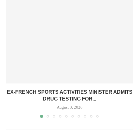
EX-FRENCH SPORTS ACTIVITIES MINISTER ADMITS
DRUG TESTING FOR...
August 3, 2026