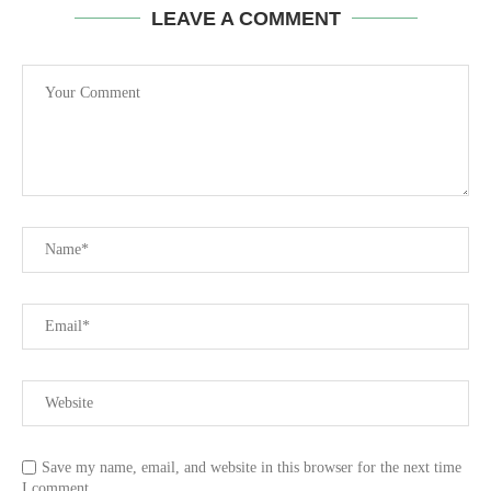
LEAVE A COMMENT
Save my name, email, and website in this browser for the next time
I comment.