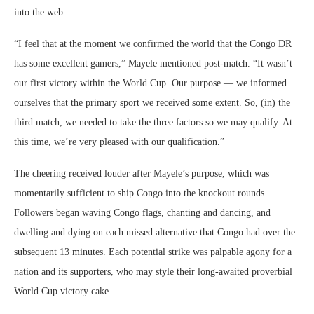
into the web.
“I feel that at the moment we confirmed the world that the Congo DR
has some excellent gamers,” Mayele mentioned post-match. “It wasn’t
our first victory within the World Cup. Our purpose ― we informed
ourselves that the primary sport we received some extent. So, (in) the
third match, we needed to take the three factors so we may qualify. At
this time, we’re very pleased with our qualification.”
The cheering received louder after Mayele’s purpose, which was
momentarily sufficient to ship Congo into the knockout rounds.
Followers began waving Congo flags, chanting and dancing, and
dwelling and dying on each missed alternative that Congo had over the
subsequent 13 minutes. Each potential strike was palpable agony for a
nation and its supporters, who may style their long-awaited proverbial
World Cup victory cake.