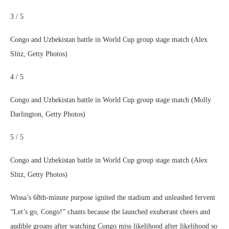
3 / 5
Congo and Uzbekistan battle in World Cup group stage match (Alex
Slitz, Getty Photos)
4 / 5
Congo and Uzbekistan battle in World Cup group stage match (Molly
Darlington, Getty Photos)
5 / 5
Congo and Uzbekistan battle in World Cup group stage match (Alex
Slitz, Getty Photos)
Wissa’s 68th-minute purpose ignited the stadium and unleashed fervent
“Let’s go, Congo!” chants because the launched exuberant cheers and
audible groans after watching Congo miss likelihood after likelihood so