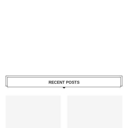
RECENT POSTS