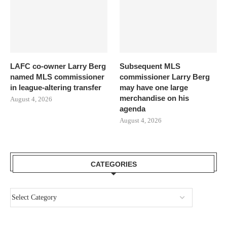
LAFC co-owner Larry Berg
Subsequent MLS
named MLS commissioner
commissioner Larry Berg
in league-altering transfer
may have one large
merchandise on his
August 4, 2026
agenda
August 4, 2026
CATEGORIES