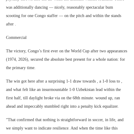
was additionally dancing ― nicely, reasonably spectacular bum
scooting for one Congo staffer ― on the pitch and within the stands
after .
Commercial
The victory, Congo’s first ever on the World Cup after two appearances
(1974, 2026), secured the absolute best present for a whole nation: for
the primary time.
The win got here after a surprising 1-1 draw towards , a 1-0 loss to ,
and what felt like an insurmountable 1-0 Uzbekistan lead within the
first half, till daylight broke via on the 68th minute. wound up, ran
ahead and impeccably stumbled right into a penalty kick equalizer.
“That confirmed that nothing is straightforward in soccer, in life, and
we simply want to indicate resilience. And when the time like this