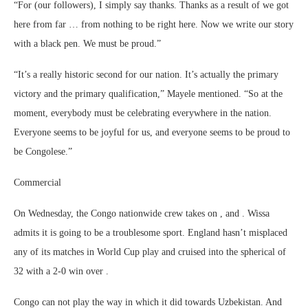
“For (our followers), I simply say thanks. Thanks as a result of we got
here from far … from nothing to be right here. Now we write our story
with a black pen. We must be proud.”
“It’s a really historic second for our nation. It’s actually the primary
victory and the primary qualification,” Mayele mentioned. “So at the
moment, everybody must be celebrating everywhere in the nation.
Everyone seems to be joyful for us, and everyone seems to be proud to
be Congolese.”
Commercial
On Wednesday, the Congo nationwide crew takes on , and . Wissa
admits it is going to be a troublesome sport. England hasn’t misplaced
any of its matches in World Cup play and cruised into the spherical of
32 with a 2-0 win over .
Congo can not play the way in which it did towards Uzbekistan. And