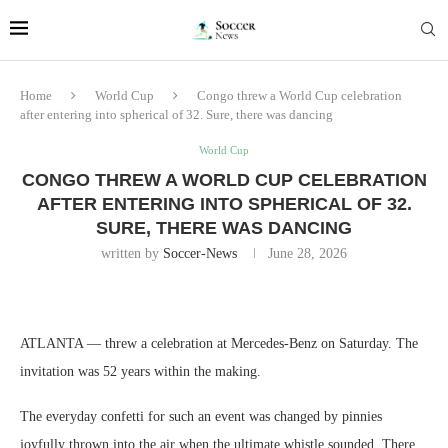
Home
World Cup
Congo threw a World Cup celebration
after entering into spherical of 32. Sure, there was dancing
World Cup
CONGO THREW A WORLD CUP CELEBRATION
AFTER ENTERING INTO SPHERICAL OF 32.
SURE, THERE WAS DANCING
written by
Soccer-News
June 28, 2026
ATLANTA ― threw a celebration at Mercedes-Benz on Saturday. The
invitation was 52 years within the making.
The everyday confetti for such an event was changed by pinnies
joyfully thrown into the air when the ultimate whistle sounded. There