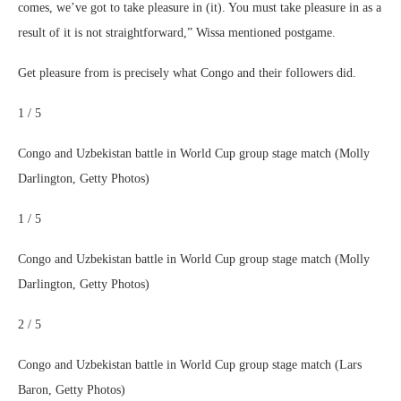
comes, we’ve got to take pleasure in (it). You must take pleasure in as a
result of it is not straightforward,” Wissa mentioned postgame.
Get pleasure from is precisely what Congo and their followers did.
1 / 5
Congo and Uzbekistan battle in World Cup group stage match (Molly
Darlington, Getty Photos)
1 / 5
Congo and Uzbekistan battle in World Cup group stage match (Molly
Darlington, Getty Photos)
2 / 5
Congo and Uzbekistan battle in World Cup group stage match (Lars
Baron, Getty Photos)