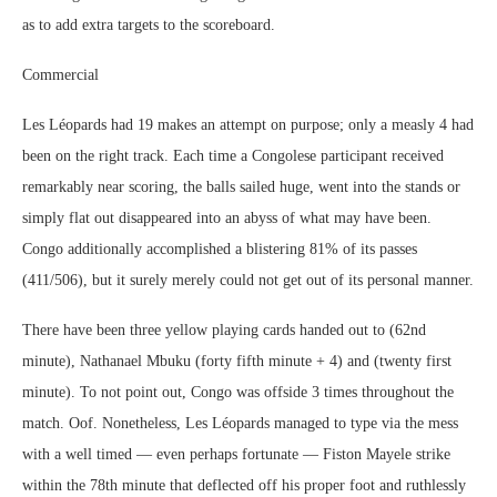
as to add extra targets to the scoreboard.
Commercial
Les Léopards had 19 makes an attempt on purpose; only a measly 4 had
been on the right track. Each time a Congolese participant received
remarkably near scoring, the balls sailed huge, went into the stands or
simply flat out disappeared into an abyss of what may have been.
Congo additionally accomplished a blistering 81% of its passes
(411/506), but it surely merely could not get out of its personal manner.
There have been three yellow playing cards handed out to (62nd
minute), Nathanael Mbuku (forty fifth minute + 4) and (twenty first
minute). To not point out, Congo was offside 3 times throughout the
match. Oof. Nonetheless, Les Léopards managed to type via the mess
with a well timed ― even perhaps fortunate ― Fiston Mayele strike
within the 78th minute that deflected off his proper foot and ruthlessly