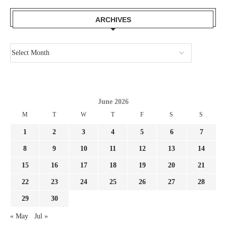
ARCHIVES
June 2026
M
T
W
T
F
S
S
1
2
3
4
5
6
7
8
9
10
11
12
13
14
15
16
17
18
19
20
21
22
23
24
25
26
27
28
29
30
« May
Jul »