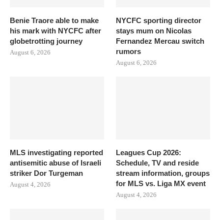
Benie Traore able to make
NYCFC sporting director
his mark with NYCFC after
stays mum on Nicolas
globetrotting journey
Fernandez Mercau switch
rumors
August 6, 2026
August 6, 2026
MLS investigating reported
Leagues Cup 2026:
antisemitic abuse of Israeli
Schedule, TV and reside
striker Dor Turgeman
stream information, groups
for MLS vs. Liga MX event
August 4, 2026
August 4, 2026