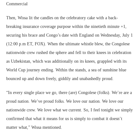
Commercial
Then, Wissa lit the candles on the celebratory cake with a back-
breaking insurance coverage purpose within the ninetieth minute +1,
securing his brace and Congo’s date with England on Wednesday, July 1
(12:00 p.m ET, FOX). When the ultimate whistle blew, the Congolese
nationwide crew rushed the sphere and fell to their knees in celebration
as Uzbekistan, which was additionally on its knees, grappled with its
World Cup journey ending. Within the stands, a sea of sunshine blue
bounced up and down freely, giddily and unabashedly proud.
“In every single place we go, there (are) Congolese (folks). We’re are a
proud nation. We’ve proud folks. We love our nation. We love our
nationwide crew. We love what we current. So, I feel tonight we simply
confirmed that what it means for us is simply to combat it doesn’t
matter what,” Wissa mentioned.