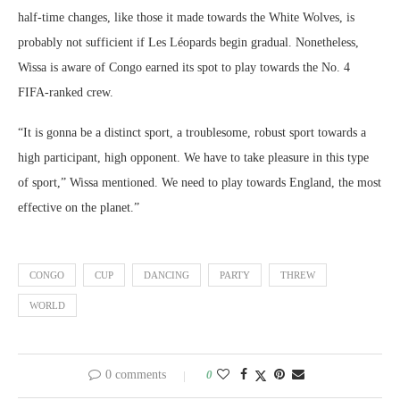
half-time changes, like those it made towards the White Wolves, is
probably not sufficient if Les Léopards begin gradual. Nonetheless,
Wissa is aware of Congo earned its spot to play towards the No. 4
FIFA-ranked crew.
“It is gonna be a distinct sport, a troublesome, robust sport towards a
high participant, high opponent. We have to take pleasure in this type
of sport,” Wissa mentioned. We need to play towards England, the most
effective on the planet.”
CONGO
CUP
DANCING
PARTY
THREW
WORLD
0 comments
0