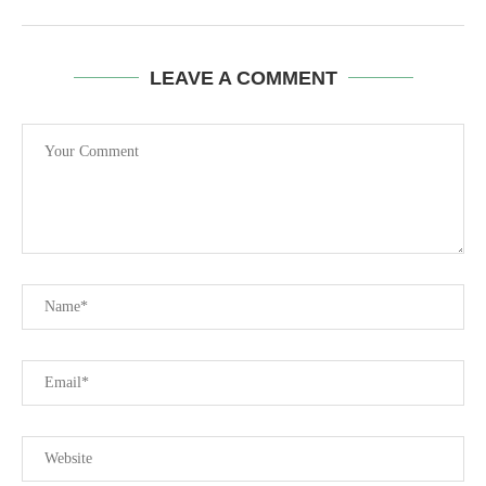
LEAVE A COMMENT