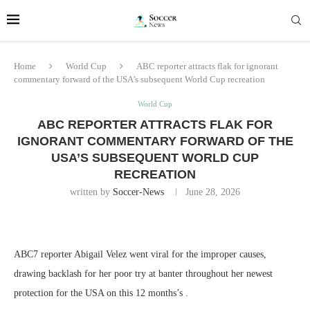
Home
World Cup
ABC reporter attracts flak for ignorant
commentary forward of the USA’s subsequent World Cup recreation
World Cup
ABC REPORTER ATTRACTS FLAK FOR
IGNORANT COMMENTARY FORWARD OF THE
USA’S SUBSEQUENT WORLD CUP
RECREATION
written by
Soccer-News
June 28, 2026
ABC7 reporter Abigail Velez went viral for the improper causes,
drawing backlash for her poor try at banter throughout her newest
protection for the USA on this 12 months’s .