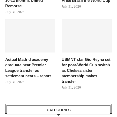
10-12 months United
Price Brazil the World Cup
Remorse
July 31, 2026
July 31, 2026
Actual Madrid academy
USMNT star Gio Reyna set
graduate near Premier
for post-World Cup switch
League transfer as
as Chelsea sister
settlement nears – report
membership makes
transfer
July 31, 2026
July 31, 2026
CATEGORIES