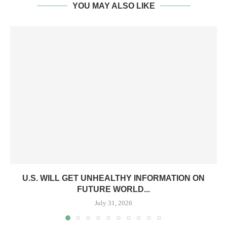
YOU MAY ALSO LIKE
U.S. WILL GET UNHEALTHY INFORMATION ON
FUTURE WORLD...
July 31, 2026