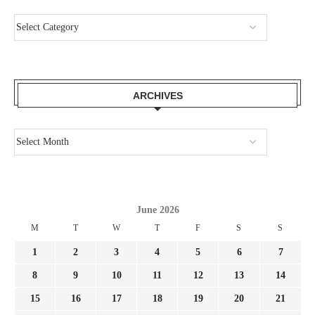
ARCHIVES
June 2026
M
T
W
T
F
S
S
1
2
3
4
5
6
7
8
9
10
11
12
13
14
15
16
17
18
19
20
21