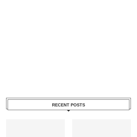
RECENT POSTS