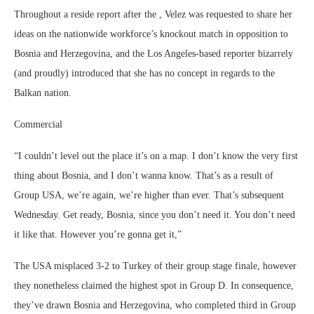
Throughout a reside report after the , Velez was requested to share her
ideas on the nationwide workforce’s knockout match in opposition to
Bosnia and Herzegovina, and the Los Angeles-based reporter bizarrely
(and proudly) introduced that she has no concept in regards to the
Balkan nation.
Commercial
“I couldn’t level out the place it’s on a map. I don’t know the very first
thing about Bosnia, and I don’t wanna know. That’s as a result of
Group USA, we’re again, we’re higher than ever. That’s subsequent
Wednesday. Get ready, Bosnia, since you don’t need it. You don’t need
it like that. However you’re gonna get it,”
The USA misplaced 3-2 to Turkey of their group stage finale, however
they nonetheless claimed the highest spot in Group D. In consequence,
they’ve drawn Bosnia and Herzegovina, who completed third in Group