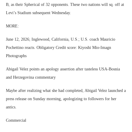
B, as their Spherical of 32 opponents. These two nations will sq. off at
Levi’s Stadium subsequent Wednesday.
MORE:
June 12, 2026; Inglewood, California, U.S.; U.S. coach Mauricio
Pochettino reacts. Obligatory Credit score: Kiyoshi Mio-Imagn
Photographs
Abigail Velez points an apology assertion after tasteless USA-Bosnia
and Herzegovina commentary
Maybe after realizing what she had completed, Abigail Velez launched a
press release on Sunday morning, apologizing to followers for her
antics.
Commercial