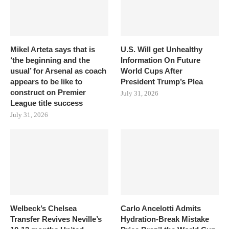
Mikel Arteta says that is
U.S. Will get Unhealthy
‘the beginning and the
Information On Future
usual’ for Arsenal as coach
World Cups After
appears to be like to
President Trump’s Plea
construct on Premier
July 31, 2026
League title success
July 31, 2026
Welbeck’s Chelsea
Carlo Ancelotti Admits
Transfer Revives Neville’s
Hydration-Break Mistake