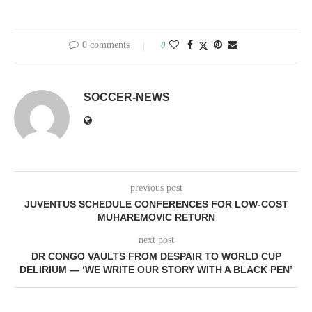
0 comments
0
SOCCER-NEWS
previous post
JUVENTUS SCHEDULE CONFERENCES FOR LOW-COST
MUHAREMOVIC RETURN
next post
DR CONGO VAULTS FROM DESPAIR TO WORLD CUP
DELIRIUM — ‘WE WRITE OUR STORY WITH A BLACK PEN’