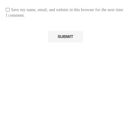
Save my name, email, and website in this browser for the next time
I comment.