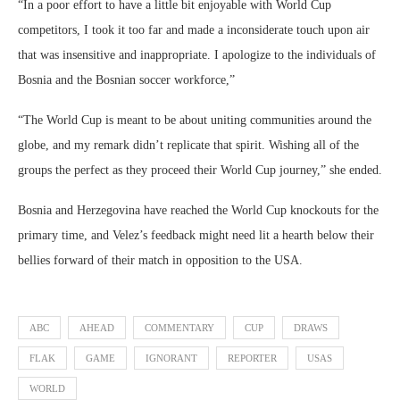
“In a poor effort to have a little bit enjoyable with World Cup
competitors, I took it too far and made a inconsiderate touch upon air
that was insensitive and inappropriate. I apologize to the individuals of
Bosnia and the Bosnian soccer workforce,”
“The World Cup is meant to be about uniting communities around the
globe, and my remark didn’t replicate that spirit. Wishing all of the
groups the perfect as they proceed their World Cup journey,” she ended.
Bosnia and Herzegovina have reached the World Cup knockouts for the
primary time, and Velez’s feedback might need lit a hearth below their
bellies forward of their match in opposition to the USA.
ABC
AHEAD
COMMENTARY
CUP
DRAWS
FLAK
GAME
IGNORANT
REPORTER
USAS
WORLD