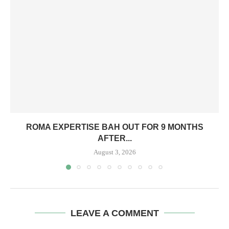
ROMA EXPERTISE BAH OUT FOR 9 MONTHS
AFTER...
August 3, 2026
LEAVE A COMMENT