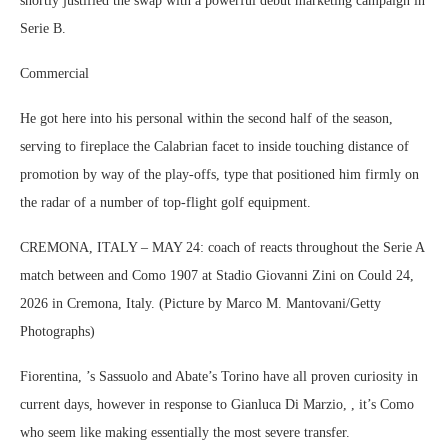
shortly justified the swap with a powerful debut marketing campaign in
Serie B.
Commercial
He got here into his personal within the second half of the season,
serving to fireplace the Calabrian facet to inside touching distance of
promotion by way of the play-offs, type that positioned him firmly on
the radar of a number of top-flight golf equipment.
CREMONA, ITALY – MAY 24: coach of reacts throughout the Serie A
match between and Como 1907 at Stadio Giovanni Zini on Could 24,
2026 in Cremona, Italy. (Picture by Marco M. Mantovani/Getty
Photographs)
Fiorentina, ’s Sassuolo and Abate’s Torino have all proven curiosity in
current days, however in response to Gianluca Di Marzio, , it’s Como
who seem like making essentially the most severe transfer.