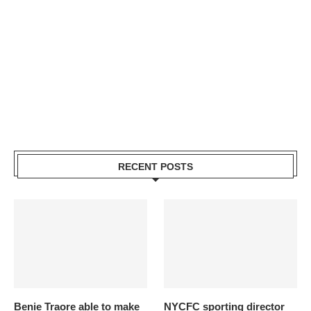
RECENT POSTS
Benie Traore able to make
NYCFC sporting director