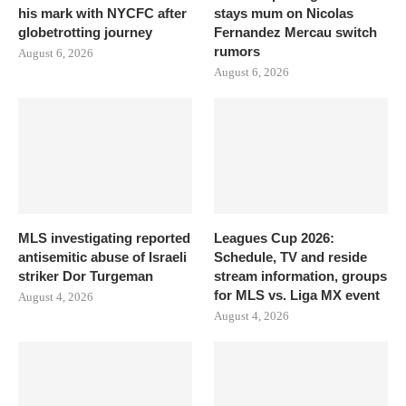
his mark with NYCFC after
stays mum on Nicolas
globetrotting journey
Fernandez Mercau switch
rumors
August 6, 2026
August 6, 2026
MLS investigating reported
Leagues Cup 2026:
antisemitic abuse of Israeli
Schedule, TV and reside
striker Dor Turgeman
stream information, groups
for MLS vs. Liga MX event
August 4, 2026
August 4, 2026