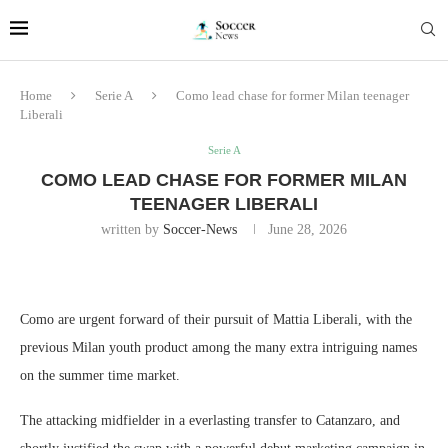
Home
Serie A
Como lead chase for former Milan teenager
Liberali
Serie A
COMO LEAD CHASE FOR FORMER MILAN
TEENAGER LIBERALI
written by
Soccer-News
June 28, 2026
Como are urgent forward of their pursuit of Mattia Liberali, with the
previous Milan youth product among the many extra intriguing names
on the summer time market.
The attacking midfielder in a everlasting transfer to Catanzaro, and