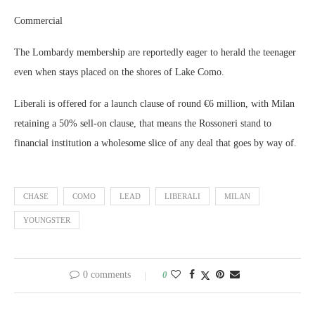
Commercial
The Lombardy membership are reportedly eager to herald the teenager
even when stays placed on the shores of Lake Como.
Liberali is offered for a launch clause of round €6 million, with Milan
retaining a 50% sell-on clause, that means the Rossoneri stand to
financial institution a wholesome slice of any deal that goes by way of.
CHASE
COMO
LEAD
LIBERALI
MILAN
YOUNGSTER
0 comments
0