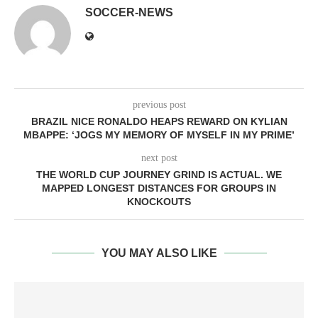
SOCCER-NEWS
previous post
BRAZIL NICE RONALDO HEAPS REWARD ON KYLIAN
MBAPPE: ‘JOGS MY MEMORY OF MYSELF IN MY PRIME’
next post
THE WORLD CUP JOURNEY GRIND IS ACTUAL. WE
MAPPED LONGEST DISTANCES FOR GROUPS IN
KNOCKOUTS
YOU MAY ALSO LIKE