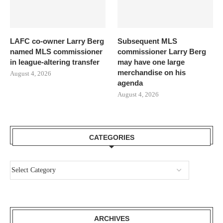
LAFC co-owner Larry Berg
Subsequent MLS
named MLS commissioner
commissioner Larry Berg
in league-altering transfer
may have one large
merchandise on his
August 4, 2026
agenda
August 4, 2026
CATEGORIES
ARCHIVES