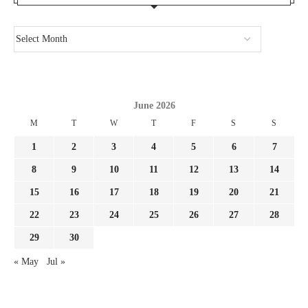
June 2026
M
T
W
T
F
S
S
1
2
3
4
5
6
7
8
9
10
11
12
13
14
15
16
17
18
19
20
21
22
23
24
25
26
27
28
29
30
« May
Jul »