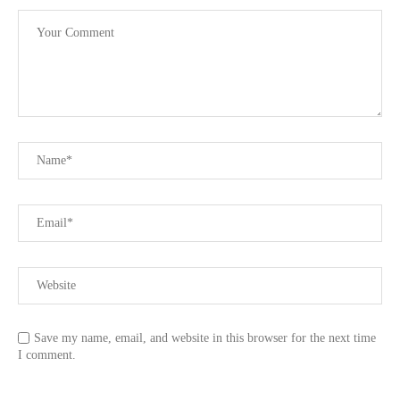
Save my name, email, and website in this browser for the next time
I comment.