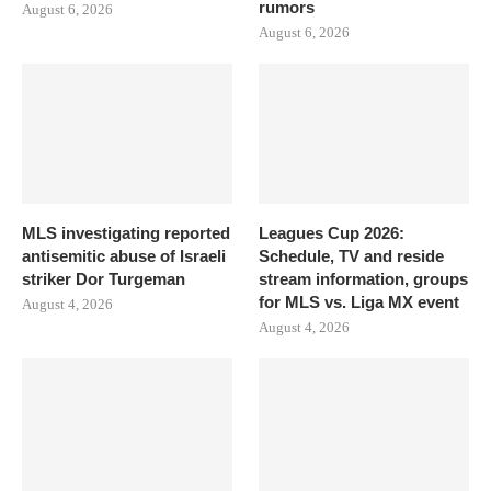
rumors
August 6, 2026
August 6, 2026
MLS investigating reported
Leagues Cup 2026:
antisemitic abuse of Israeli
Schedule, TV and reside
striker Dor Turgeman
stream information, groups
for MLS vs. Liga MX event
August 4, 2026
August 4, 2026