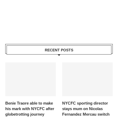
RECENT POSTS
Benie Traore able to make
NYCFC sporting director
his mark with NYCFC after
stays mum on Nicolas
globetrotting journey
Fernandez Mercau switch