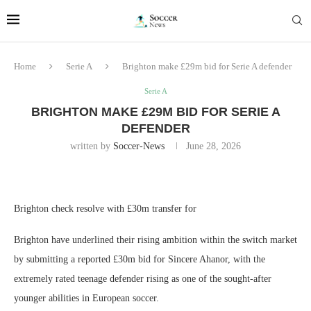
Home
Serie A
Brighton make £29m bid for Serie A defender
Serie A
BRIGHTON MAKE £29M BID FOR SERIE A
DEFENDER
written by
Soccer-News
June 28, 2026
Brighton check resolve with £30m transfer for
Brighton have underlined their rising ambition within the switch market
by submitting a reported £30m bid for Sincere Ahanor, with the
extremely rated teenage defender rising as one of the sought-after
younger abilities in European soccer.