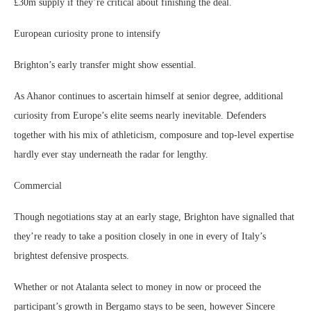
£30m supply if they’re critical about finishing the deal.
European curiosity prone to intensify
Brighton’s early transfer might show essential.
As Ahanor continues to ascertain himself at senior degree, additional
curiosity from Europe’s elite seems nearly inevitable. Defenders
together with his mix of athleticism, composure and top-level expertise
hardly ever stay underneath the radar for lengthy.
Commercial
Though negotiations stay at an early stage, Brighton have signalled that
they’re ready to take a position closely in one in every of Italy’s
brightest defensive prospects.
Whether or not Atalanta select to money in now or proceed the
participant’s growth in Bergamo stays to be seen, however Sincere