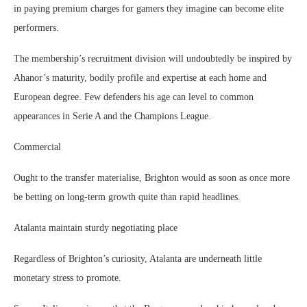
in paying premium charges for gamers they imagine can become elite
performers.
The membership’s recruitment division will undoubtedly be inspired by
Ahanor’s maturity, bodily profile and expertise at each home and
European degree. Few defenders his age can level to common
appearances in Serie A and the Champions League.
Commercial
Ought to the transfer materialise, Brighton would as soon as once more
be betting on long-term growth quite than rapid headlines.
Atalanta maintain sturdy negotiating place
Regardless of Brighton’s curiosity, Atalanta are underneath little
monetary stress to promote.