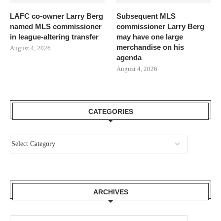
LAFC co-owner Larry Berg
Subsequent MLS
named MLS commissioner
commissioner Larry Berg
in league-altering transfer
may have one large
merchandise on his
August 4, 2026
agenda
August 4, 2026
CATEGORIES
ARCHIVES