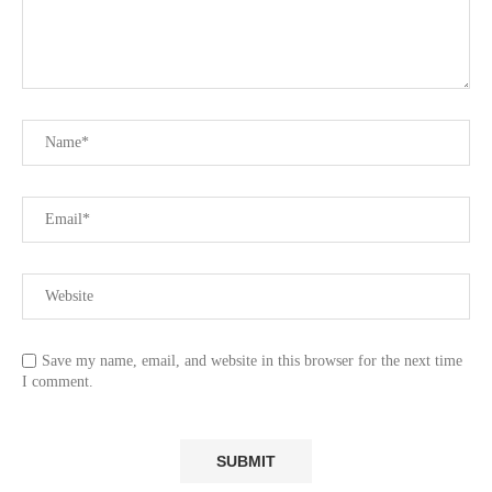
Save my name, email, and website in this browser for the next time
I comment.