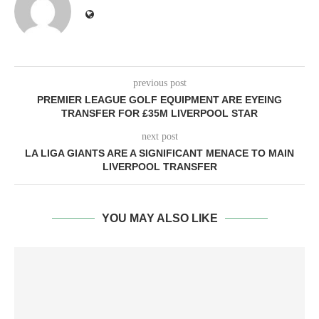
previous post
PREMIER LEAGUE GOLF EQUIPMENT ARE EYEING
TRANSFER FOR £35M LIVERPOOL STAR
next post
LA LIGA GIANTS ARE A SIGNIFICANT MENACE TO MAIN
LIVERPOOL TRANSFER
YOU MAY ALSO LIKE