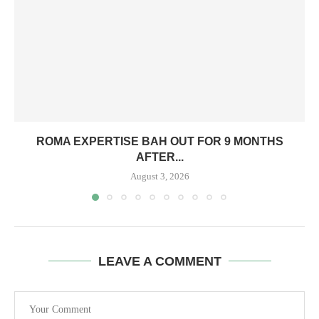
ROMA EXPERTISE BAH OUT FOR 9 MONTHS
AFTER...
August 3, 2026
LEAVE A COMMENT