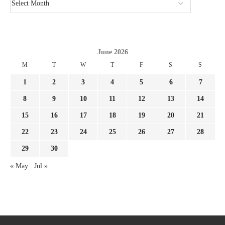
June 2026
M
T
W
T
F
S
S
1
2
3
4
5
6
7
8
9
10
11
12
13
14
15
16
17
18
19
20
21
22
23
24
25
26
27
28
29
30
« May
Jul »