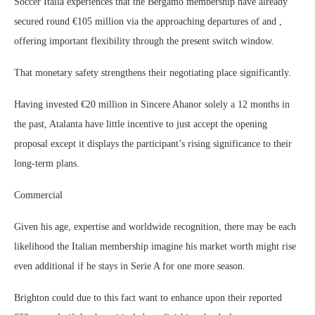
Soccer Italia experiences that the Bergamo membership have already
secured round €105 million via the approaching departures of and ,
offering important flexibility through the present switch window.
That monetary safety strengthens their negotiating place significantly.
Having invested €20 million in Sincere Ahanor solely a 12 months in
the past, Atalanta have little incentive to just accept the opening
proposal except it displays the participant’s rising significance to their
long-term plans.
Commercial
Given his age, expertise and worldwide recognition, there may be each
likelihood the Italian membership imagine his market worth might rise
even additional if he stays in Serie A for one more season.
Brighton could due to this fact want to enhance upon their reported