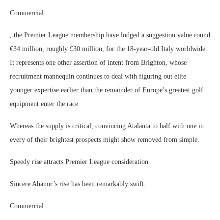
Commercial
, the Premier League membership have lodged a suggestion value round
€34 million, roughly £30 million, for the 18-year-old Italy worldwide.
It represents one other assertion of intent from Brighton, whose
recruitment mannequin continues to deal with figuring out elite
younger expertise earlier than the remainder of Europe’s greatest golf
equipment enter the race.
Whereas the supply is critical, convincing Atalanta to half with one in
every of their brightest prospects might show removed from simple.
Speedy rise attracts Premier League consideration
Sincere Ahanor’s rise has been remarkably swift.
Commercial