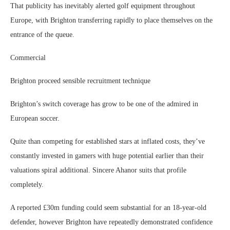
That publicity has inevitably alerted golf equipment throughout
Europe, with Brighton transferring rapidly to place themselves on the
entrance of the queue.
Commercial
Brighton proceed sensible recruitment technique
Brighton’s switch coverage has grow to be one of the admired in
European soccer.
Quite than competing for established stars at inflated costs, they’ve
constantly invested in gamers with huge potential earlier than their
valuations spiral additional. Sincere Ahanor suits that profile
completely.
A reported £30m funding could seem substantial for an 18-year-old
defender, however Brighton have repeatedly demonstrated confidence