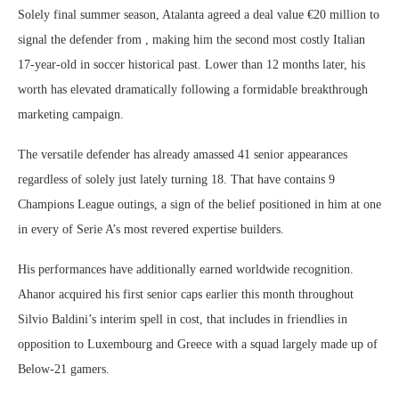
Solely final summer season, Atalanta agreed a deal value €20 million to
signal the defender from , making him the second most costly Italian
17-year-old in soccer historical past. Lower than 12 months later, his
worth has elevated dramatically following a formidable breakthrough
marketing campaign.
The versatile defender has already amassed 41 senior appearances
regardless of solely just lately turning 18. That have contains 9
Champions League outings, a sign of the belief positioned in him at one
in every of Serie A’s most revered expertise builders.
His performances have additionally earned worldwide recognition.
Ahanor acquired his first senior caps earlier this month throughout
Silvio Baldini’s interim spell in cost, that includes in friendlies in
opposition to Luxembourg and Greece with a squad largely made up of
Below-21 gamers.