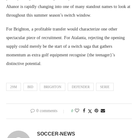
Ahanor is rapidly changing into one of many standout names to look at
throughout this summer season’s switch window.
For Brighton, a profitable transfer would characterize one other
spectacular piece of recruitment. For Atalanta, rejecting the opening
supply could merely be the start of a switch saga that gathers
momentum as extra golf equipment recognise {the teenager}’s
distinctive potential.
29M
BID
BRIGHTON
DEFENDER
SERIE
0 comments
0
SOCCER-NEWS