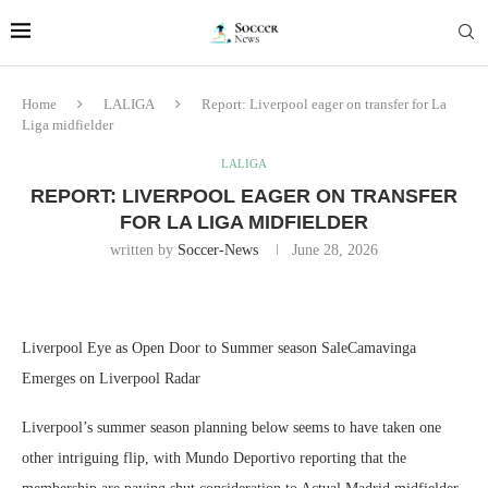
Home
LALIGA
Report: Liverpool eager on transfer for La
Liga midfielder
LALIGA
REPORT: LIVERPOOL EAGER ON TRANSFER
FOR LA LIGA MIDFIELDER
written by
Soccer-News
June 28, 2026
Liverpool Eye as Open Door to Summer season SaleCamavinga
Emerges on Liverpool Radar
Liverpool’s summer season planning below seems to have taken one
other intriguing flip, with Mundo Deportivo reporting that the