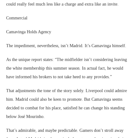
could really feel much less like a charge and extra like an invite.
Commercial
Camavinga Holds Agency
The impediment, nevertheless, isn’t Madrid. It’s Camavinga himself.
As the unique report states: “The midfielder isn’t considering leaving
the white membership this summer season. In actual fact, he would
have informed his brokers to not take heed to any provides.”
That adjustments the tone of the story solely. Liverpool could admire
him. Madrid could also be keen to promote. But Camavinga seems
decided to combat for his place, satisfied he can change his standing
below José Mourinho.
That’s admirable, and maybe predictable. Gamers don’t stroll away