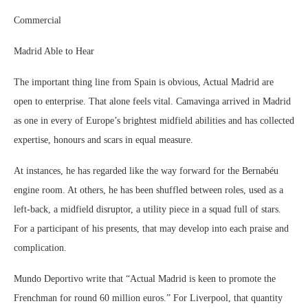
Commercial
Madrid Able to Hear
The important thing line from Spain is obvious, Actual Madrid are
open to enterprise. That alone feels vital. Camavinga arrived in Madrid
as one in every of Europe’s brightest midfield abilities and has collected
expertise, honours and scars in equal measure.
At instances, he has regarded like the way forward for the Bernabéu
engine room. At others, he has been shuffled between roles, used as a
left-back, a midfield disruptor, a utility piece in a squad full of stars.
For a participant of his presents, that may develop into each praise and
complication.
Mundo Deportivo write that “Actual Madrid is keen to promote the
Frenchman for round 60 million euros.” For Liverpool, that quantity