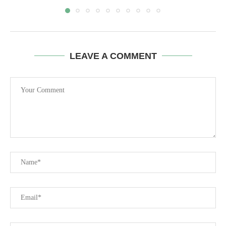
LEAVE A COMMENT