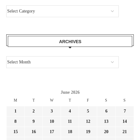
ARCHIVES
June 2026
M
T
W
T
F
S
S
1
2
3
4
5
6
7
8
9
10
11
12
13
14
15
16
17
18
19
20
21