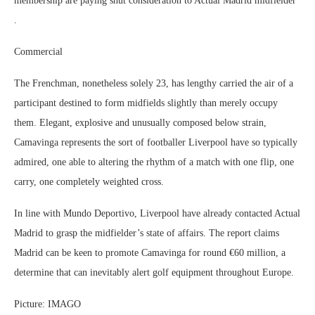
membership are paying shut consideration to Actual Madrid midfielder
.
Commercial
The Frenchman, nonetheless solely 23, has lengthy carried the air of a
participant destined to form midfields slightly than merely occupy
them. Elegant, explosive and unusually composed below strain,
Camavinga represents the sort of footballer Liverpool have so typically
admired, one able to altering the rhythm of a match with one flip, one
carry, one completely weighted cross.
In line with Mundo Deportivo, Liverpool have already contacted Actual
Madrid to grasp the midfielder’s state of affairs. The report claims
Madrid can be keen to promote Camavinga for round €60 million, a
determine that can inevitably alert golf equipment throughout Europe.
Picture: IMAGO