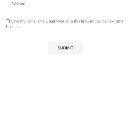
Save my name, email, and website in this browser for the next time
I comment.