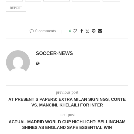
REPORT
0 comments
0
SOCCER-NEWS
previous post
AT PRESENT’S PAPERS: EXTRA MILAN SIGNINGS, CONTE
VS. MANCINI, KHELAILI FOR INTER
next post
ACTUAL MADRID WORLD CUP HIGHLIGHT: BELLINGHAM
SHINES AS ENGLAND SAFE ESSENTIAL WIN