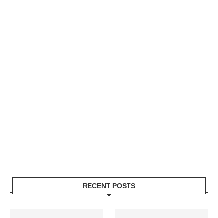
RECENT POSTS