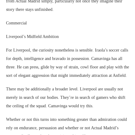
from Actual Madrid simply, particularly not once they imagine their
story there stays unfinished.
Commercial
Liverpool’s Midfield Ambition
For Liverpool, the curiosity nonetheless is sensible. Iraola’s soccer calls
for depth, intelligence and bravado in possession. Camavinga has all
three. He can press, glide by way of strain, cowl floor and play with the
sort of elegant aggression that might immediately attraction at Anfield.
There may be additionally a broader level. Liverpool are usually not
merely in search of our bodies. They’re in search of gamers who shift
the ceiling of the squad. Camavinga would try this.
Whether or not this turns into something greater than admiration could
rely on endurance, persuasion and whether or not Actual Madrid’s