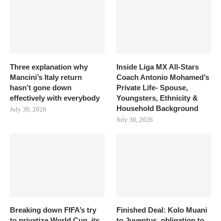
Three explanation why
Inside Liga MX All-Stars
Mancini’s Italy return
Coach Antonio Mohamed’s
hasn’t gone down
Private Life- Spouse,
effectively with everybody
Youngsters, Ethnicity &
Household Background
July 30, 2026
July 30, 2026
Breaking down FIFA’s try
Finished Deal: Kolo Muani
to privatize World Cup, its
to Juventus, obligation to