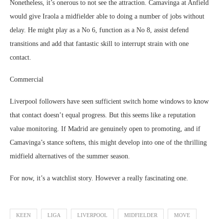
Nonetheless, it’s onerous to not see the attraction. Camavinga at Anfield
would give Iraola a midfielder able to doing a number of jobs without
delay. He might play as a No 6, function as a No 8, assist defend
transitions and add that fantastic skill to interrupt strain with one
contact.
Commercial
Liverpool followers have seen sufficient switch home windows to know
that contact doesn’t equal progress. But this seems like a reputation
value monitoring. If Madrid are genuinely open to promoting, and if
Camavinga’s stance softens, this might develop into one of the thrilling
midfield alternatives of the summer season.
For now, it’s a watchlist story. However a really fascinating one.
KEEN
LIGA
LIVERPOOL
MIDFIELDER
MOVE