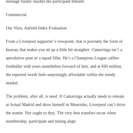
message finally reaches the participant himself.
Commercial
Our View, Anfield Index Evaluation
From a Liverpool supporter’s viewpoint, that is precisely the form of
hearsay that makes you sit up a little bit straighter. Camavinga isn’t a
speculative punt or a squad filler. He’s a Champions League calibre
footballer with years nonetheless forward of him, and at €60 million,
the reported worth feels surprisingly affordable within the trendy
market.
The problem, after all, is need. If Camavinga actually needs to remain
at Actual Madrid and show himself to Mourinho, Liverpool can’t drive
the matter. Nor ought to they. The very best transfers occur when
membership, participant and timing align.