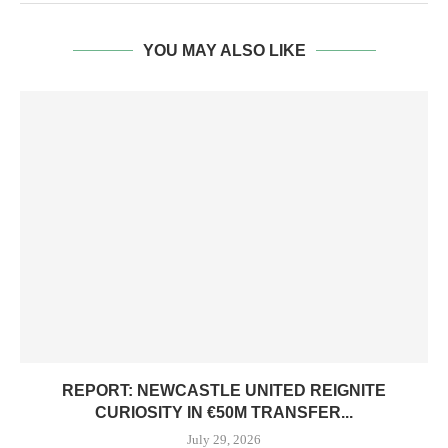
YOU MAY ALSO LIKE
REPORT: NEWCASTLE UNITED REIGNITE
CURIOSITY IN €50M TRANSFER...
July 29, 2026