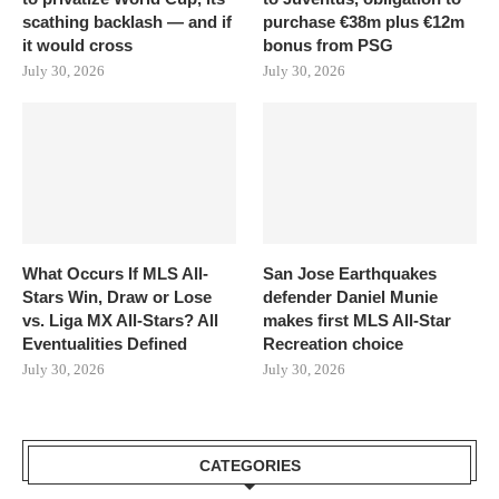
scathing backlash — and if
purchase €38m plus €12m
it would cross
bonus from PSG
July 30, 2026
July 30, 2026
What Occurs If MLS All-
San Jose Earthquakes
Stars Win, Draw or Lose
defender Daniel Munie
vs. Liga MX All-Stars? All
makes first MLS All-Star
Eventualities Defined
Recreation choice
July 30, 2026
July 30, 2026
CATEGORIES