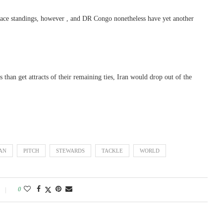
-place standings, however , and DR Congo nonetheless have yet another
 than get attracts of their remaining ties, Iran would drop out of the
AN
PITCH
STEWARDS
TACKLE
WORLD
0