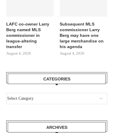
LAFC co-owner Larry
Subsequent MLS
Berg named MLS
commissioner Larry
commissioner in
Berg may have one
league-altering
large merchandise on
transfer
his agenda
August 4, 2026
August 4, 2026
CATEGORIES
ARCHIVES