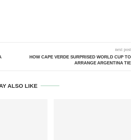
next post
A
HOW CAPE VERDE SURPRISED WORLD CUP TO
ARRANGE ARGENTINA TIE
AY ALSO LIKE