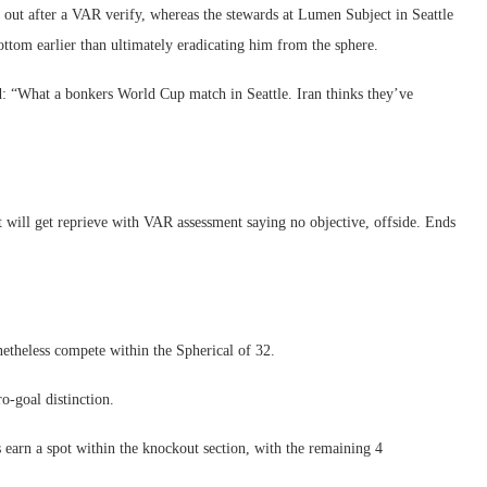
 out after a VAR verify, whereas the stewards at Lumen Subject in Seattle
ottom earlier than ultimately eradicating him from the sphere.
d: “What a bonkers World Cup match in Seattle. Iran thinks they’ve
 will get reprieve with VAR assessment saying no objective, offside. Ends
etheless compete within the Spherical of 32.
o-goal distinction.
s earn a spot within the knockout section, with the remaining 4