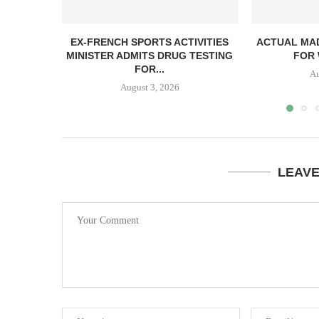
EX-FRENCH SPORTS ACTIVITIES
ACTUAL MAD
MINISTER ADMITS DRUG TESTING
FOR 
FOR...
Au
August 3, 2026
LEAV