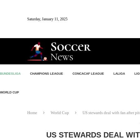
Saturday, January 11, 2025
BUNDESLIGA
CHAMPIONS LEAGUE
CONCACAF LEAGUE
LALIGA
LIG
WORLD CUP
Home
World Cup
US stewards deal with fan after p
US STEWARDS DEAL WIT