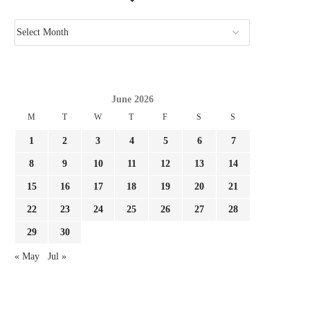
June 2026
M
T
W
T
F
S
S
1
2
3
4
5
6
7
8
9
10
11
12
13
14
15
16
17
18
19
20
21
22
23
24
25
26
27
28
29
30
« May
Jul »