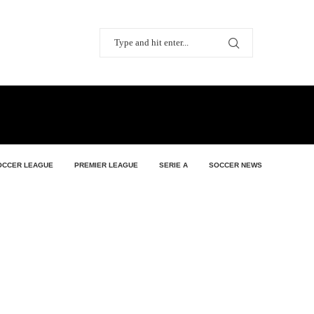
OCCER LEAGUE
PREMIER LEAGUE
SERIE A
SOCCER NEWS