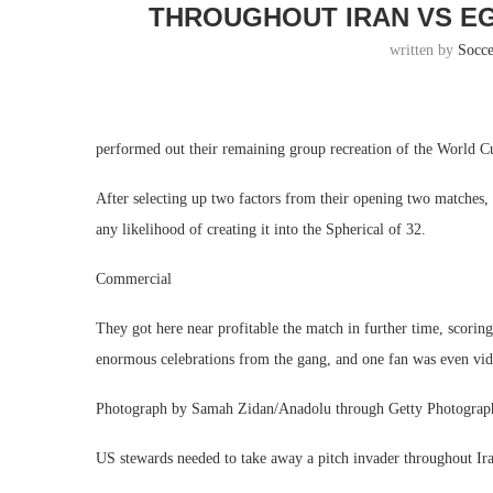
THROUGHOUT IRAN VS E
written by
Socc
performed out their remaining group recreation of the World Cu
After selecting up two factors from their opening two matches, 
any likelihood of creating it into the Spherical of 32.
Commercial
They got here near profitable the match in further time, scorin
enormous celebrations from the gang, and one fan was even vid
Photograph by Samah Zidan/Anadolu through Getty Photograp
US stewards needed to take away a pitch invader throughout Ir