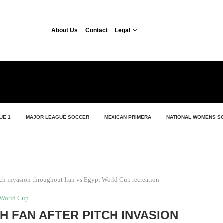
About Us
Contact
Legal
UE 1
MAJOR LEAGUE SOCCER
MEXICAN PRIMERA
NATIONAL WOMENS S
itch invasion throughout Iran vs Egypt World Cup recreation
World Cup
H FAN AFTER PITCH INVASION