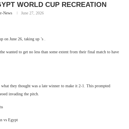
GYPT WORLD CUP RECREATION
er-News
June 27, 2026
p on June 26, taking up ’s .
the wanted to get no less than some extent from their final match to have
g what they thought was a late winner to make it 2-1. This prompted
eoed invading the pitch.
hs
an vs Egypt