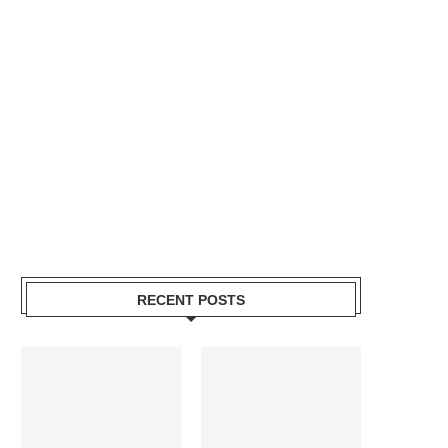
RECENT POSTS