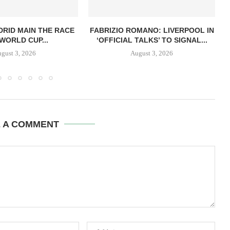
RID MAIN THE RACE
FABRIZIO ROMANO: LIVERPOOL IN
WORLD CUP...
‘OFFICIAL TALKS’ TO SIGNAL...
gust 3, 2026
August 3, 2026
E A COMMENT