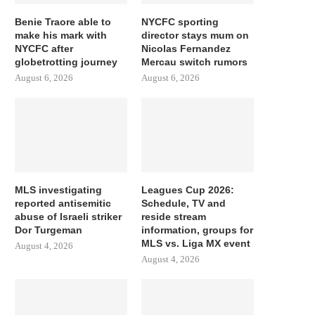
Benie Traore able to
NYCFC sporting
make his mark with
director stays mum on
NYCFC after
Nicolas Fernandez
globetrotting journey
Mercau switch rumors
August 6, 2026
August 6, 2026
MLS investigating
Leagues Cup 2026:
reported antisemitic
Schedule, TV and
abuse of Israeli striker
reside stream
Dor Turgeman
information, groups for
MLS vs. Liga MX event
August 4, 2026
August 4, 2026