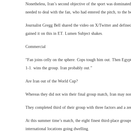
Nonetheless, Iran’s second objective of the sport was dominated
needed to deal with the fan, who had entered the pitch, to the b
Journalist Gregg Bell shared the video on X/Twitter and define
gained it on this in ET. Lumen Subject shakes.
Commercial
“Fan joins celly on the sphere. Cops tough him out. Then Egypt
1-1. wins the group. Iran probably out.”
Are Iran out of the World Cup?
Whereas they did not win their final group match, Iran may non
They completed third of their group with three factors and a zer
At this summer time’s match, the eight finest third-place group
international locations going dwelling.