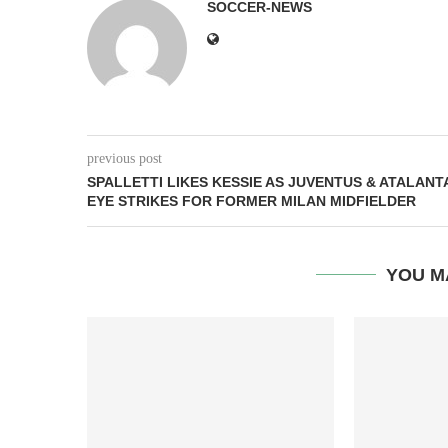
SOCCER-NEWS
previous post
SPALLETTI LIKES KESSIE AS JUVENTUS & ATALANT
EYE STRIKES FOR FORMER MILAN MIDFIELDER
YOU M