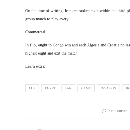
On the time of writing, Iran are ranked sixth within the third
group match to play every.
Commercial
In flip, ought to Congo win and each Algeria and Croatia no less
highest eight and exit the match.
Learn extra:
CUP
EGYPT
FAN
GAME
INVASION
IR
0 comments