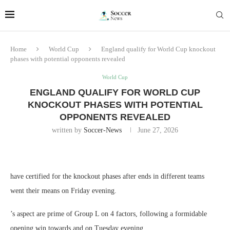
Home
World Cup
England qualify for World Cup knockout
phases with potential opponents revealed
World Cup
ENGLAND QUALIFY FOR WORLD CUP
KNOCKOUT PHASES WITH POTENTIAL
OPPONENTS REVEALED
written by
Soccer-News
June 27, 2026
have certified for the knockout phases after ends in different teams
went their means on Friday evening.
’s aspect are prime of Group L on 4 factors, following a formidable
opening win towards and on Tuesday evening.