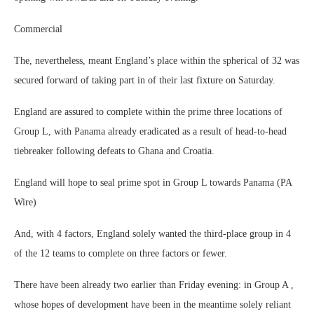
Commercial
The, nevertheless, meant England’s place within the spherical of 32 was
secured forward of taking part in of their last fixture on Saturday.
England are assured to complete within the prime three locations of
Group L, with Panama already eradicated as a result of head-to-head
tiebreaker following defeats to Ghana and Croatia.
England will hope to seal prime spot in Group L towards Panama (PA
Wire)
And, with 4 factors, England solely wanted the third-place group in 4
of the 12 teams to complete on three factors or fewer.
There have been already two earlier than Friday evening: in Group A ,
whose hopes of development have been in the meantime solely reliant