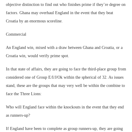
objective distinction to find out who finishes prime if they’re degree on
factors. Ghana may overhaul England in the event that they beat
Croatia by an enormous scoreline.
Commercial
An England win, mixed with a draw between Ghana and Croatia, or a
Croatia win, would verify prime spot.
In that state of affairs, they are going to face the third-place group from
considered one of Group E/I/J/Ok within the spherical of 32. As issues
stand, these are the groups that may very well be within the combine to
face the Three Lions:
Who will England face within the knockouts in the event that they end
as runners-up?
If England have been to complete as group runners-up, they are going