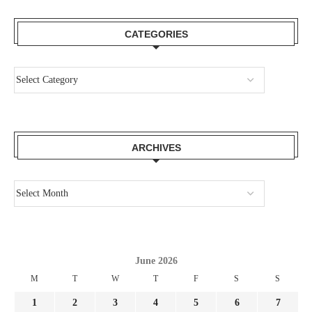
CATEGORIES
ARCHIVES
June 2026
M
T
W
T
F
S
S
1
2
3
4
5
6
7