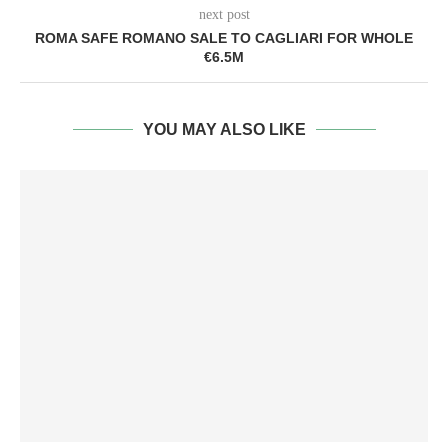
next post
ROMA SAFE ROMANO SALE TO CAGLIARI FOR WHOLE
€6.5M
YOU MAY ALSO LIKE