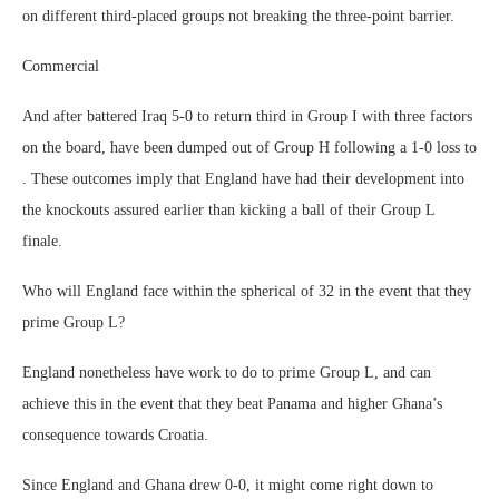
on different third-placed groups not breaking the three-point barrier.
Commercial
And after battered Iraq 5-0 to return third in Group I with three factors
on the board, have been dumped out of Group H following a 1-0 loss to
. These outcomes imply that England have had their development into
the knockouts assured earlier than kicking a ball of their Group L
finale.
Who will England face within the spherical of 32 in the event that they
prime Group L?
England nonetheless have work to do to prime Group L, and can
achieve this in the event that they beat Panama and higher Ghana’s
consequence towards Croatia.
Since England and Ghana drew 0-0, it might come right down to