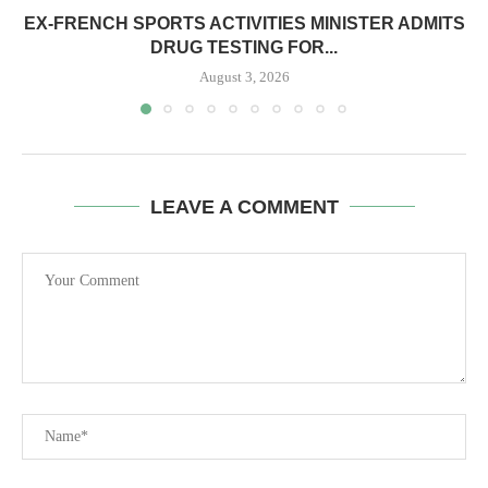
EX-FRENCH SPORTS ACTIVITIES MINISTER ADMITS
DRUG TESTING FOR...
August 3, 2026
LEAVE A COMMENT