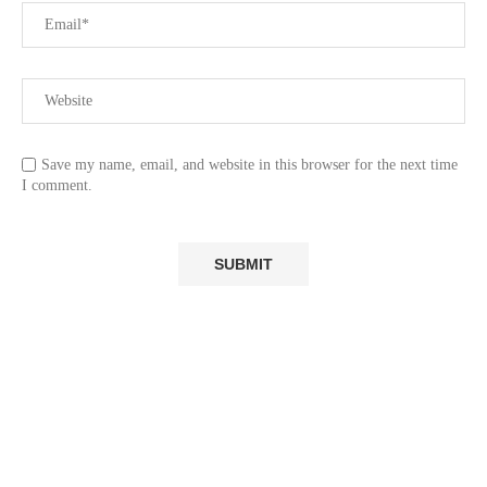
Save my name, email, and website in this browser for the next time
I comment.