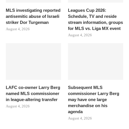
MLS investigating reported
Leagues Cup 2026:
antisemitic abuse of Israeli
Schedule, TV and reside
striker Dor Turgeman
stream information, groups
for MLS vs. Liga MX event
August 4, 2026
August 4, 2026
LAFC co-owner Larry Berg
Subsequent MLS
named MLS commissioner
commissioner Larry Berg
in league-altering transfer
may have one large
merchandise on his
August 4, 2026
agenda
August 4, 2026