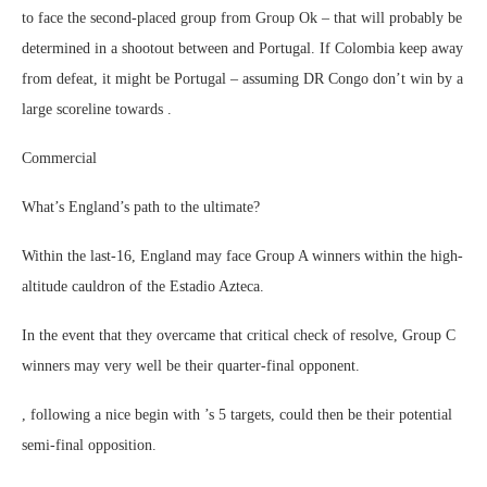
to face the second-placed group from Group Ok – that will probably be
determined in a shootout between and Portugal. If Colombia keep away
from defeat, it might be Portugal – assuming DR Congo don’t win by a
large scoreline towards .
Commercial
What’s England’s path to the ultimate?
Within the last-16, England may face Group A winners within the high-
altitude cauldron of the Estadio Azteca.
In the event that they overcame that critical check of resolve, Group C
winners may very well be their quarter-final opponent.
, following a nice begin with ’s 5 targets, could then be their potential
semi-final opposition.