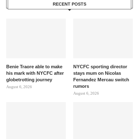
RECENT POSTS
Benie Traore able to make
NYCFC sporting director
his mark with NYCFC after
stays mum on Nicolas
globetrotting journey
Fernandez Mercau switch
rumors
August 6, 2026
August 6, 2026