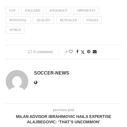
CUP
ENGLAND
KNOCKOUT
OPPONENTS
POTENTIAL
QUALIFY
REVEALED
STAGES
WORLD
0 comments
0
SOCCER-NEWS
previous post
MILAN ADVISOR IBRAHIMOVIC HAILS EXPERTISE
ALAJBEGOVIC: ‘THAT’S UNCOMMON’