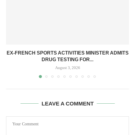
EX-FRENCH SPORTS ACTIVITIES MINISTER ADMITS
DRUG TESTING FOR...
August 3, 2026
LEAVE A COMMENT