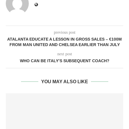
previous post
ATALANTA EDUCATE A LESSON IN GROSS SALES – €100M
FROM MAN UNITED AND CHELSEA EARLIER THAN JULY
next post
WHO CAN BE ITALY’S SUBSEQUENT COACH?
YOU MAY ALSO LIKE