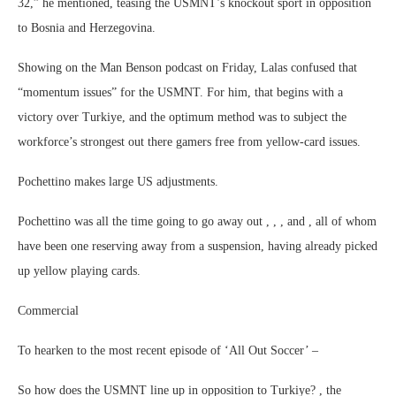
32,” he mentioned, teasing the USMNT’s knockout sport in opposition
to Bosnia and Herzegovina.
Showing on the Man Benson podcast on Friday, Lalas confused that
“momentum issues” for the USMNT. For him, that begins with a
victory over Turkiye, and the optimum method was to subject the
workforce’s strongest out there gamers free from yellow-card issues.
Pochettino makes large US adjustments.
Pochettino was all the time going to go away out , , , and , all of whom
have been one reserving away from a suspension, having already picked
up yellow playing cards.
Commercial
To hearken to the most recent episode of ‘All Out Soccer’ –
So how does the USMNT line up in opposition to Turkiye? , the