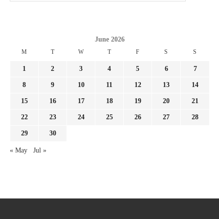
June 2026
M
T
W
T
F
S
S
1
2
3
4
5
6
7
8
9
10
11
12
13
14
15
16
17
18
19
20
21
22
23
24
25
26
27
28
29
30
« May
Jul »