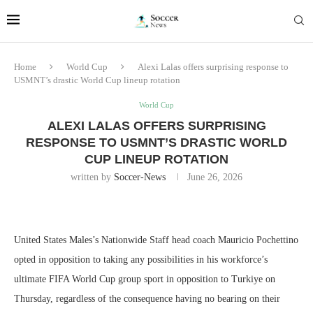
Home
World Cup
Alexi Lalas offers surprising response to
USMNT’s drastic World Cup lineup rotation
World Cup
ALEXI LALAS OFFERS SURPRISING
RESPONSE TO USMNT’S DRASTIC WORLD
CUP LINEUP ROTATION
written by
Soccer-News
June 26, 2026
United States Males’s Nationwide Staff head coach Mauricio Pochettino
opted in opposition to taking any possibilities in his workforce’s
ultimate FIFA World Cup group sport in opposition to Turkiye on
Thursday, regardless of the consequence having no bearing on their