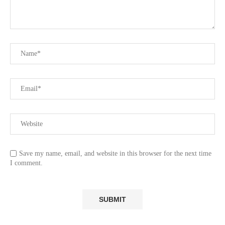
Save my name, email, and website in this browser for the next time
I comment.