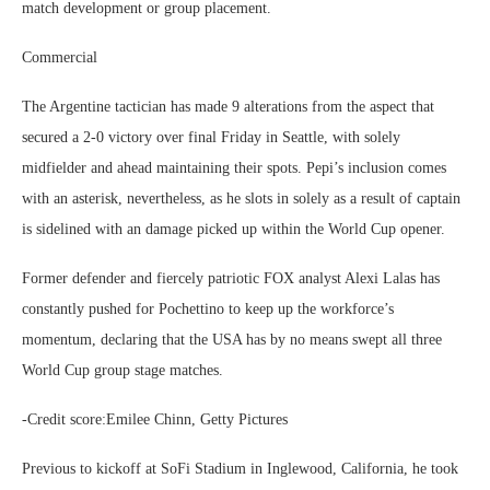
match development or group placement.
Commercial
The Argentine tactician has made 9 alterations from the aspect that
secured a 2-0 victory over final Friday in Seattle, with solely
midfielder and ahead maintaining their spots. Pepi’s inclusion comes
with an asterisk, nevertheless, as he slots in solely as a result of captain
is sidelined with an damage picked up within the World Cup opener.
Former defender and fiercely patriotic FOX analyst Alexi Lalas has
constantly pushed for Pochettino to keep up the workforce’s
momentum, declaring that the USA has by no means swept all three
World Cup group stage matches.
-Credit score:Emilee Chinn, Getty Pictures
Previous to kickoff at SoFi Stadium in Inglewood, California, he took