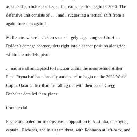
aspect’s first-choice goalkeeper in , earns his first begin of 2026. The
defensive unit consists of , , , and , suggesting a tactical shift from a
again three to a again 4.
McKennie, whose inclusion seems largely depending on Christian
Roldan’s damage absence, slots right into a deeper position alongside
within the midfield pivot.
, , and are all anticipated to function within the areas behind striker
Pepi. Reyna had been broadly anticipated to begin on the 2022 World
Cup in Qatar earlier than his falling out with then-coach Gregg
Berhalter derailed these plans.
Commercial
Pochettino opted for in objective in opposition to Australia, deploying
captain , Richards, and in a again three, with Robinson at left-back, and