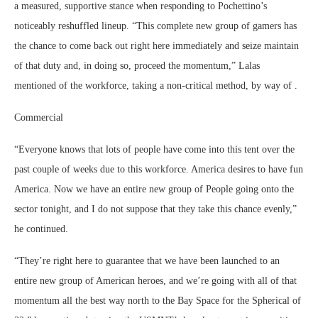
a measured, supportive stance when responding to Pochettino’s
noticeably reshuffled lineup. “This complete new group of gamers has
the chance to come back out right here immediately and seize maintain
of that duty and, in doing so, proceed the momentum,” Lalas
mentioned of the workforce, taking a non-critical method, by way of .
Commercial
“Everyone knows that lots of people have come into this tent over the
past couple of weeks due to this workforce. America desires to have fun
America. Now we have an entire new group of People going onto the
sector tonight, and I do not suppose that they take this chance evenly,”
he continued.
“They’re right here to guarantee that we have been launched to an
entire new group of American heroes, and we’re going with all of that
momentum all the best way north to the Bay Space for the Spherical of