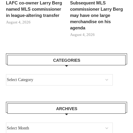
LAFC co-owner Larry Berg
Subsequent MLS
named MLS commissioner
commissioner Larry Berg
in league-altering transfer
may have one large
merchandise on his
August 4, 2026
agenda
August 4, 2026
CATEGORIES
ARCHIVES