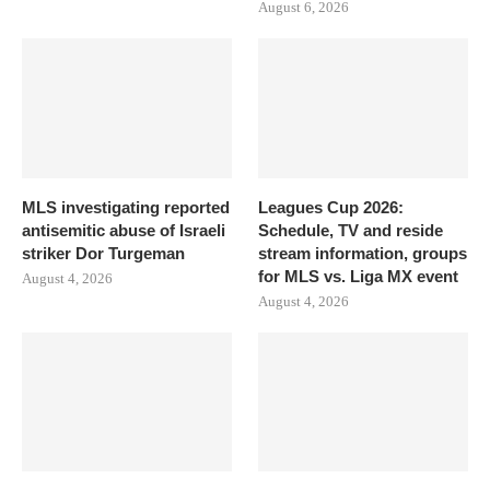
August 6, 2026
MLS investigating reported
Leagues Cup 2026:
antisemitic abuse of Israeli
Schedule, TV and reside
striker Dor Turgeman
stream information, groups
for MLS vs. Liga MX event
August 4, 2026
August 4, 2026