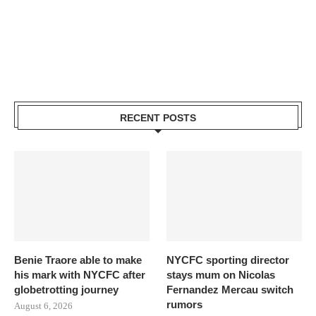
RECENT POSTS
Benie Traore able to make
NYCFC sporting director
his mark with NYCFC after
stays mum on Nicolas
globetrotting journey
Fernandez Mercau switch
rumors
August 6, 2026