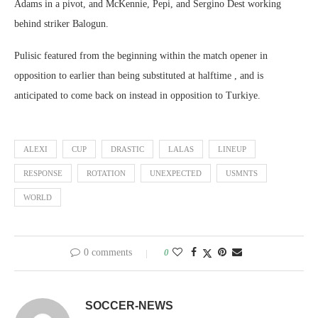
Adams in a pivot, and McKennie, Pepi, and Sergino Dest working
behind striker Balogun.
Pulisic featured from the beginning within the match opener in
opposition to earlier than being substituted at halftime , and is
anticipated to come back on instead in opposition to Turkiye.
ALEXI
CUP
DRASTIC
LALAS
LINEUP
RESPONSE
ROTATION
UNEXPECTED
USMNTS
WORLD
0 comments
0
SOCCER-NEWS