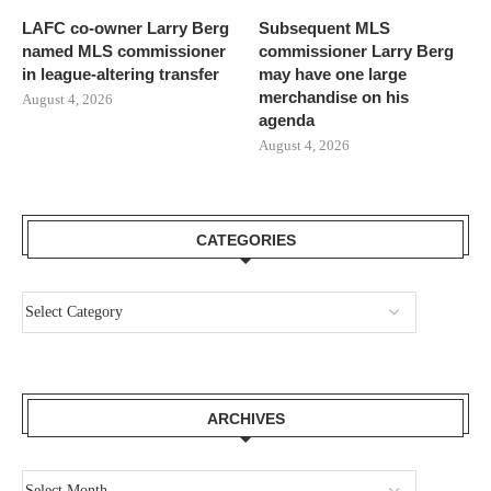
LAFC co-owner Larry Berg
Subsequent MLS
named MLS commissioner
commissioner Larry Berg
in league-altering transfer
may have one large
merchandise on his
August 4, 2026
agenda
August 4, 2026
CATEGORIES
ARCHIVES