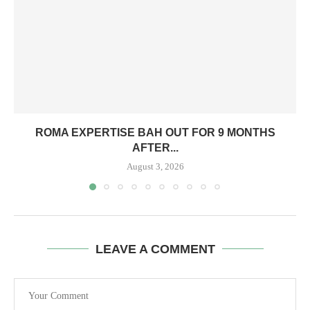
ROMA EXPERTISE BAH OUT FOR 9 MONTHS
AFTER...
August 3, 2026
LEAVE A COMMENT