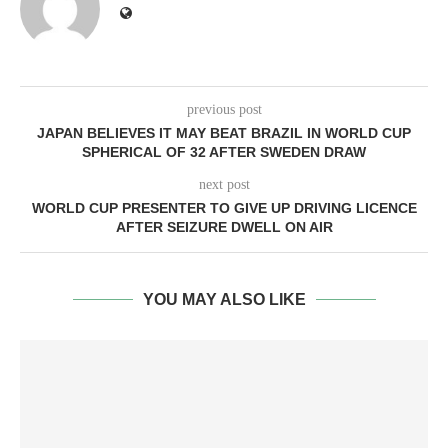
previous post
JAPAN BELIEVES IT MAY BEAT BRAZIL IN WORLD CUP
SPHERICAL OF 32 AFTER SWEDEN DRAW
next post
WORLD CUP PRESENTER TO GIVE UP DRIVING LICENCE
AFTER SEIZURE DWELL ON AIR
YOU MAY ALSO LIKE