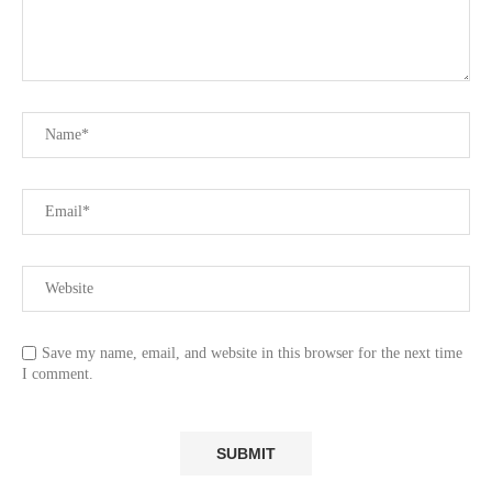
Save my name, email, and website in this browser for the next time
I comment.