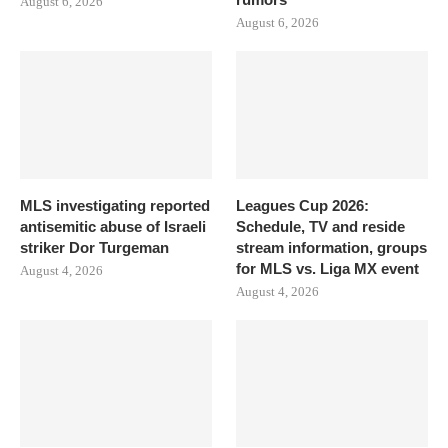
August 6, 2026
August 6, 2026
MLS investigating reported
Leagues Cup 2026:
antisemitic abuse of Israeli
Schedule, TV and reside
striker Dor Turgeman
stream information, groups
for MLS vs. Liga MX event
August 4, 2026
August 4, 2026