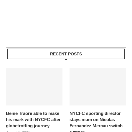
RECENT POSTS
Benie Traore able to make
NYCFC sporting director
his mark with NYCFC after
stays mum on Nicolas
globetrotting journey
Fernandez Mercau switch
rumors