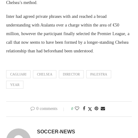
Chelsea’s method.
Inter had agreed private phrases with and reached a broad
understanding with Atalanta over a charge within the area of €50
million, however the participant finally selected the Premier League, a
call that now seems to have been formed by a longer-standing Chelsea
relationship than had beforehand been understood.
CAGLIARI
CHELSEA
DIRECTOR
PALESTRA
YEAR
0 comments
0
SOCCER-NEWS