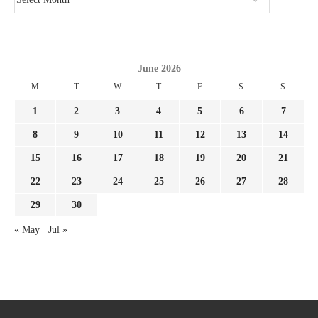
June 2026
M
T
W
T
F
S
S
1
2
3
4
5
6
7
8
9
10
11
12
13
14
15
16
17
18
19
20
21
22
23
24
25
26
27
28
29
30
« May
Jul »