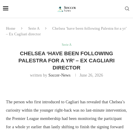
Home
Serie A
Chelsea ‘have been following Palestra for a yr’
– Ex Cagliari director
Serie A
CHELSEA ‘HAVE BEEN FOLLOWING
PALESTRA FOR A YR’ – EX CAGLIARI
DIRECTOR
written by
Soccer-News
June 26, 2026
The person who first introduced to Cagliari has revealed that Chelsea’s
curiosity within the younger right-back was no last-minute intervention,
the Premier League membership had been monitoring the participant
for a whole yr earlier than lastly shifting to finish the signing forward