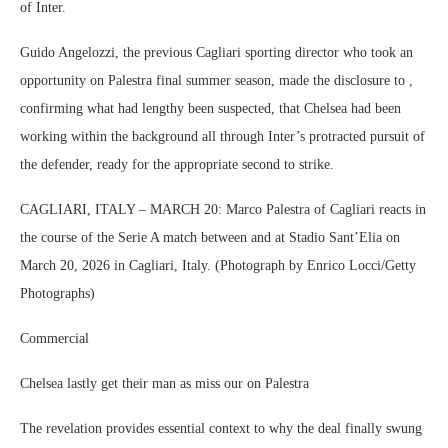
of Inter.
Guido Angelozzi, the previous Cagliari sporting director who took an
opportunity on Palestra final summer season, made the disclosure to ,
confirming what had lengthy been suspected, that Chelsea had been
working within the background all through Inter’s protracted pursuit of
the defender, ready for the appropriate second to strike.
CAGLIARI, ITALY – MARCH 20: Marco Palestra of Cagliari reacts in
the course of the Serie A match between and at Stadio Sant’Elia on
March 20, 2026 in Cagliari, Italy. (Photograph by Enrico Locci/Getty
Photographs)
Commercial
Chelsea lastly get their man as miss our on Palestra
The revelation provides essential context to why the deal finally swung