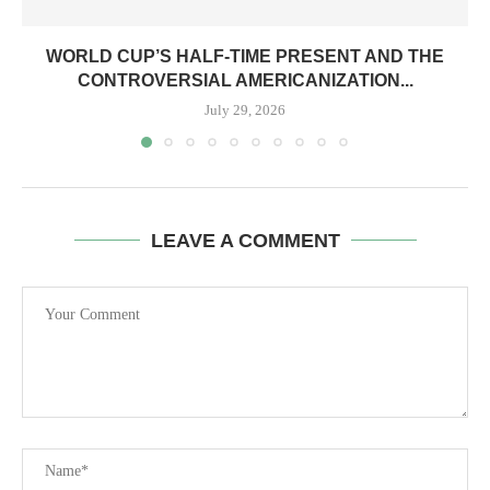
WORLD CUP’S HALF-TIME PRESENT AND THE
CONTROVERSIAL AMERICANIZATION...
July 29, 2026
LEAVE A COMMENT