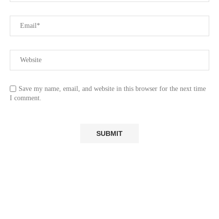
Save my name, email, and website in this browser for the next time
I comment.