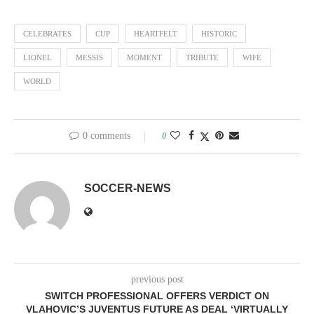
CELEBRATES
CUP
HEARTFELT
HISTORIC
LIONEL
MESSIS
MOMENT
TRIBUTE
WIFE
WORLD
0 comments
0
SOCCER-NEWS
previous post
SWITCH PROFESSIONAL OFFERS VERDICT ON
VLAHOVIC’S JUVENTUS FUTURE AS DEAL ‘VIRTUALLY