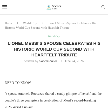
Home
World Cup
Lionel Messi’s Spouse Celebrates His
Historic World Cup Second with Heartfelt Tribute
World Cup
LIONEL MESSI’S SPOUSE CELEBRATES HIS
HISTORIC WORLD CUP SECOND WITH
HEARTFELT TRIBUTE
written by
Soccer-News
June 24, 2026
NEED TO KNOW
‘s spouse Antonela Roccuzzo shared a candy glimpse of herself and the
couple’s three youngsters in celebration of Messi’s record-breaking
2026 World Cup aim