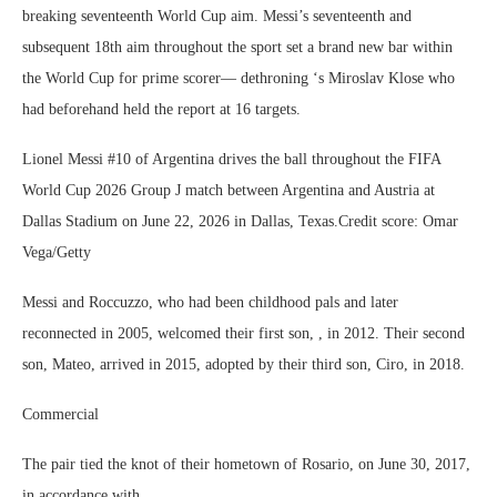
breaking seventeenth World Cup aim. Messi’s seventeenth and
subsequent 18th aim throughout the sport set a brand new bar within
the World Cup for prime scorer— dethroning ‘s Miroslav Klose who
had beforehand held the report at 16 targets.
Lionel Messi #10 of Argentina drives the ball throughout the FIFA
World Cup 2026 Group J match between Argentina and Austria at
Dallas Stadium on June 22, 2026 in Dallas, Texas.Credit score: Omar
Vega/Getty
Messi and Roccuzzo, who had been childhood pals and later
reconnected in 2005, welcomed their first son, , in 2012. Their second
son, Mateo, arrived in 2015, adopted by their third son, Ciro, in 2018.
Commercial
The pair tied the knot of their hometown of Rosario, on June 30, 2017,
in accordance with