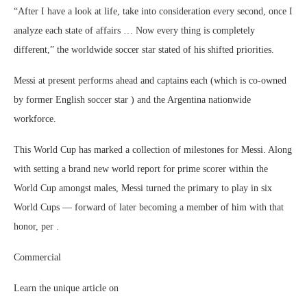
“After I have a look at life, take into consideration every second, once I
analyze each state of affairs … Now every thing is completely
different,” the worldwide soccer star stated of his shifted priorities.
Messi at present performs ahead and captains each (which is co-owned
by former English soccer star ) and the Argentina nationwide
workforce.
This World Cup has marked a collection of milestones for Messi. Along
with setting a brand new world report for prime scorer within the
World Cup amongst males, Messi turned the primary to play in six
World Cups — forward of later becoming a member of him with that
honor, per .
Commercial
Learn the unique article on