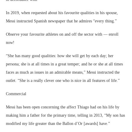
In 2019, when requested about his favourite qualities in his spouse,
Messi instructed Spanish newspaper that he admires “every thing.”
Observe your favourite athletes on and off the sector with — enroll
now!
“She has many good qualities: how she will get by each day; her
persona; she is at all times in a great temper; and he or she at all times
faces as much as issues in an admirable means,” Messi instructed the
outlet. “She is a really clever one who is nice in all features of life.”
Commercial
Messi has been open concerning the affect Thiago had on his life by
making him a father for the primary time, telling in 2013, “My son has
modified my life greater than the Ballon d’Or [awards] have.”