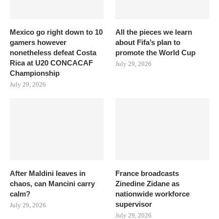
Mexico go right down to 10
All the pieces we learn
gamers however
about Fifa’s plan to
nonetheless defeat Costa
promote the World Cup
Rica at U20 CONCACAF
July 29, 2026
Championship
July 29, 2026
After Maldini leaves in
France broadcasts
chaos, can Mancini carry
Zinedine Zidane as
calm?
nationwide workforce
supervisor
July 29, 2026
July 29, 2026