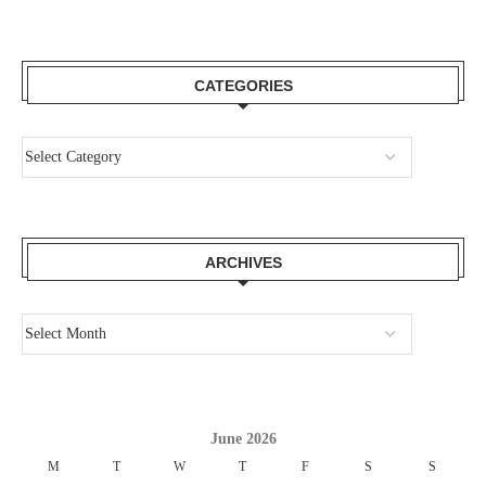
CATEGORIES
ARCHIVES
June 2026
M
T
W
T
F
S
S