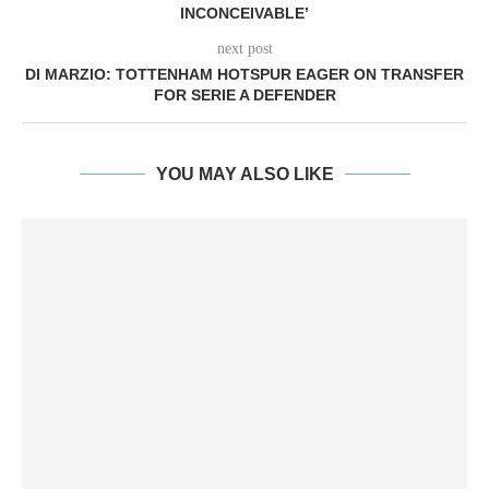
INCONCEIVABLE’
next post
DI MARZIO: TOTTENHAM HOTSPUR EAGER ON TRANSFER
FOR SERIE A DEFENDER
YOU MAY ALSO LIKE