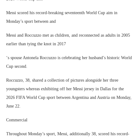
Messi scored his record-breaking seventeenth World Cup aim in
Monday’s sport between and
Messi and Roccuzzo met as children, and reconnected as adults in 2005
earlier than tying the knot in 2017
‘s spouse Antonela Roccuzzo is celebrating her husband’s historic World
Cup second.
Roccuzzo, 38, shared a collection of pictures alongside her three
youngsters whereas exhibiting off her Messi jersey in Dallas for the
2026 FIFA World Cup sport between Argentina and Austria on Monday,
June 22.
Commercial
Throughout Monday’s sport, Messi, additionally 38, scored his record-