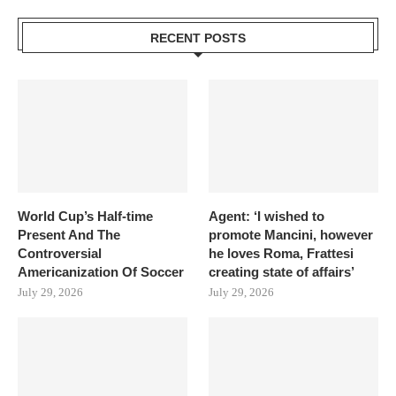
RECENT POSTS
World Cup’s Half-time
Agent: ‘I wished to
Present And The
promote Mancini, however
Controversial
he loves Roma, Frattesi
Americanization Of Soccer
creating state of affairs’
July 29, 2026
July 29, 2026