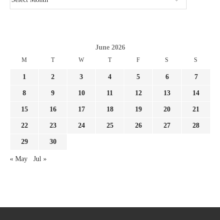
June 2026
M
T
W
T
F
S
S
1
2
3
4
5
6
7
8
9
10
11
12
13
14
15
16
17
18
19
20
21
22
23
24
25
26
27
28
29
30
« May
Jul »