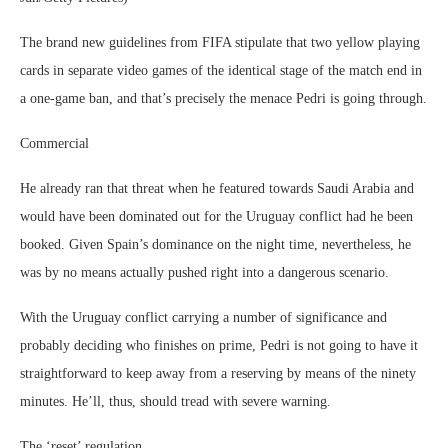
The brand new guidelines from FIFA stipulate that two yellow playing
cards in separate video games of the identical stage of the match end in
a one-game ban, and that’s precisely the menace Pedri is going through.
Commercial
He already ran that threat when he featured towards Saudi Arabia and
would have been dominated out for the Uruguay conflict had he been
booked. Given Spain’s dominance on the night time, nevertheless, he
was by no means actually pushed right into a dangerous scenario.
With the Uruguay conflict carrying a number of significance and
probably deciding who finishes on prime, Pedri is not going to have it
straightforward to keep away from a reserving by means of the ninety
minutes. He’ll, thus, should tread with severe warning.
The ‘reset’ regulation