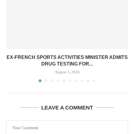
EX-FRENCH SPORTS ACTIVITIES MINISTER ADMITS
DRUG TESTING FOR...
August 3, 2026
LEAVE A COMMENT