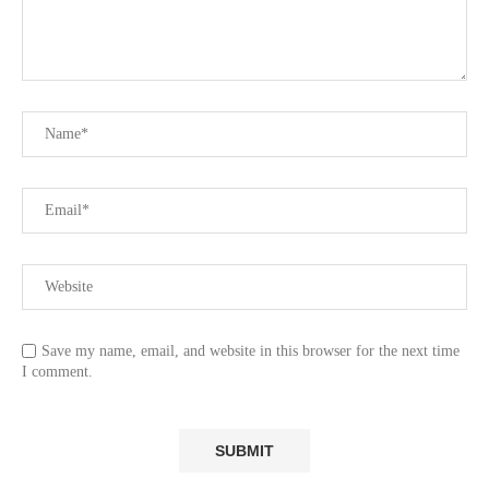
Save my name, email, and website in this browser for the next time
I comment.