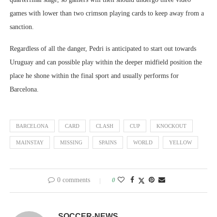
games with lower than two crimson playing cards to keep away from a
sanction.
Regardless of all the danger, Pedri is anticipated to start out towards
Uruguay and can possible play within the deeper midfield position the
place he shone within the final sport and usually performs for
Barcelona.
BARCELONA
CARD
CLASH
CUP
KNOCKOUT
MAINSTAY
MISSING
SPAINS
WORLD
YELLOW
0 comments
0
SOCCER-NEWS