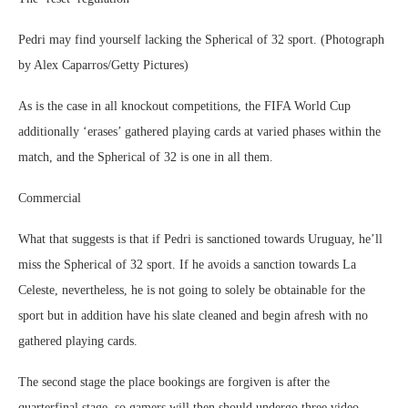
Pedri may find yourself lacking the Spherical of 32 sport. (Photograph
by Alex Caparros/Getty Pictures)
As is the case in all knockout competitions, the FIFA World Cup
additionally ‘erases’ gathered playing cards at varied phases within the
match, and the Spherical of 32 is one in all them.
Commercial
What that suggests is that if Pedri is sanctioned towards Uruguay, he’ll
miss the Spherical of 32 sport. If he avoids a sanction towards La
Celeste, nevertheless, he is not going to solely be obtainable for the
sport but in addition have his slate cleaned and begin afresh with no
gathered playing cards.
The second stage the place bookings are forgiven is after the
quarterfinal stage, so gamers will then should undergo three video