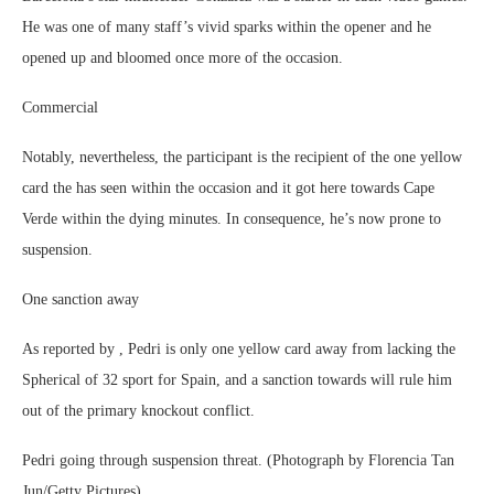
He was one of many staff’s vivid sparks within the opener and he
opened up and bloomed once more of the occasion.
Commercial
Notably, nevertheless, the participant is the recipient of the one yellow
card the has seen within the occasion and it got here towards Cape
Verde within the dying minutes. In consequence, he’s now prone to
suspension.
One sanction away
As reported by , Pedri is only one yellow card away from lacking the
Spherical of 32 sport for Spain, and a sanction towards will rule him
out of the primary knockout conflict.
Pedri going through suspension threat. (Photograph by Florencia Tan
Jun/Getty Pictures)