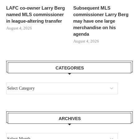
LAFC co-owner Larry Berg
Subsequent MLS
named MLS commissioner
commissioner Larry Berg
in league-altering transfer
may have one large
merchandise on his
August 4, 2026
agenda
August 4, 2026
CATEGORIES
ARCHIVES