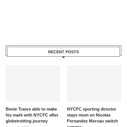
RECENT POSTS
Benie Traore able to make
NYCFC sporting director
his mark with NYCFC after
stays mum on Nicolas
globetrotting journey
Fernandez Mercau switch
rumors