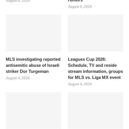
August 6, 2026
August 6, 2026
MLS investigating reported
Leagues Cup 2026:
antisemitic abuse of Israeli
Schedule, TV and reside
striker Dor Turgeman
stream information, groups
for MLS vs. Liga MX event
August 4, 2026
August 4, 2026