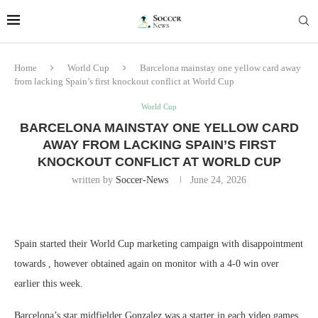
Home
World Cup
Barcelona mainstay one yellow card away
from lacking Spain’s first knockout conflict at World Cup
World Cup
BARCELONA MAINSTAY ONE YELLOW CARD
AWAY FROM LACKING SPAIN’S FIRST
KNOCKOUT CONFLICT AT WORLD CUP
written by
Soccer-News
June 24, 2026
Spain started their World Cup marketing campaign with disappointment
towards , however obtained again on monitor with a 4-0 win over
earlier this week.
Barcelona’s star midfielder Gonzalez was a starter in each video games.