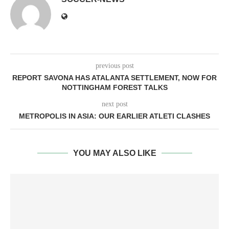
previous post
REPORT SAVONA HAS ATALANTA SETTLEMENT, NOW FOR
NOTTINGHAM FOREST TALKS
next post
METROPOLIS IN ASIA: OUR EARLIER ATLETI CLASHES
YOU MAY ALSO LIKE