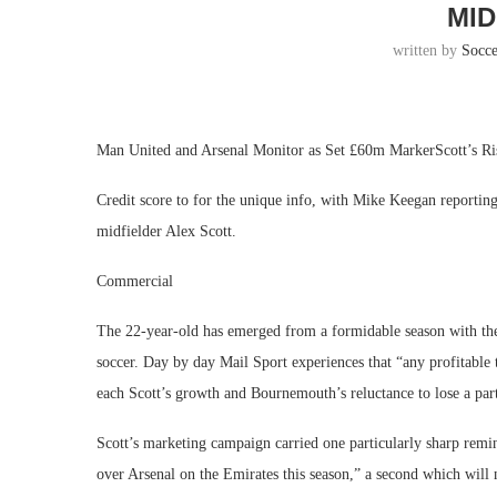
MID
written by
Socc
Man United and Arsenal Monitor as Set £60m MarkerScott’s R
Credit score to for the unique info, with Mike Keegan reporti
midfielder Alex Scott.
Commercial
The 22-year-old has emerged from a formidable season with the 
soccer. Day by day Mail Sport experiences that “any profitable 
each Scott’s growth and Bournemouth’s reluctance to lose a part
Scott’s marketing campaign carried one particularly sharp remi
over Arsenal on the Emirates this season,” a second which will 