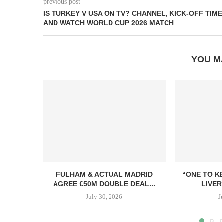
previous post
IS TURKEY V USA ON TV? CHANNEL, KICK-OFF TIME
AND WATCH WORLD CUP 2026 MATCH
YOU M
FULHAM & ACTUAL MADRID
“ONE TO K
AGREE €50M DOUBLE DEAL...
LIVER
July 30, 2026
J