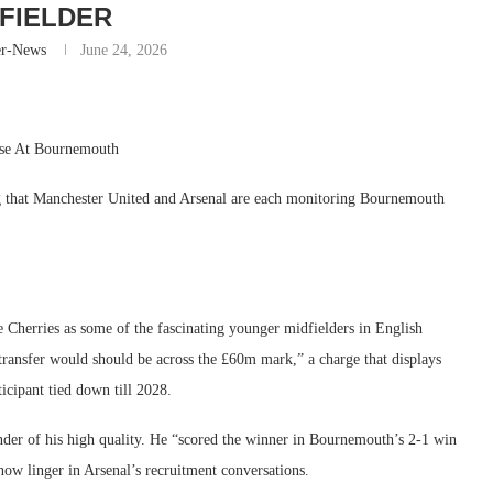
FIELDER
er-News
June 24, 2026
ise At Bournemouth
ng that Manchester United and Arsenal are each monitoring Bournemouth
Cherries as some of the fascinating younger midfielders in English
transfer would should be across the £60m mark,” a charge that displays
icipant tied down till 2028.
nder of his high quality. He “scored the winner in Bournemouth’s 2-1 win
now linger in Arsenal’s recruitment conversations.