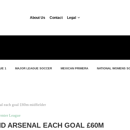
About Us
Contact
Legal
UE 1
MAJOR LEAGUE SOCCER
MEXICAN PRIMERA
NATIONAL WOMENS S
al each goal £60m midfielder
emier League
D ARSENAL EACH GOAL £60M