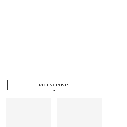
RECENT POSTS