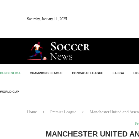
Saturday, January 11, 2025
BUNDESLIGA
CHAMPIONS LEAGUE
CONCACAF LEAGUE
LALIGA
LIG
WORLD CUP
Home
Premier League
Manchester United and Arsen
Pr
MANCHESTER UNITED AN