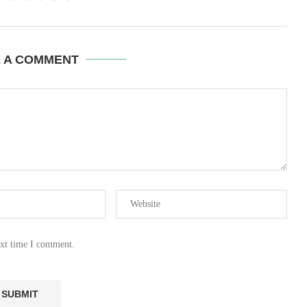
E A COMMENT
ext time I comment.