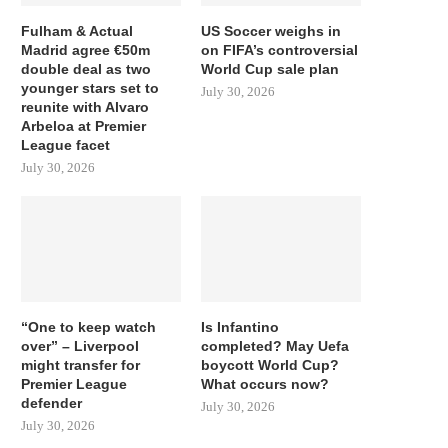
Fulham & Actual
US Soccer weighs in
Madrid agree €50m
on FIFA’s controversial
double deal as two
World Cup sale plan
younger stars set to
July 30, 2026
reunite with Alvaro
Arbeloa at Premier
League facet
July 30, 2026
“One to keep watch
Is Infantino
over” – Liverpool
completed? May Uefa
might transfer for
boycott World Cup?
Premier League
What occurs now?
defender
July 30, 2026
July 30, 2026