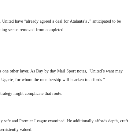
. United have “already agreed a deal for Atalanta’s ,” anticipated to be
anning seems removed from completed.
es one other layer. As Day by day Mail Sport notes, “United’s want may
l Ugarte, for whom the membership will hearken to affords.”
strategy might complicate that route.
lly safe and Premier League examined. He additionally affords depth, craft
persistently valued.