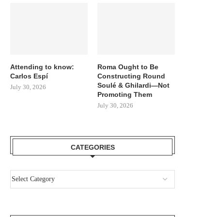
Attending to know:
Roma Ought to Be
Carlos Espí
Constructing Round
Soulé & Ghilardi—Not
July 30, 2026
Promoting Them
July 30, 2026
CATEGORIES