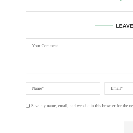
LEAV
Save my name, email, and website in this browser for the n