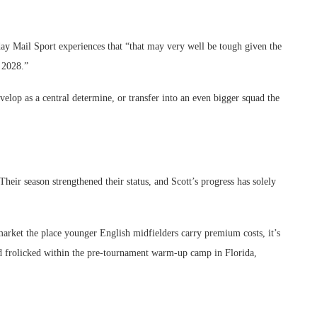
ay Mail Sport experiences that “that may very well be tough given the
n 2028.”
velop as a central determine, or transfer into an even bigger squad the
heir season strengthened their status, and Scott’s progress has solely
arket the place younger English midfielders carry premium costs, it’s
d frolicked within the pre-tournament warm-up camp in Florida,