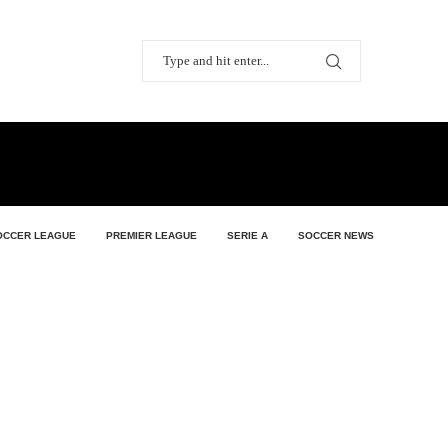
OCCER LEAGUE
PREMIER LEAGUE
SERIE A
SOCCER NEWS