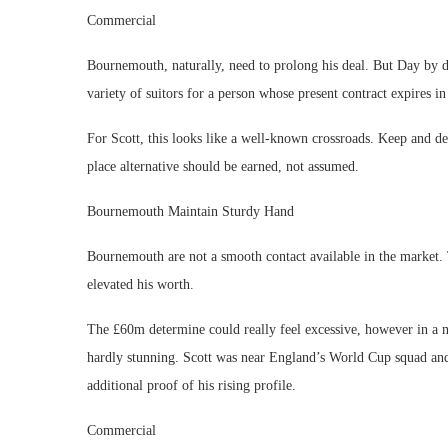
Commercial
Bournemouth, naturally, need to prolong his deal. But Day by d
variety of suitors for a person whose present contract expires i
For Scott, this looks like a well-known crossroads. Keep and de
place alternative should be earned, not assumed.
Bournemouth Maintain Sturdy Hand
Bournemouth are not a smooth contact available in the market. T
elevated his worth.
The £60m determine could really feel excessive, however in a m
hardly stunning. Scott was near England’s World Cup squad an
additional proof of his rising profile.
Commercial