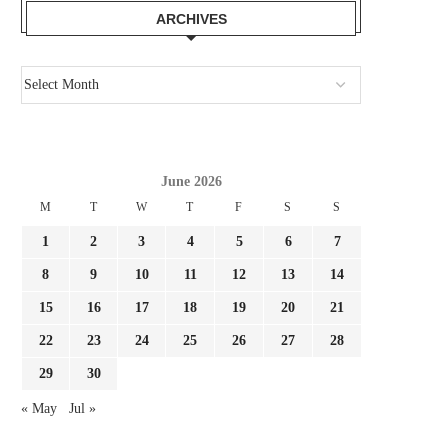
ARCHIVES
June 2026
M
T
W
T
F
S
S
1
2
3
4
5
6
7
8
9
10
11
12
13
14
15
16
17
18
19
20
21
22
23
24
25
26
27
28
29
30
« May
Jul »