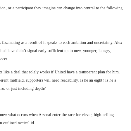
tion, or a participant they imagine can change into central to the following
 fascinating as a result of it speaks to each ambition and uncertainty. Alex
nited have didn’t signal early sufficient up to now, younger, hungry,
ccer.
 like a deal that solely works if United have a transparent plan for him.
rent midfield, supporters will need readability. Is he an eight? Is he a
ro, or just including depth?
now what occurs when Arsenal enter the race for clever, high-ceiling
outlined tactical id.