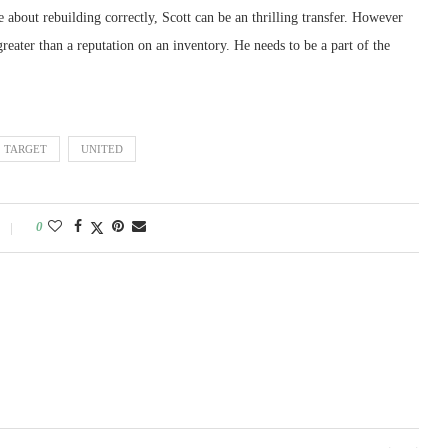
e about rebuilding correctly, Scott can be an thrilling transfer. However
reater than a reputation on an inventory. He needs to be a part of the
TARGET
UNITED
0