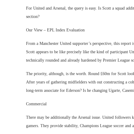
For United and Arsenal, the query is easy. Is Scott a squad addi
section?
Our View – EPL Index Evaluation
From a Manchester United supporter’s perspective, this report is
Scott appears to be like precisely like the kind of participant U
technically rounded and already hardened by Premier League so
The priority, although, is the worth. Round £60m for Scott looks
After years of gathering midfielders with out constructing a cohe
long-term associate for Ederson? Is he changing Ugarte, Casemi
Commercial
There may be additionally the Arsenal issue. United followers k
gamers. They provide stability, Champions League soccer and an 