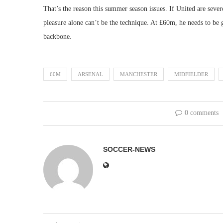
That’s the reason this summer season issues. If United are sever
pleasure alone can’t be the technique. At £60m, he needs to be g
backbone.
60M
ARSENAL
MANCHESTER
MIDFIELDER
0 comments
SOCCER-NEWS