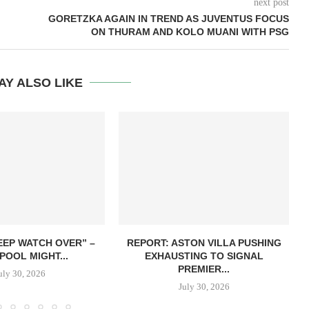
next post
GORETZKA AGAIN IN TREND AS JUVENTUS FOCUS
ON THURAM AND KOLO MUANI WITH PSG
AY ALSO LIKE
EEP WATCH OVER” –
REPORT: ASTON VILLA PUSHING
POOL MIGHT...
EXHAUSTING TO SIGNAL
PREMIER...
uly 30, 2026
July 30, 2026