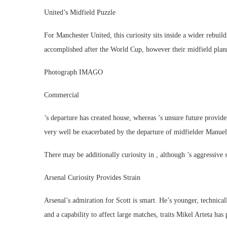
United’s Midfield Puzzle
For Manchester United, this curiosity sits inside a wider rebuild
accomplished after the World Cup, however their midfield pl
Photograph IMAGO
Commercial
’s departure has created house, whereas ’s unsure future provid
very well be exacerbated by the departure of midfielder Manue
There may be additionally curiosity in , although ’s aggressive 
Arsenal Curiosity Provides Strain
Arsenal’s admiration for Scott is smart. He’s younger, technica
and a capability to affect large matches, traits Mikel Arteta has 