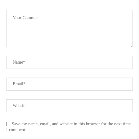
Save my name, email, and website in this browser for the next time
I comment.