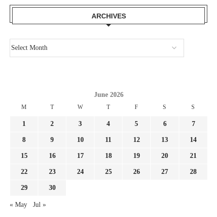
ARCHIVES
June 2026
M
T
W
T
F
S
S
1
2
3
4
5
6
7
8
9
10
11
12
13
14
15
16
17
18
19
20
21
22
23
24
25
26
27
28
29
30
« May
Jul »