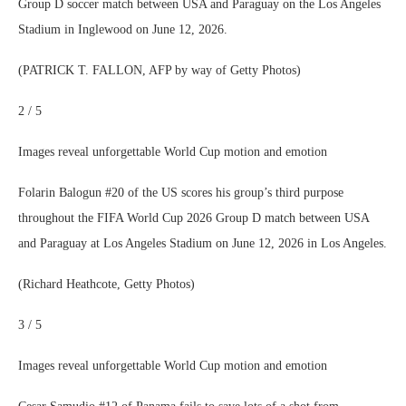
Group D soccer match between USA and Paraguay on the Los Angeles
Stadium in Inglewood on June 12, 2026.
(PATRICK T. FALLON, AFP by way of Getty Photos)
2 / 5
Images reveal unforgettable World Cup motion and emotion
Folarin Balogun #20 of the US scores his group’s third purpose
throughout the FIFA World Cup 2026 Group D match between USA
and Paraguay at Los Angeles Stadium on June 12, 2026 in Los Angeles.
(Richard Heathcote, Getty Photos)
3 / 5
Images reveal unforgettable World Cup motion and emotion