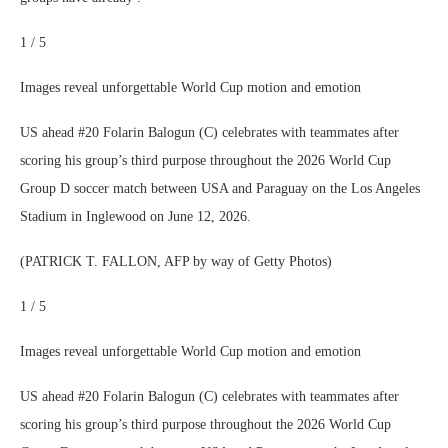
1 / 5
Images reveal unforgettable World Cup motion and emotion
US ahead #20 Folarin Balogun (C) celebrates with teammates after
scoring his group’s third purpose throughout the 2026 World Cup
Group D soccer match between USA and Paraguay on the Los Angeles
Stadium in Inglewood on June 12, 2026.
(PATRICK T. FALLON, AFP by way of Getty Photos)
1 / 5
Images reveal unforgettable World Cup motion and emotion
US ahead #20 Folarin Balogun (C) celebrates with teammates after
scoring his group’s third purpose throughout the 2026 World Cup