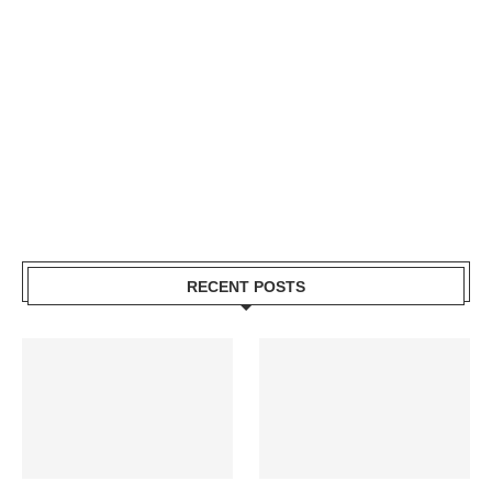
RECENT POSTS