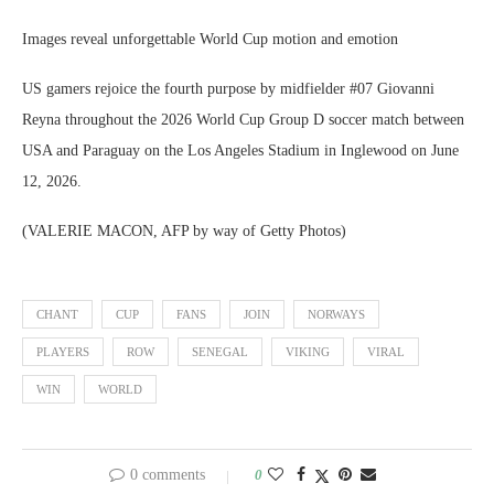
Images reveal unforgettable World Cup motion and emotion
US gamers rejoice the fourth purpose by midfielder #07 Giovanni
Reyna throughout the 2026 World Cup Group D soccer match between
USA and Paraguay on the Los Angeles Stadium in Inglewood on June
12, 2026.
(VALERIE MACON, AFP by way of Getty Photos)
CHANT
CUP
FANS
JOIN
NORWAYS
PLAYERS
ROW
SENEGAL
VIKING
VIRAL
WIN
WORLD
0 comments
0