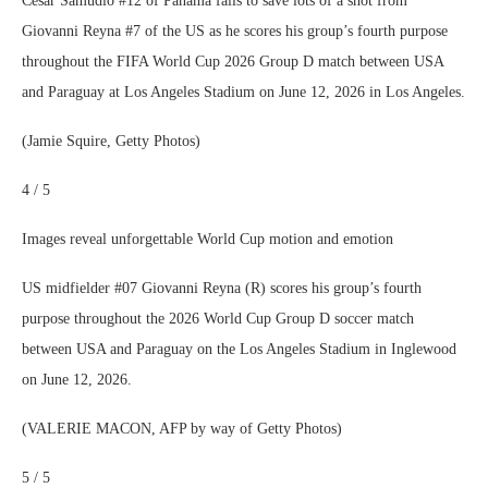
Cesar Samudio #12 of Panama fails to save lots of a shot from
Giovanni Reyna #7 of the US as he scores his group’s fourth purpose
throughout the FIFA World Cup 2026 Group D match between USA
and Paraguay at Los Angeles Stadium on June 12, 2026 in Los Angeles.
(Jamie Squire, Getty Photos)
4 / 5
Images reveal unforgettable World Cup motion and emotion
US midfielder #07 Giovanni Reyna (R) scores his group’s fourth
purpose throughout the 2026 World Cup Group D soccer match
between USA and Paraguay on the Los Angeles Stadium in Inglewood
on June 12, 2026.
(VALERIE MACON, AFP by way of Getty Photos)
5 / 5