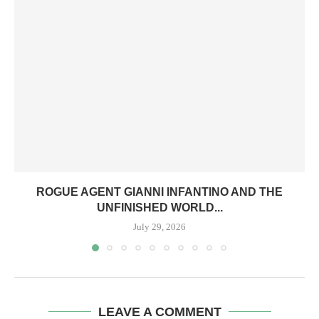
ROGUE AGENT GIANNI INFANTINO AND THE
UNFINISHED WORLD...
July 29, 2026
LEAVE A COMMENT