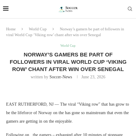
Home
World Cup
Norway’s gamers be part of followers in
viral World Cup ‘Viking row’ chant after win over Senegal
World Cup
NORWAY’S GAMERS BE PART OF
FOLLOWERS IN VIRAL WORLD CUP ‘VIKING
ROW’ CHANT AFTER WIN OVER SENEGAL
written by
Soccer-News
June 23, 2026
EAST RUTHERFORD, NJ — The viral “Viking row” that has grow to
be the lifeforce of Norway on the has gone so mainstream that even the
gamers are getting in on the enjoyable.
Following on , the gamers – exhausted after 10 minutes of stoppage