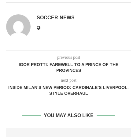
SOCCER-NEWS
previous post
IGOR PROTTI: FAREWELL TO A PRINCE OF THE
PROVINCES
next post
INSIDE MILAN’S NEW PERIOD: CARDINALE’S LIVERPOOL-
STYLE OVERHAUL
YOU MAY ALSO LIKE