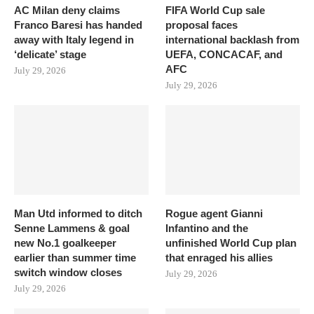
AC Milan deny claims
FIFA World Cup sale
Franco Baresi has handed
proposal faces
away with Italy legend in
international backlash from
‘delicate’ stage
UEFA, CONCACAF, and
AFC
July 29, 2026
July 29, 2026
Man Utd informed to ditch
Rogue agent Gianni
Senne Lammens & goal
Infantino and the
new No.1 goalkeeper
unfinished World Cup plan
earlier than summer time
that enraged his allies
switch window closes
July 29, 2026
July 29, 2026