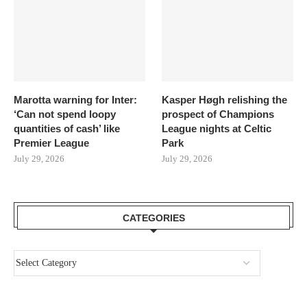
Marotta warning for Inter:
Kasper Høgh relishing the
‘Can not spend loopy
prospect of Champions
quantities of cash’ like
League nights at Celtic
Premier League
Park
July 29, 2026
July 29, 2026
CATEGORIES