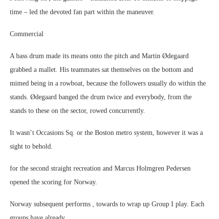
time – led the devoted fan part within the maneuver.
Commercial
A bass drum made its means onto the pitch and Martin Ødegaard
grabbed a mallet. His teammates sat themselves on the bottom and
mimed being in a rowboat, because the followers usually do within the
stands. Ødegaard banged the drum twice and everybody, from the
stands to these on the sector, rowed concurrently.
It wasn’t Occasions Sq. or the Boston metro system, however it was a
sight to behold.
for the second straight recreation and Marcus Holmgren Pedersen
opened the scoring for Norway.
Norway subsequent performs , towards to wrap up Group I play. Each
groups have already .