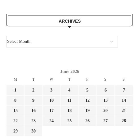
ARCHIVES
June 2026
M
T
W
T
F
S
S
1
2
3
4
5
6
7
8
9
10
11
12
13
14
15
16
17
18
19
20
21
22
23
24
25
26
27
28
29
30