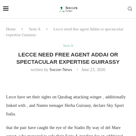
Home
Serie A
Lecce need free agent Addai or spectacular
expertise Guirassy
Serie A
LECCE NEED FREE AGENT ADDAI OR
SPECTACULAR EXPERTISE GUIRASSY
written by
Soccer-News
June 23, 2026
Lecce have set their sights on Qarabag attacking winger , additionally
linked with , and Nantes teenager Herba Guirassy, declare Sky Sport
Italia.
that the pair have caught the eye of the Stadio By way of del Mare