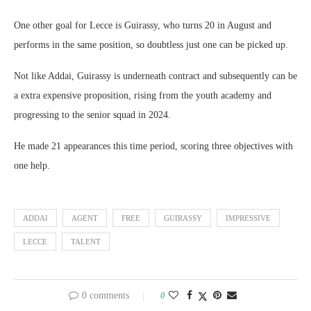
One other goal for Lecce is Guirassy, who turns 20 in August and
performs in the same position, so doubtless just one can be picked up.
Not like Addai, Guirassy is underneath contract and subsequently can be
a extra expensive proposition, rising from the youth academy and
progressing to the senior squad in 2024.
He made 21 appearances this time period, scoring three objectives with
one help.
ADDAI
AGENT
FREE
GUIRASSY
IMPRESSIVE
LECCE
TALENT
0 comments
0