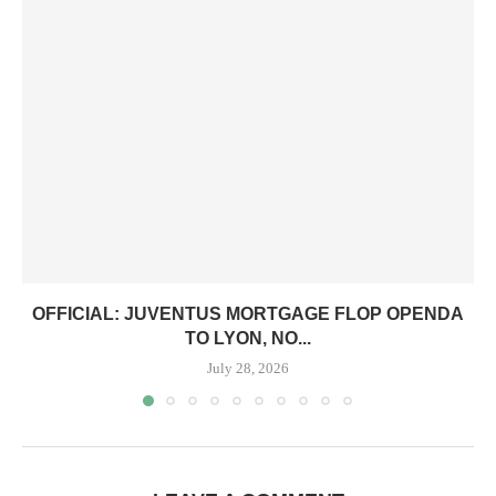
OFFICIAL: JUVENTUS MORTGAGE FLOP OPENDA
TO LYON, NO...
July 28, 2026