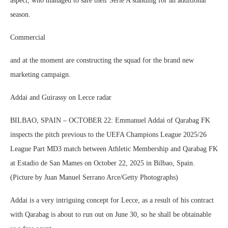
aspect, who managed to safe their Serie A standing for an additional
season.
Commercial
and at the moment are constructing the squad for the brand new
marketing campaign.
Addai and Guirassy on Lecce radar
BILBAO, SPAIN – OCTOBER 22: Emmanuel Addai of Qarabag FK
inspects the pitch previous to the UEFA Champions League 2025/26
League Part MD3 match between Athletic Membership and Qarabag FK
at Estadio de San Mames on October 22, 2025 in Bilbao, Spain.
(Picture by Juan Manuel Serrano Arce/Getty Photographs)
Addai is a very intriguing concept for Lecce, as a result of his contract
with Qarabag is about to run out on June 30, so he shall be obtainable