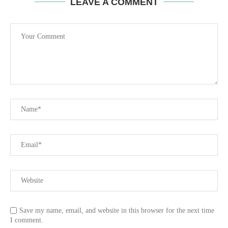
LEAVE A COMMENT
Save my name, email, and website in this browser for the next time
I comment.