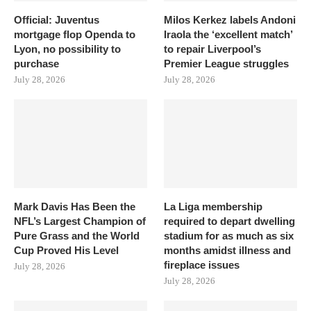
Official: Juventus
Milos Kerkez labels Andoni
mortgage flop Openda to
Iraola the ‘excellent match’
Lyon, no possibility to
to repair Liverpool’s
purchase
Premier League struggles
July 28, 2026
July 28, 2026
Mark Davis Has Been the
La Liga membership
NFL’s Largest Champion of
required to depart dwelling
Pure Grass and the World
stadium for as much as six
Cup Proved His Level
months amidst illness and
fireplace issues
July 28, 2026
July 28, 2026