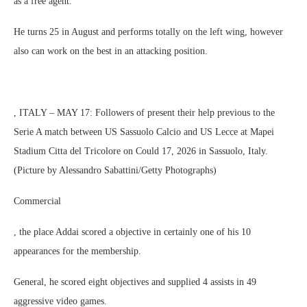
as a free agent.
He turns 25 in August and performs totally on the left wing, however
also can work on the best in an attacking position.
, ITALY – MAY 17: Followers of present their help previous to the
Serie A match between US Sassuolo Calcio and US Lecce at Mapei
Stadium Citta del Tricolore on Could 17, 2026 in Sassuolo, Italy.
(Picture by Alessandro Sabattini/Getty Photographs)
Commercial
, the place Addai scored a objective in certainly one of his 10
appearances for the membership.
General, he scored eight objectives and supplied 4 assists in 49
aggressive video games.