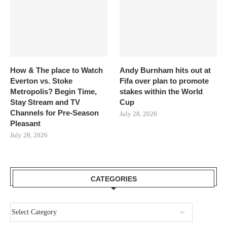
How & The place to Watch
Andy Burnham hits out at
Everton vs. Stoke
Fifa over plan to promote
Metropolis? Begin Time,
stakes within the World
Stay Stream and TV
Cup
Channels for Pre-Season
July 28, 2026
Pleasant
July 28, 2026
CATEGORIES