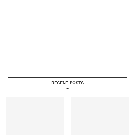
RECENT POSTS