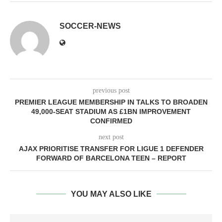
SOCCER-NEWS
previous post
PREMIER LEAGUE MEMBERSHIP IN TALKS TO BROADEN
49,000-SEAT STADIUM AS £1BN IMPROVEMENT
CONFIRMED
next post
AJAX PRIORITISE TRANSFER FOR LIGUE 1 DEFENDER
FORWARD OF BARCELONA TEEN – REPORT
YOU MAY ALSO LIKE