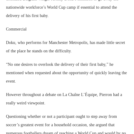
nationwide workforce’s World Cup camp if essential to attend the
delivery of his first baby.
Commercial
Doku, who performs for Manchester Metropolis, has made little secret
of the place he stands on the difficulty.
“No one desires to overlook the delivery of their first baby,” he
mentioned when requested about the opportunity of quickly leaving the
event.
However throughout a debate on La Chaîne L’Équipe, Pierron had a
really weird viewpoint.
Questioning whether or not a participant ought to step away from
soccer’s greatest event for a household occasion, she argued that
numerous footballers dream of reaching a World Cup and would by no