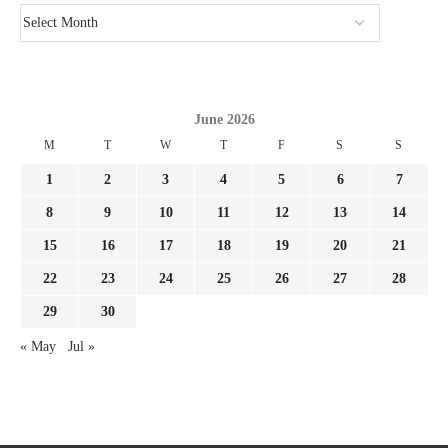
June 2026
M
T
W
T
F
S
S
1
2
3
4
5
6
7
8
9
10
11
12
13
14
15
16
17
18
19
20
21
22
23
24
25
26
27
28
29
30
« May
Jul »