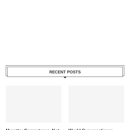
RECENT POSTS