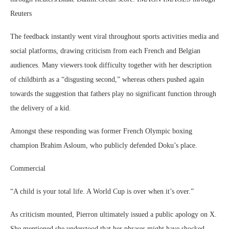
Reuters
The feedback instantly went viral throughout sports activities media and
social platforms, drawing criticism from each French and Belgian
audiences. Many viewers took difficulty together with her description
of childbirth as a “disgusting second,” whereas others pushed again
towards the suggestion that fathers play no significant function through
the delivery of a kid.
Amongst these responding was former French Olympic boxing
champion Brahim Asloum, who publicly defended Doku’s place.
Commercial
“A child is your total life. A World Cup is over when it’s over.”
As criticism mounted, Pierron ultimately issued a public apology on X.
She mentioned she understood that her phrases might have shocked,