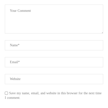
Save my name, email, and website in this browser for the next time
I comment.