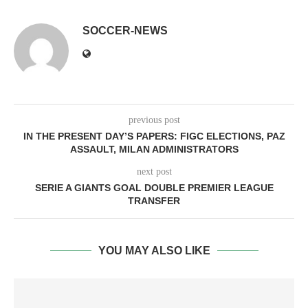
SOCCER-NEWS
previous post
IN THE PRESENT DAY’S PAPERS: FIGC ELECTIONS, PAZ
ASSAULT, MILAN ADMINISTRATORS
next post
SERIE A GIANTS GOAL DOUBLE PREMIER LEAGUE
TRANSFER
YOU MAY ALSO LIKE