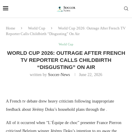
Home
World Cup
World Cup 2026: Outrage After French TV
Reporter Calls Childbirth “Disgusting” On Air
World Cup
WORLD CUP 2026: OUTRAGE AFTER FRENCH
TV REPORTER CALLS CHILDBIRTH
“DISGUSTING” ON AIR
written by
Soccer-News
June 22, 2026
A French tv debate drew heavy criticism following inappropriate
feedback about Jérémy Doku’s household plans through the .
All of it occurred when “L’Équipe de choc” presenter France Pierron
criticized Belgium winger Jérémy Doku’s intention to go away the