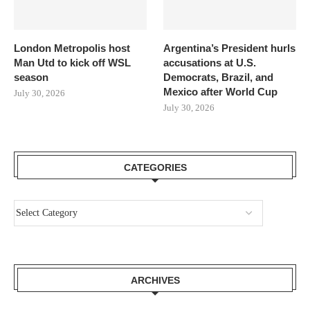
London Metropolis host
Argentina’s President hurls
Man Utd to kick off WSL
accusations at U.S.
season
Democrats, Brazil, and
Mexico after World Cup
July 30, 2026
July 30, 2026
CATEGORIES
ARCHIVES