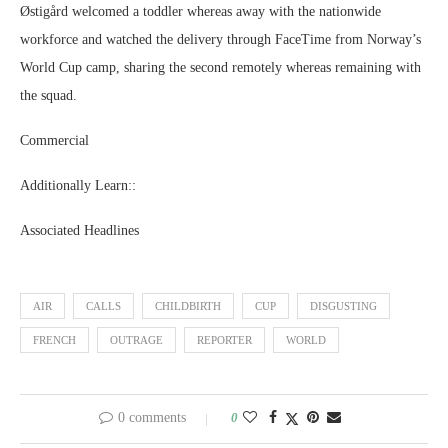
Østigård welcomed a toddler whereas away with the nationwide
workforce and watched the delivery through FaceTime from Norway’s
World Cup camp, sharing the second remotely whereas remaining with
the squad.
Commercial
Additionally Learn::
Associated Headlines
AIR
CALLS
CHILDBIRTH
CUP
DISGUSTING
FRENCH
OUTRAGE
REPORTER
WORLD
0 comments
0