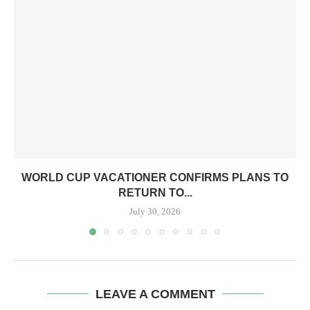
WORLD CUP VACATIONER CONFIRMS PLANS TO
RETURN TO...
July 30, 2026
LEAVE A COMMENT