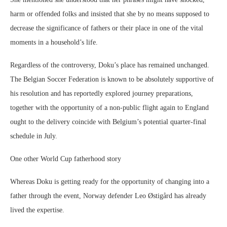
harm or offended folks and insisted that she by no means supposed to
decrease the significance of fathers or their place in one of the vital
moments in a household’s life.
Regardless of the controversy, Doku’s place has remained unchanged.
The Belgian Soccer Federation is known to be absolutely supportive of
his resolution and has reportedly explored journey preparations,
together with the opportunity of a non-public flight again to England
ought to the delivery coincide with Belgium’s potential quarter-final
schedule in July.
One other World Cup fatherhood story
Whereas Doku is getting ready for the opportunity of changing into a
father through the event, Norway defender Leo Østigård has already
lived the expertise.