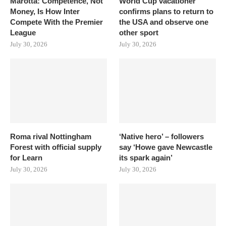
Marotta: Competence, Not
World Cup vacationer
Money, Is How Inter
confirms plans to return to
Compete With the Premier
the USA and observe one
League
other sport
July 30, 2026
July 30, 2026
Roma rival Nottingham
‘Native hero’ – followers
Forest with official supply
say ‘Howe gave Newcastle
for Learn
its spark again’
July 30, 2026
July 30, 2026