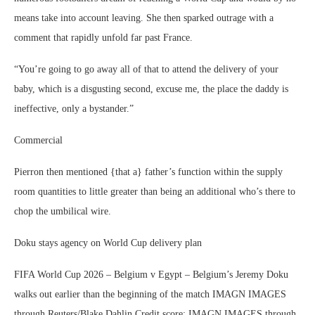
means take into account leaving. She then sparked outrage with a
comment that rapidly unfold far past France.
“You’re going to go away all of that to attend the delivery of your
baby, which is a disgusting second, excuse me, the place the daddy is
ineffective, only a bystander.”
Commercial
Pierron then mentioned {that a} father’s function within the supply
room quantities to little greater than being an additional who’s there to
chop the umbilical wire.
Doku stays agency on World Cup delivery plan
FIFA World Cup 2026 – Belgium v Egypt – Belgium’s Jeremy Doku
walks out earlier than the beginning of the match IMAGN IMAGES
through Reuters/Blake Dahlin.Credit score: IMAGN IMAGES through