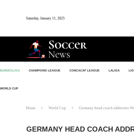
Saturday, January 11, 2025
BUNDESLIGA
CHAMPIONS LEAGUE
CONCACAF LEAGUE
LALIGA
LIG
WORLD CUP
Home
World Cup
Germany head coach addresses Wo
GERMANY HEAD COACH ADDR