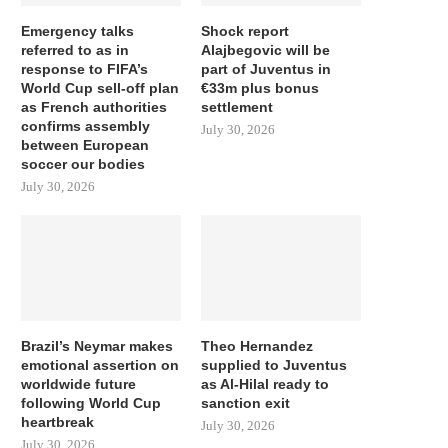
Emergency talks
Shock report
referred to as in
Alajbegovic will be
response to FIFA’s
part of Juventus in
World Cup sell-off plan
€33m plus bonus
as French authorities
settlement
confirms assembly
July 30, 2026
between European
soccer our bodies
July 30, 2026
Brazil’s Neymar makes
Theo Hernandez
emotional assertion on
supplied to Juventus
worldwide future
as Al-Hilal ready to
following World Cup
sanction exit
heartbreak
July 30, 2026
July 30, 2026