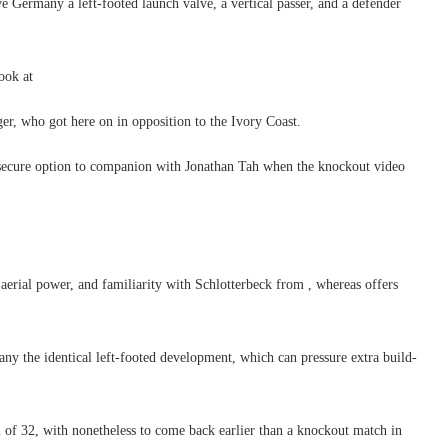
 Germany a left-footed launch valve, a vertical passer, and a defender
ook at
r, who got here on in opposition to the Ivory Coast.
secure option to companion with Jonathan Tah when the knockout video
 aerial power, and familiarity with Schlotterbeck from , whereas offers
any the identical left-footed development, which can pressure extra build-
of 32, with nonetheless to come back earlier than a knockout match in