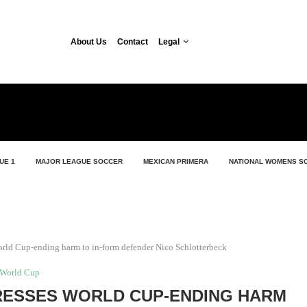
About Us
Contact
Legal
UE 1
MAJOR LEAGUE SOCCER
MEXICAN PRIMERA
NATIONAL WOMENS S
rld Cup-ending harm to in-form defender Nico Schlotterbeck
World Cup
ESSES WORLD CUP-ENDING HARM