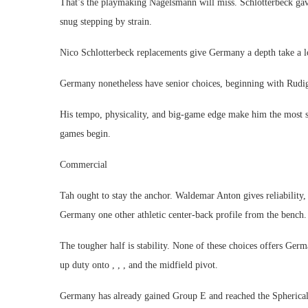
That’s the playmaking Nagelsmann will miss. Schlotterbeck gave
snug stepping by strain.
Nico Schlotterbeck replacements give Germany a depth take a l
Germany nonetheless have senior choices, beginning with Rudige
His tempo, physicality, and big-game edge make him the most 
games begin.
Commercial
Tah ought to stay the anchor. Waldemar Anton gives reliability,
Germany one other athletic center-back profile from the bench.
The tougher half is stability. None of these choices offers Germ
up duty onto , , , and the midfield pivot.
Germany has already gained Group E and reached the Spherical 