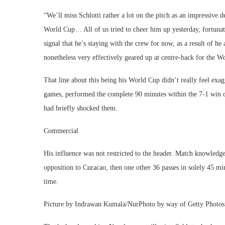
“We’ll miss Schlotti rather a lot on the pitch as an impressive 
World Cup… All of us tried to cheer him up yesterday, fortunate
signal that he’s staying with the crew for now, as a result of he 
nonetheless very effectively geared up at centre-back for the 
That line about this being his World Cup didn’t really feel ex
games, performed the complete 90 minutes within the 7-1 win o
had briefly shocked them.
Commercial
His influence was not restricted to the header. Match knowled
opposition to Curacao, then one other 36 passes in solely 45 min
time.
Picture by Indrawan Kumala/NurPhoto by way of Getty Photos