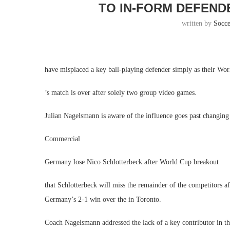
TO IN-FORM DEFEND
written by
Socc
have misplaced a key ball-playing defender simply as their Wor
’s match is over after solely two group video games.
Julian Nagelsmann is aware of the influence goes past changing 
Commercial
Germany lose Nico Schlotterbeck after World Cup breakout
that Schlotterbeck will miss the remainder of the competitors a
Germany’s 2-1 win over the in Toronto.
Coach Nagelsmann addressed the lack of a key contributor in t