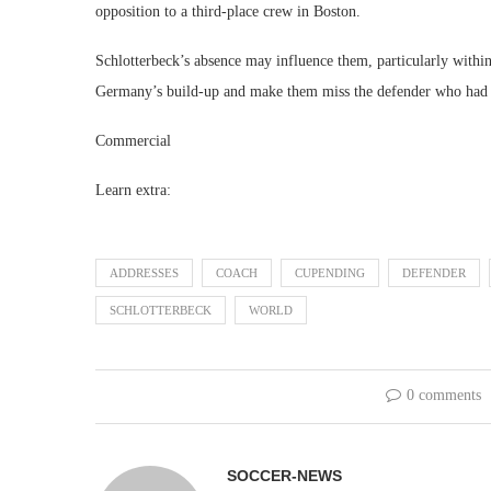
opposition to a third-place crew in Boston.
Schlotterbeck’s absence may influence them, particularly withi
Germany’s build-up and make them miss the defender who had 
Commercial
Learn extra:
ADDRESSES
COACH
CUPENDING
DEFENDER
SCHLOTTERBECK
WORLD
0 comments
SOCCER-NEWS