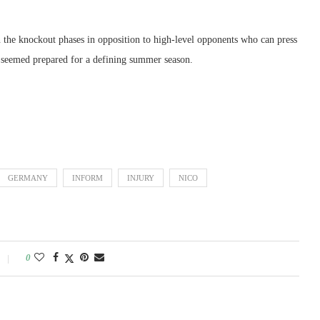
n the knockout phases in opposition to high-level opponents who can press
seemed prepared for a defining summer season.
GERMANY
INFORM
INJURY
NICO
0