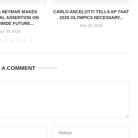
S NEYMAR MAKES
CARLO ANCELOTTI TELLS AP THAT
AL ASSERTION ON
2028 OLYMPICS NECESSARY...
IDE FUTURE...
July 29, 2026
uly 30, 2026
E A COMMENT