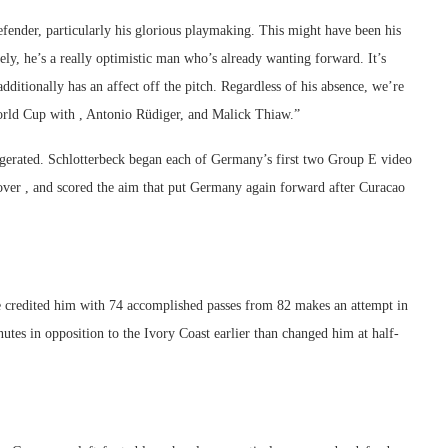
defender, particularly his glorious playmaking. This might have been his
ly, he’s a really optimistic man who’s already wanting forward. It’s
additionally has an affect off the pitch. Regardless of his absence, we’re
World Cup with , Antonio Rüdiger, and Malick Thiaw.”
aggerated. Schlotterbeck began each of Germany’s first two Group E video
ver , and scored the aim that put Germany again forward after Curacao
ge credited him with 74 accomplished passes from 82 makes an attempt in
utes in opposition to the Ivory Coast earlier than changed him at half-