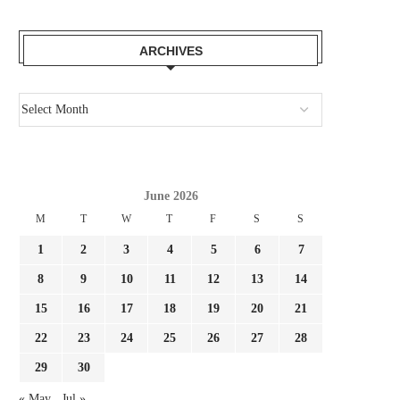
ARCHIVES
June 2026
M
T
W
T
F
S
S
1
2
3
4
5
6
7
8
9
10
11
12
13
14
15
16
17
18
19
20
21
22
23
24
25
26
27
28
29
30
« May
Jul »