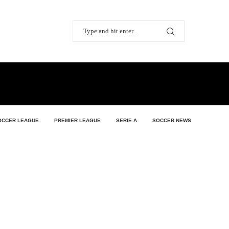
OCCER LEAGUE
PREMIER LEAGUE
SERIE A
SOCCER NEWS