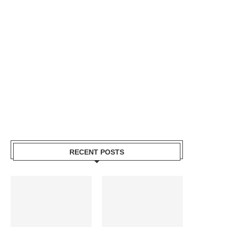
RECENT POSTS