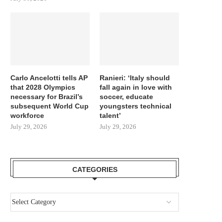
Carlo Ancelotti tells AP
Ranieri: ‘Italy should
that 2028 Olympics
fall again in love with
necessary for Brazil’s
soccer, educate
subsequent World Cup
youngsters technical
workforce
talent’
July 29, 2026
July 29, 2026
CATEGORIES