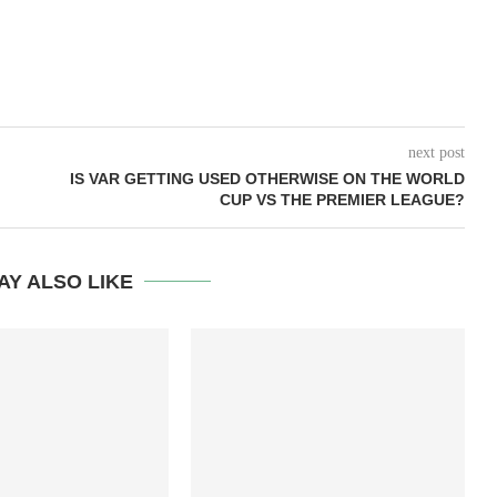
next post
IS VAR GETTING USED OTHERWISE ON THE WORLD
CUP VS THE PREMIER LEAGUE?
AY ALSO LIKE