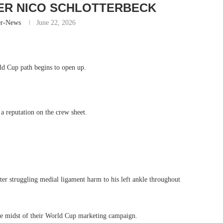
ER NICO SCHLOTTERBECK
er-News
June 22, 2026
ld Cup path begins to open up.
a reputation on the crew sheet.
fter struggling medial ligament harm to his left ankle throughout
he midst of their World Cup marketing campaign.