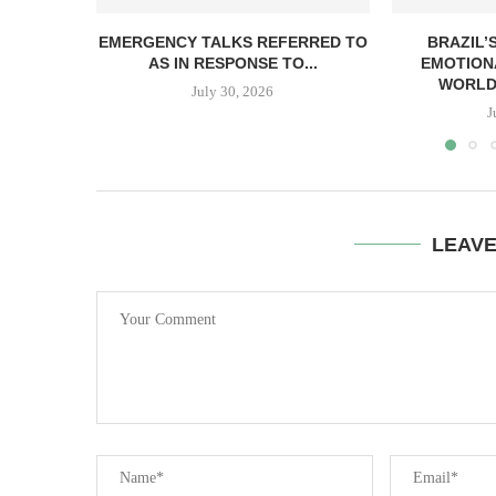
EMERGENCY TALKS REFERRED TO
BRAZIL’
AS IN RESPONSE TO...
EMOTION
WORLDW
July 30, 2026
J
LEAV