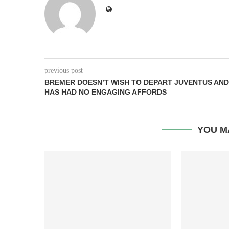
previous post
BREMER DOESN’T WISH TO DEPART JUVENTUS AND
HAS HAD NO ENGAGING AFFORDS
YOU M