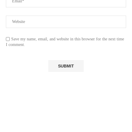
Save my name, email, and website in this browser for the next time
I comment.