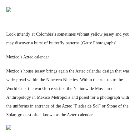
Look intently at Colombia’s sometimes vibrant yellow jersey and you
may discover a burst of butterfly patterns (Getty Photographs)
Mexico’s Aztec calendar
Mexico’s house jersey brings again the Aztec calendar design that was
widespread within the Nineteen Nineties. Within the run-up to the
World Cup, the workforce visited the Nationwide Museum of
Anthropology in Mexico Metropolis and posed for a photograph with
the uniforms in entrance of the Aztec “Piedra de Sol” or Stone of the
Solar, greatest often known as the Aztec calendar.