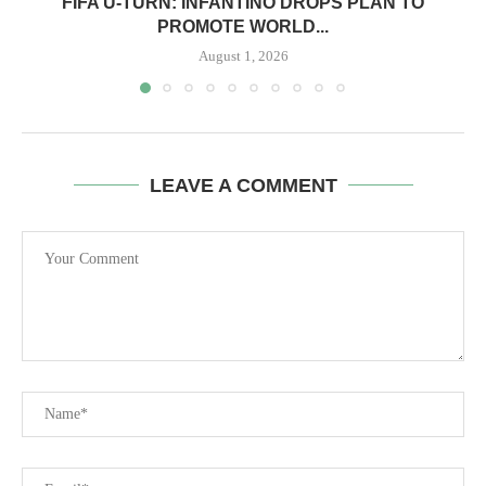
FIFA U-TURN: INFANTINO DROPS PLAN TO
PROMOTE WORLD...
August 1, 2026
LEAVE A COMMENT