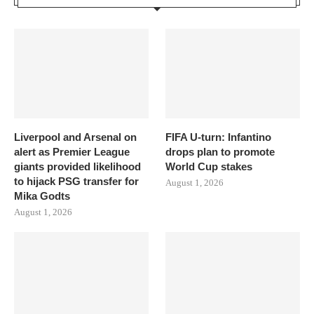
Liverpool and Arsenal on
FIFA U-turn: Infantino
alert as Premier League
drops plan to promote
giants provided likelihood
World Cup stakes
to hijack PSG transfer for
August 1, 2026
Mika Godts
August 1, 2026