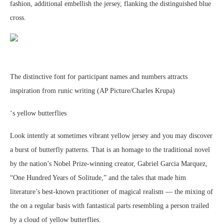
fashion, additional embellish the jersey, flanking the distinguished blue
cross.
The distinctive font for participant names and numbers attracts
inspiration from runic writing (AP Picture/Charles Krupa)
‘s yellow butterflies
Look intently at sometimes vibrant yellow jersey and you may discover
a burst of butterfly patterns. That is an homage to the traditional novel
by the nation’s Nobel Prize-winning creator, Gabriel Garcia Marquez,
“One Hundred Years of Solitude,” and the tales that made him
literature’s best-known practitioner of magical realism — the mixing of
the on a regular basis with fantastical parts resembling a person trailed
by a cloud of yellow butterflies.