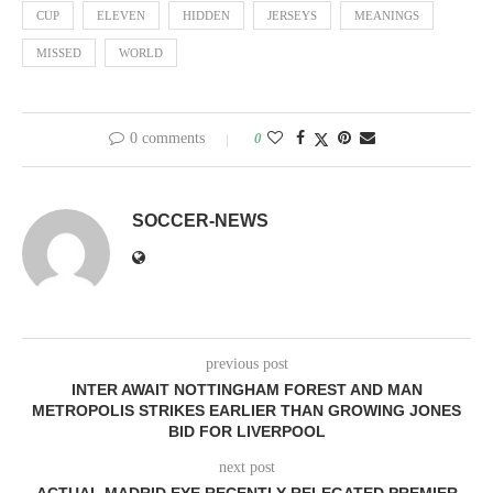
CUP
ELEVEN
HIDDEN
JERSEYS
MEANINGS
MISSED
WORLD
0 comments
0
SOCCER-NEWS
previous post
INTER AWAIT NOTTINGHAM FOREST AND MAN
METROPOLIS STRIKES EARLIER THAN GROWING JONES
BID FOR LIVERPOOL
next post