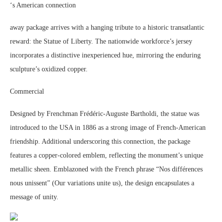
‘s American connection
away package arrives with a hanging tribute to a historic transatlantic
reward: the Statue of Liberty. The nationwide workforce’s jersey
incorporates a distinctive inexperienced hue, mirroring the enduring
sculpture’s oxidized copper.
Commercial
Designed by Frenchman Frédéric-Auguste Bartholdi, the statue was
introduced to the USA in 1886 as a strong image of French-American
friendship. Additional underscoring this connection, the package
features a copper-colored emblem, reflecting the monument’s unique
metallic sheen. Emblazoned with the French phrase “Nos différences
nous unissent” (Our variations unite us), the design encapsulates a
message of unity.