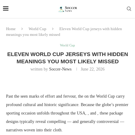
Home
World Cup
Eleven World Cup jerseys with hidden
meanings you most likely missed
World Cup
ELEVEN WORLD CUP JERSEYS WITH HIDDEN
MEANINGS YOU MOST LIKELY MISSED
written by
Soccer-News
June 22, 2026
Past the seen marks of effort and fervour, the on the World Cup carry
profound cultural and historic significance. Because the globe’s premier
sporting occasion unfolds throughout the USA, , and , these package
designs typically reveal compelling — and generally controversial —
narratives woven into their cloth.