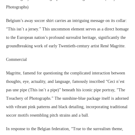
Photographs)
Belgium’s away soccer shirt carries an intriguing message on its collar:
“This isn’t a jersey.” This uncommon element serves as a direct homage
to the European nation’s profound surrealist heritage, significantly the
groundbreaking work of early Twentieth-century artist René Magritte.
Commercial
Magritte, famend for questioning the complicated interaction between
thoughts, eye, actuality, and language, famously inscribed “Ceci n’est
pas une pipe (This isn’t a pipe)” beneath his iconic pipe portray, “The
Treachery of Photographs.” The sunshine-blue package itself is adorned
with vibrant pink patterns and black detailing, incorporating traditional
soccer motifs resembling pitch strains and a ball.
In response to the Belgian federation, “True to the surrealism theme,