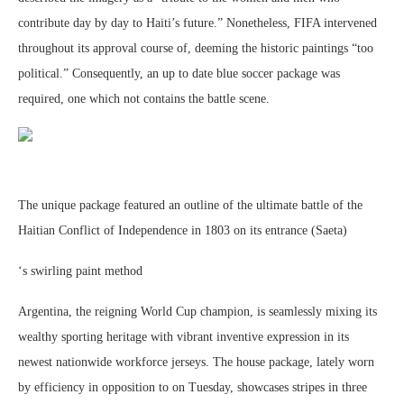
contribute day by day to Haiti’s future.” Nonetheless, FIFA intervened
throughout its approval course of, deeming the historic paintings “too
political.” Consequently, an up to date blue soccer package was
required, one which not contains the battle scene.
The unique package featured an outline of the ultimate battle of the
Haitian Conflict of Independence in 1803 on its entrance (Saeta)
‘s swirling paint method
Argentina, the reigning World Cup champion, is seamlessly mixing its
wealthy sporting heritage with vibrant inventive expression in its
newest nationwide workforce jerseys. The house package, lately worn
by efficiency in opposition to on Tuesday, showcases stripes in three