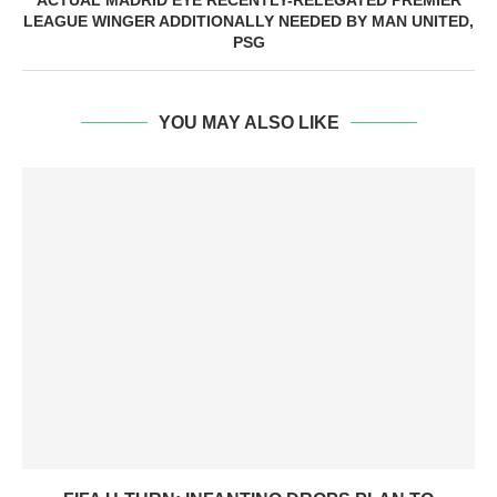
ACTUAL MADRID EYE RECENTLY-RELEGATED PREMIER
LEAGUE WINGER ADDITIONALLY NEEDED BY MAN UNITED,
PSG
YOU MAY ALSO LIKE