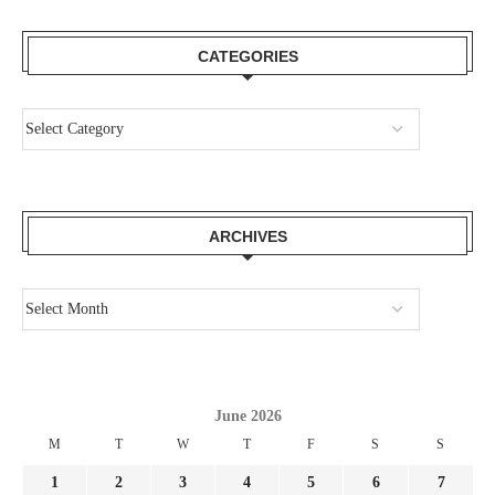
CATEGORIES
ARCHIVES
June 2026
M
T
W
T
F
S
S
1
2
3
4
5
6
7