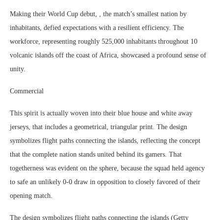
Making their World Cup debut, , the match’s smallest nation by
inhabitants, defied expectations with a resilient efficiency. The
workforce, representing roughly 525,000 inhabitants throughout 10
volcanic islands off the coast of Africa, showcased a profound sense of
unity.
Commercial
This spirit is actually woven into their blue house and white away
jerseys, that includes a geometrical, triangular print. The design
symbolizes flight paths connecting the islands, reflecting the concept
that the complete nation stands united behind its gamers. That
togetherness was evident on the sphere, because the squad held agency
to safe an unlikely 0-0 draw in opposition to closely favored of their
opening match.
The design symbolizes flight paths connecting the islands (Getty