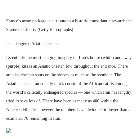
France’s away package is a tribute to a historic transatlantic reward: the
Statue of Liberty (Getty Photographs)
‘s endangered Asiatic cheetah
Essentially the most hanging imagery on Iran’s house (white) and away
(purple) kits is an Asiatic cheetah low throughout the entrance. There
are also cheetah spots on the sleeves as much as the shoulder. The
Asiatic cheetah, an equally quick cousin of the African cat, is among
the world’s critically endangered species — one which Iran has lengthy
tried to save lots of. There have been as many as 400 within the
Nineteen Nineties however the numbers have dwindled to lower than an
estimated 70 remaining in Iran.