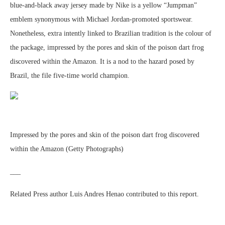
blue-and-black away jersey made by Nike is a yellow “Jumpman”
emblem synonymous with Michael Jordan-promoted sportswear.
Nonetheless, extra intently linked to Brazilian tradition is the colour of
the package, impressed by the pores and skin of the poison dart frog
discovered within the Amazon. It is a nod to the hazard posed by
Brazil, the file five-time world champion.
Impressed by the pores and skin of the poison dart frog discovered
within the Amazon (Getty Photographs)
___
Related Press author Luis Andres Henao contributed to this report.