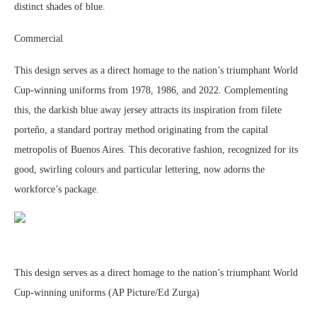
distinct shades of blue.
Commercial
This design serves as a direct homage to the nation’s triumphant World
Cup-winning uniforms from 1978, 1986, and 2022. Complementing
this, the darkish blue away jersey attracts its inspiration from filete
porteño, a standard portray method originating from the capital
metropolis of Buenos Aires. This decorative fashion, recognized for its
good, swirling colours and particular lettering, now adorns the
workforce’s package.
This design serves as a direct homage to the nation’s triumphant World
Cup-winning uniforms (AP Picture/Ed Zurga)