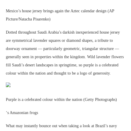
Mexico’s house jersey brings again the Aztec calendar design (AP
Picture/Natacha Pisarenko)
Dotted throughout Saudi Arabia’s darkish inexperienced house jersey
are symmetrical lavender squares or diamond shapes, a tribute to
doorway ornament — particularly geometric, triangular structure —
generally seen in properties within the kingdom. Wild lavender flowers
fill Saudi’s desert landscapes in springtime, so purple is a celebrated
colour within the nation and thought to be a logo of generosity.
Purple is a celebrated colour within the nation (Getty Photographs)
‘s Amazonian frogs
What may instantly bounce out when taking a look at Brazil’s navy