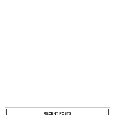
RECENT POSTS