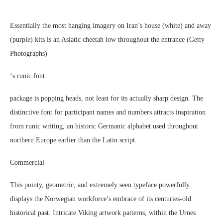
Essentially the most hanging imagery on Iran’s house (white) and away
(purple) kits is an Asiatic cheetah low throughout the entrance (Getty
Photographs)
‘s runic font
package is popping heads, not least for its actually sharp design. The
distinctive font for participant names and numbers attracts inspiration
from runic writing, an historic Germanic alphabet used throughout
northern Europe earlier than the Latin script.
Commercial
This pointy, geometric, and extremely seen typeface powerfully
displays the Norwegian workforce’s embrace of its centuries-old
historical past. Intricate Viking artwork patterns, within the Urnes