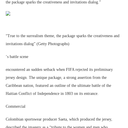
the package sparks the creativeness and invitations dialog.”
“True to the surrealism theme, the package sparks the creativeness and
invitations dialog” (Getty Photographs)
‘s battle scene
encountered an sudden setback when FIFA rejected its preliminary
jersey design. The unique package, a strong assertion from the
Caribbean nation, featured an outline of the ultimate battle of the
Haitian Conflict of Independence in 1803 on its entrance.
Commercial
Colombian sportswear producer Saeta, which produced the jersey,
described the imagery as a “tribute to the women and men who