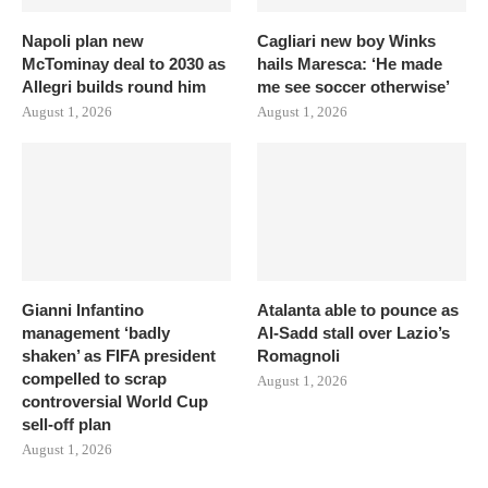
Napoli plan new
Cagliari new boy Winks
McTominay deal to 2030 as
hails Maresca: ‘He made
Allegri builds round him
me see soccer otherwise’
August 1, 2026
August 1, 2026
Gianni Infantino
Atalanta able to pounce as
management ‘badly
Al-Sadd stall over Lazio’s
shaken’ as FIFA president
Romagnoli
compelled to scrap
August 1, 2026
controversial World Cup
sell-off plan
August 1, 2026