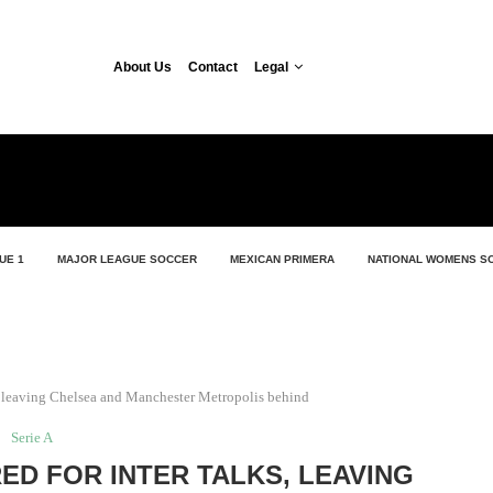
About Us
Contact
Legal
UE 1
MAJOR LEAGUE SOCCER
MEXICAN PRIMERA
NATIONAL WOMENS S
ks, leaving Chelsea and Manchester Metropolis behind
Serie A
ED FOR INTER TALKS, LEAVING