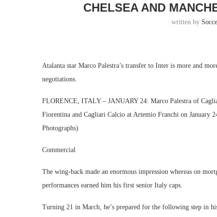
CHELSEA AND MANCHE
written by
Socc
Atalanta star Marco Palestra’s transfer to Inter is more and mor
negotiations.
FLORENCE, ITALY – JANUARY 24: Marco Palestra of Cagliari C
Fiorentina and Cagliari Calcio at Artemio Franchi on January 2
Photographs)
Commercial
The wing-back made an enormous impression whereas on mortgage 
performances earned him his first senior Italy caps.
Turning 21 in March, he’s prepared for the following step in hi