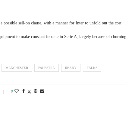
 possible sell-on clause, with a manner for Inter to unfold out the cost.
equipment to make constant income in Serie A, largely because of churning
MANCHESTER
PALESTRA
READY
TALKS
0