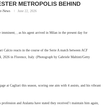
STER METROPOLIS BEHIND
er-News
June 22, 2026
e imminent, , as his agent arrived in Milan in the present day for
alcio reacts in the course of the Serie A match between ACF
4, 2026 in Florence, Italy. (Photograph by Gabriele Maltinti/Getty
at Cagliari this season, scoring one aim with 4 assists, and his vibrant
s profession and Atalanta have stated they received’t maintain him again,