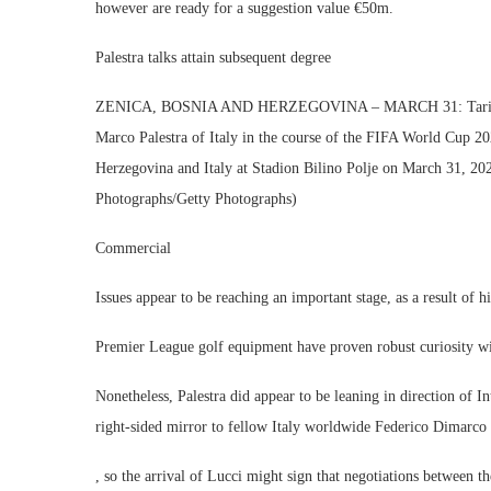
however are ready for a suggestion value €50m.
Palestra talks attain subsequent degree
ZENICA, BOSNIA AND HERZEGOVINA – MARCH 31: Tarik Muha
Marco Palestra of Italy in the course of the FIFA World Cup 
Herzegovina and Italy at Stadion Bilino Polje on March 31, 20
Photographs/Getty Photographs)
Commercial
Issues appear to be reaching an important stage, as a result of hi
Premier League golf equipment have proven robust curiosity wit
Nonetheless, Palestra did appear to be leaning in direction of I
right-sided mirror to fellow Italy worldwide Federico Dimarco 
, so the arrival of Lucci might sign that negotiations between t