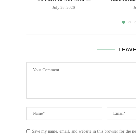
July 29, 2026
J
LEAV
Save my name, email, and website in this browser for the n