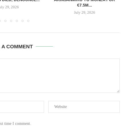
€7.5M...
uly 29, 2026
July 29, 2026
E A COMMENT
ext time I comment.