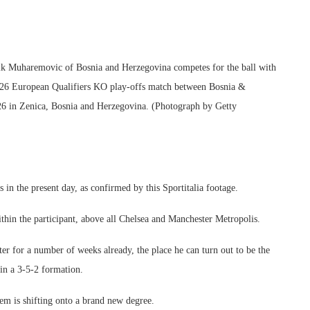
removic of Bosnia and Herzegovina competes for the ball with
2026 European Qualifiers KO play-offs match between Bosnia &
26 in Zenica, Bosnia and Herzegovina. (Photograph by Getty
s in the present day, as confirmed by this Sportitalia footage.
hin the participant, above all Chelsea and Manchester Metropolis.
nter for a number of weeks already, the place he can turn out to be the
in a 3-5-2 formation.
hem is shifting onto a brand new degree.