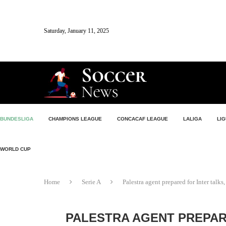
Saturday, January 11, 2025
BUNDESLIGA
CHAMPIONS LEAGUE
CONCACAF LEAGUE
LALIGA
LIG
WORLD CUP
Home
Serie A
Palestra agent prepared for Inter tal
PALESTRA AGENT PREPAR