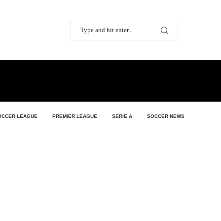
OCCER LEAGUE
PREMIER LEAGUE
SERIE A
SOCCER NEWS