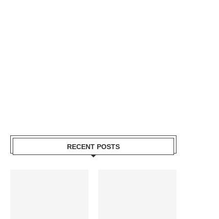
RECENT POSTS