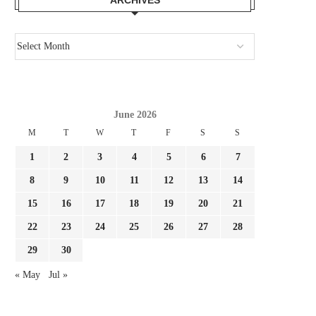
June 2026
M
T
W
T
F
S
S
1
2
3
4
5
6
7
8
9
10
11
12
13
14
15
16
17
18
19
20
21
22
23
24
25
26
27
28
29
30
« May
Jul »
MALAGÒ: ‘DONNARUMMA
SHOCK REPORT ALAJBE
APPROVES MANCINI AS ITALY
WILL BE PART OF JUVENT