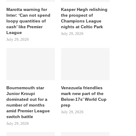
Marotta warning for
Kasper Høgh relishing
Inter: ‘Can not spend
the prospect of
loopy quantities of
Champions League
cash’ like Premier
nights at Celtic Park
League
July 29, 2026
July 29, 2026
Bournemouth star
Venezuela friendlies
Junior Kroupi
mark new part of the
dominated out for a
Below-17s’ World Cup
number of months
prep
amid Premier League
July 29, 2026
switch battle
July 29, 2026