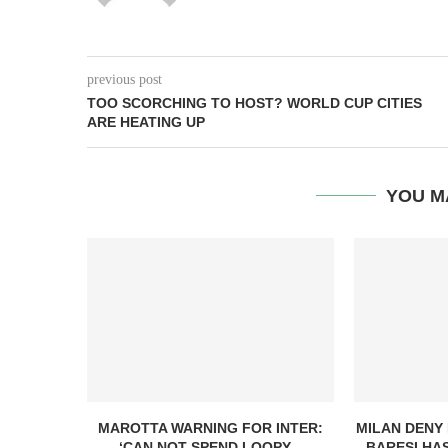
previous post
TOO SCORCHING TO HOST? WORLD CUP CITIES
ARE HEATING UP
YOU M
MAROTTA WARNING FOR INTER:
MILAN DENY
‘CAN NOT SPEND LOOPY...
BARESI HAS