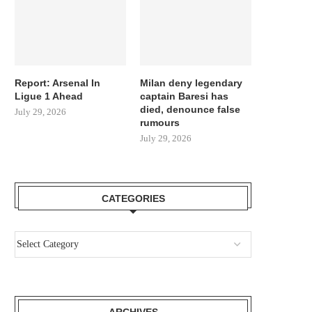
Report: Arsenal In
Milan deny legendary
Ligue 1 Ahead
captain Baresi has
died, denounce false
July 29, 2026
rumours
July 29, 2026
CATEGORIES
ARCHIVES