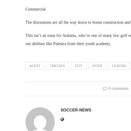
Commercial
The discussions are all the way down to bonus construction and a
This isn’t an issue for Atalanta, who’re one of many few golf 
out abilities like Palestra from their youth academy.
AGENT
CHELSEA
CITY
INTER
LEAVING
0 comments
SOCCER-NEWS