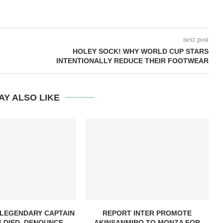
next post
HOLEY SOCK! WHY WORLD CUP STARS
INTENTIONALLY REDUCE THEIR FOOTWEAR
AY ALSO LIKE
 LEGENDARY CAPTAIN
REPORT INTER PROMOTE
 DIED, DENOUNCE...
AKINSANMIRO TO MONZA FOR