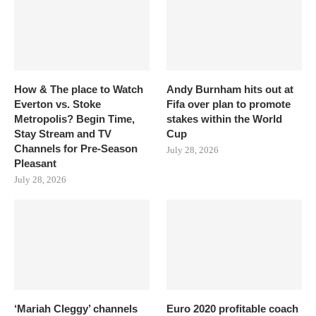
How & The place to Watch
Andy Burnham hits out at
Everton vs. Stoke
Fifa over plan to promote
Metropolis? Begin Time,
stakes within the World
Stay Stream and TV
Cup
Channels for Pre-Season
July 28, 2026
Pleasant
July 28, 2026
‘Mariah Cleggy’ channels
Euro 2020 profitable coach