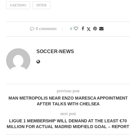
GAETANO
INTER
0 comments
0
SOCCER-NEWS
previous post
MAN METROPOLIS NEAR ENZO MARESCA APPOINTMENT
AFTER TALKS WITH CHELSEA
next post
LIGUE 1 MEMBERSHIP WILL DEMAND AT THE LEAST €70
MILLION FOR ACTUAL MADRID MIDFIELD GOAL – REPORT