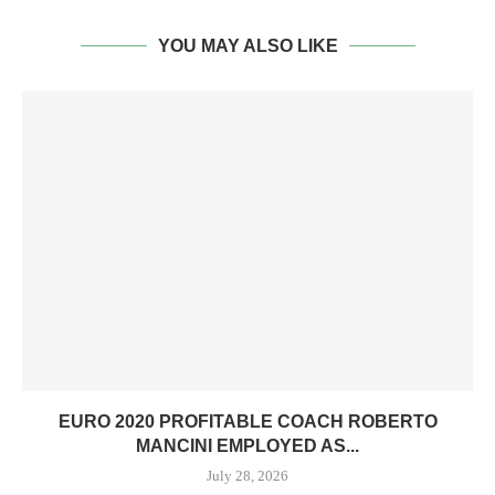
YOU MAY ALSO LIKE
EURO 2020 PROFITABLE COACH ROBERTO
MANCINI EMPLOYED AS...
July 28, 2026