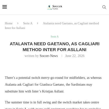
Home
Serie A
Atalanta need Gaetano, as Cagliari method
Inter for Asllani
Serie A
ATALANTA NEED GAETANO, AS CAGLIARI
METHOD INTER FOR ASLLANI
written by
Soccer-News
June 22, 2026
There’s a potential switch merry-go-round for midfielders, as whereas
Atalanta ask Cagliari for Gianluca Gaetano, the Sardinians may
substitute him with Inter’s Kristjan Asllani.
The summer time is in full swing and the switch market takes centre