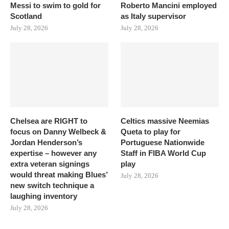
Messi to swim to gold for
Roberto Mancini employed
Scotland
as Italy supervisor
July 28, 2026
July 28, 2026
Chelsea are RIGHT to
Celtics massive Neemias
focus on Danny Welbeck &
Queta to play for
Jordan Henderson’s
Portuguese Nationwide
expertise – however any
Staff in FIBA World Cup
extra veteran signings
play
would threat making Blues’
July 28, 2026
new switch technique a
laughing inventory
July 28, 2026