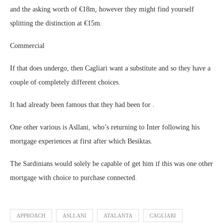
and the asking worth of €18m, however they might find yourself
splitting the distinction at €15m.
Commercial
If that does undergo, then Cagliari want a substitute and so they have a
couple of completely different choices.
It had already been famous that they had been for .
One other various is Asllani, who’s returning to Inter following his
mortgage experiences at first after which Besiktas.
The Sardinians would solely be capable of get him if this was one other
mortgage with choice to purchase connected.
APPROACH
ASLLANI
ATALANTA
CAGLIARI