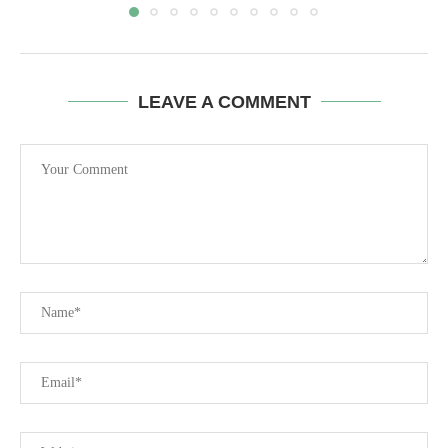
LEAVE A COMMENT