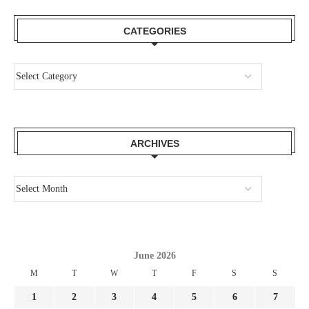
CATEGORIES
ARCHIVES
June 2026
M
T
W
T
F
S
S
1
2
3
4
5
6
7