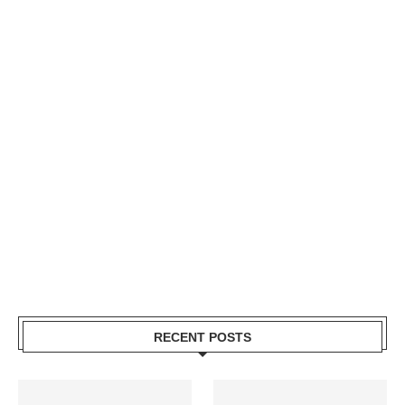
RECENT POSTS