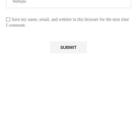
Save my name, email, and website in this browser for the next time
I comment.