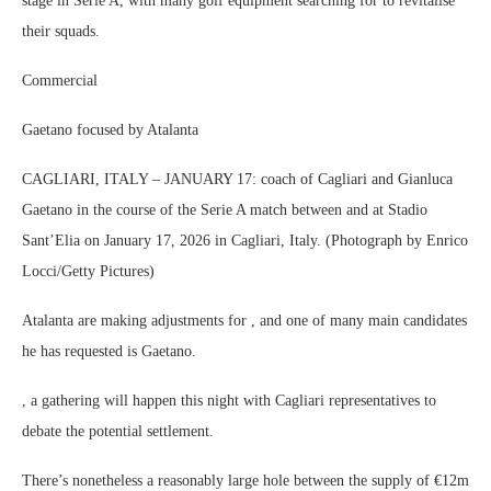
stage in Serie A, with many golf equipment searching for to revitalise
their squads.
Commercial
Gaetano focused by Atalanta
CAGLIARI, ITALY – JANUARY 17: coach of Cagliari and Gianluca
Gaetano in the course of the Serie A match between and at Stadio
Sant’Elia on January 17, 2026 in Cagliari, Italy. (Photograph by Enrico
Locci/Getty Pictures)
Atalanta are making adjustments for , and one of many main candidates
he has requested is Gaetano.
, a gathering will happen this night with Cagliari representatives to
debate the potential settlement.
There’s nonetheless a reasonably large hole between the supply of €12m