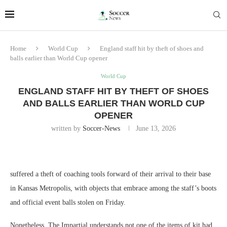
Home
World Cup
England staff hit by theft of shoes and
balls earlier than World Cup opener
World Cup
ENGLAND STAFF HIT BY THEFT OF SHOES
AND BALLS EARLIER THAN WORLD CUP
OPENER
written by
Soccer-News
June 13, 2026
suffered a theft of coaching tools forward of their arrival to their base
in Kansas Metropolis, with objects that embrace among the staff’s boots
and official event balls stolen on Friday.
Nonetheless, The Impartial understands not one of the items of kit had