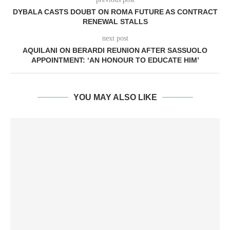
DYBALA CASTS DOUBT ON ROMA FUTURE AS CONTRACT
RENEWAL STALLS
next post
AQUILANI ON BERARDI REUNION AFTER SASSUOLO
APPOINTMENT: ‘AN HONOUR TO EDUCATE HIM’
YOU MAY ALSO LIKE