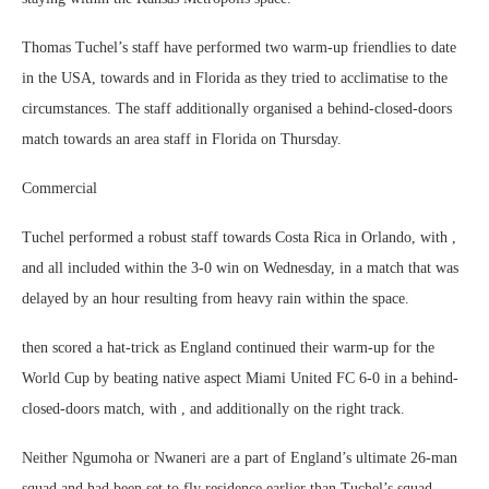
Thomas Tuchel’s staff have performed two warm-up friendlies to date
in the USA, towards and in Florida as they tried to acclimatise to the
circumstances. The staff additionally organised a behind-closed-doors
match towards an area staff in Florida on Thursday.
Commercial
Tuchel performed a robust staff towards Costa Rica in Orlando, with ,
and all included within the 3-0 win on Wednesday, in a match that was
delayed by an hour resulting from heavy rain within the space.
then scored a hat-trick as England continued their warm-up for the
World Cup by beating native aspect Miami United FC 6-0 in a behind-
closed-doors match, with , and additionally on the right track.
Neither Ngumoha or Nwaneri are a part of England’s ultimate 26-man
squad and had been set to fly residence earlier than Tuchel’s squad