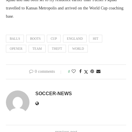
travelled to Kansas Metropolis and arrived on the World Cup coaching
base.
BALLS
BOOTS
CUP
ENGLAND
HIT
OPENER
TEAM
THEFT
WORLD
0 comments
0
SOCCER-NEWS
previous post