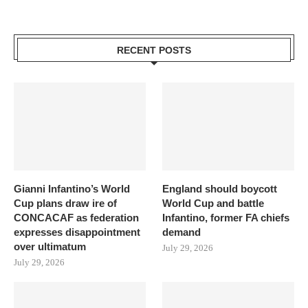
RECENT POSTS
Gianni Infantino’s World
England should boycott
Cup plans draw ire of
World Cup and battle
CONCACAF as federation
Infantino, former FA chiefs
expresses disappointment
demand
over ultimatum
July 29, 2026
July 29, 2026