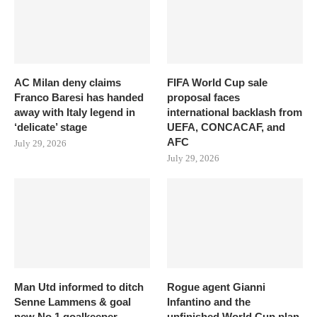
AC Milan deny claims
FIFA World Cup sale
Franco Baresi has handed
proposal faces
away with Italy legend in
international backlash from
‘delicate’ stage
UEFA, CONCACAF, and
AFC
July 29, 2026
July 29, 2026
Man Utd informed to ditch
Rogue agent Gianni
Senne Lammens & goal
Infantino and the
new No.1 goalkeeper
unfinished World Cup plan