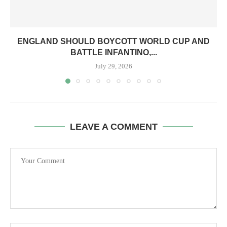
ENGLAND SHOULD BOYCOTT WORLD CUP AND
BATTLE INFANTINO,...
July 29, 2026
LEAVE A COMMENT