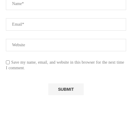
Save my name, email, and website in this browser for the next time
I comment.