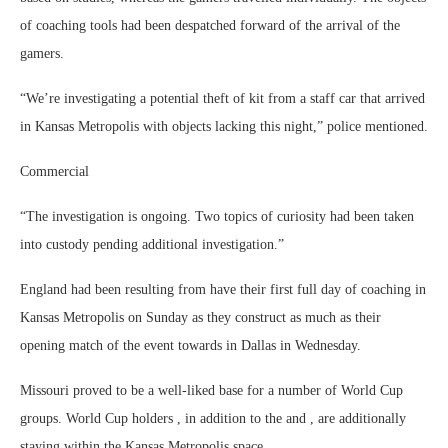
of coaching tools had been despatched forward of the arrival of the
gamers.
“We’re investigating a potential theft of kit from a staff car that arrived
in Kansas Metropolis with objects lacking this night,” police mentioned.
Commercial
“The investigation is ongoing. Two topics of curiosity had been taken
into custody pending additional investigation.”
England had been resulting from have their first full day of coaching in
Kansas Metropolis on Sunday as they construct as much as their
opening match of the event towards in Dallas in Wednesday.
Missouri proved to be a well-liked base for a number of World Cup
groups. World Cup holders , in addition to the and , are additionally
staying within the Kansas Metropolis space.