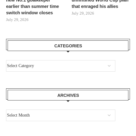
earlier than summer time
that enraged his allies
switch window closes
July 29, 2026
July 29, 2026
CATEGORIES
ARCHIVES