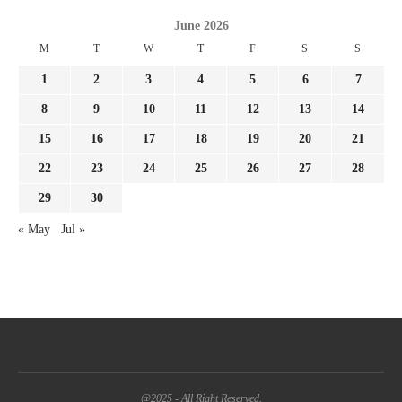
June 2026
M
T
W
T
F
S
S
1
2
3
4
5
6
7
8
9
10
11
12
13
14
15
16
17
18
19
20
21
22
23
24
25
26
27
28
29
30
« May
Jul »
@2025 - All Right Reserved.