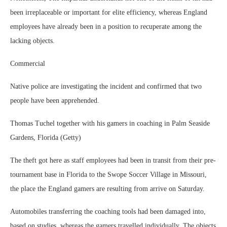
been irreplaceable or important for elite efficiency, whereas England
employees have already been in a position to recuperate among the
lacking objects.
Commercial
Native police are investigating the incident and confirmed that two
people have been apprehended.
Thomas Tuchel together with his gamers in coaching in Palm Seaside
Gardens, Florida (Getty)
The theft got here as staff employees had been in transit from their pre-
tournament base in Florida to the Swope Soccer Village in Missouri,
the place the England gamers are resulting from arrive on Saturday.
Automobiles transferring the coaching tools had been damaged into,
based on studies, whereas the gamers travelled individually. The objects