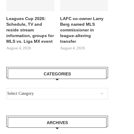
Leagues Cup 2026:
LAFC co-owner Larry
Schedule, TV and
Berg named MLS
reside stream
commissioner in
information, groups for
league-altering
MLS vs. Liga MX event
transfer
August 4, 2026
August 4, 2026
CATEGORIES
ARCHIVES