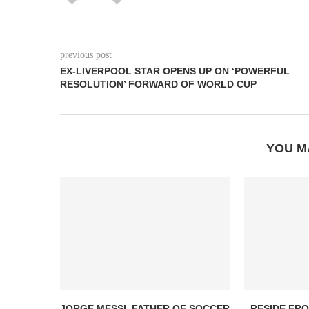
previous post
EX-LIVERPOOL STAR OPENS UP ON ‘POWERFUL
RESOLUTION’ FORWARD OF WORLD CUP
YOU M
JORGE MESSI, FATHER OF SOCCER
RESIDE FR