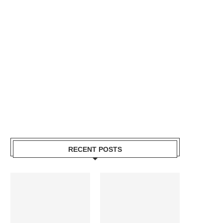
RECENT POSTS