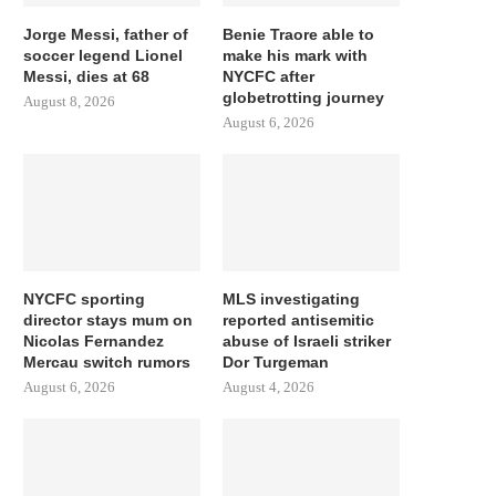
Jorge Messi, father of
Benie Traore able to
soccer legend Lionel
make his mark with
Messi, dies at 68
NYCFC after
globetrotting journey
August 8, 2026
August 6, 2026
NYCFC sporting
MLS investigating
director stays mum on
reported antisemitic
Nicolas Fernandez
abuse of Israeli striker
Mercau switch rumors
Dor Turgeman
August 6, 2026
August 4, 2026