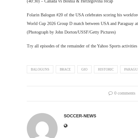
(40:30) – Canada vs Bosnia & Herzegovina recap
Folarin Balogun #20 of the USA celebrates scoring his workforc
World Cup 2026 Group D match between USA and Paraguay at L
(Photograph by John Dorton/USSF/Getty Pictures)
Try all episodes of the remainder of the Yahoo Sports activities
BALOGUNS
BRACE
GIO
HISTORIC
PARAGU
0 comments
SOCCER-NEWS