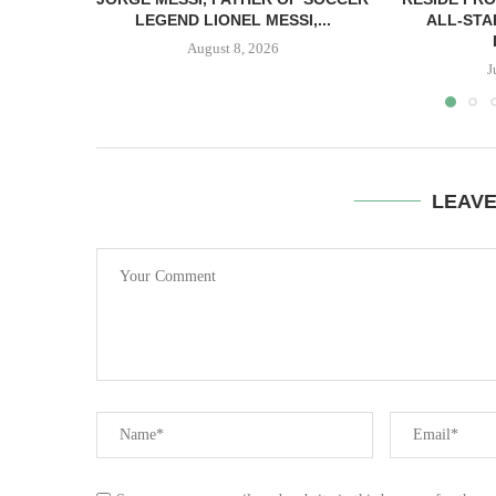
LEGEND LIONEL MESSI,...
ALL-STA
August 8, 2026
J
LEAV