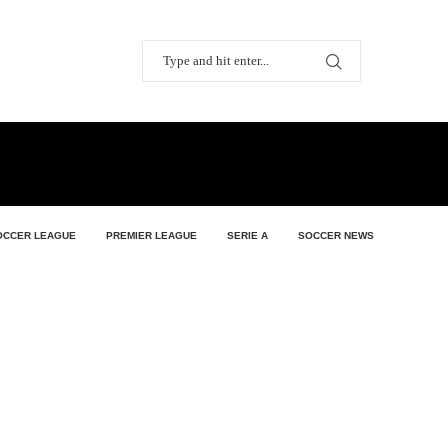
OCCER LEAGUE
PREMIER LEAGUE
SERIE A
SOCCER NEWS