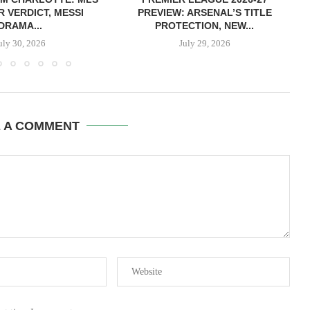
R VERDICT, MESSI
PREVIEW: ARSENAL’S TITLE
DRAMA...
PROTECTION, NEW...
uly 30, 2026
July 29, 2026
E A COMMENT