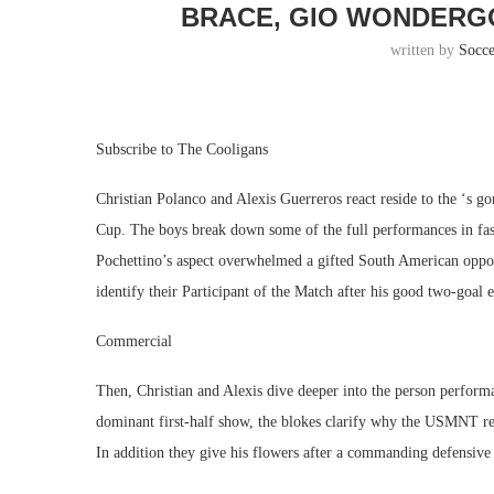
BRACE, GIO WONDERG
written by
Socc
Subscribe to The Cooligans
Christian Polanco and Alexis Guerreros react reside to the ‘s 
Cup. The boys break down some of the full performances in fas
Pochettino’s aspect overwhelmed a gifted South American oppone
identify their Participant of the Match after his good two-goal e
Commercial
Then, Christian and Alexis dive deeper into the person performa
dominant first-half show, the blokes clarify why the USMNT reg
In addition they give his flowers after a commanding defensive 