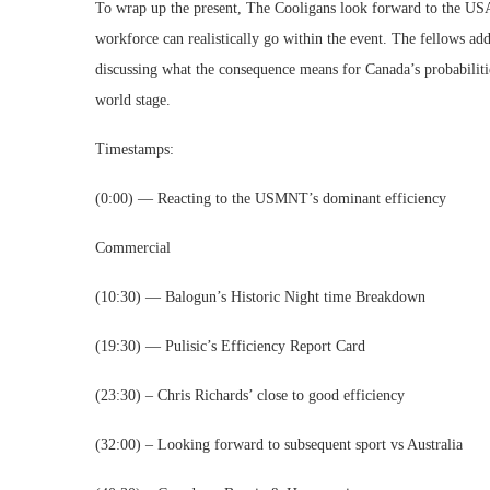
To wrap up the present, The Cooligans look forward to the USA
workforce can realistically go within the event. The fellows ad
discussing what the consequence means for Canada’s probabilit
world stage.
Timestamps:
(0:00) — Reacting to the USMNT’s dominant efficiency
Commercial
(10:30) — Balogun’s Historic Night time Breakdown
(19:30) — Pulisic’s Efficiency Report Card
(23:30) – Chris Richards’ close to good efficiency
(32:00) – Looking forward to subsequent sport vs Australia