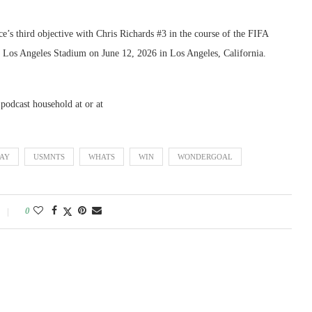
e’s third objective with Chris Richards #3 in the course of the FIFA
os Angeles Stadium on June 12, 2026 in Los Angeles, California.
 podcast household at or at
AY
USMNTS
WHATS
WIN
WONDERGOAL
0