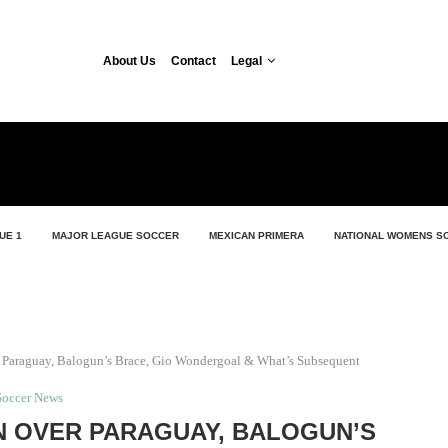
About Us
Contact
Legal
UE 1
MAJOR LEAGUE SOCCER
MEXICAN PRIMERA
NATIONAL WOMENS S
 Paraguay, Balogun’s Brace, Gio Wondergoal & What’s Subsequent
Soccer News
IN OVER PARAGUAY, BALOGUN’S