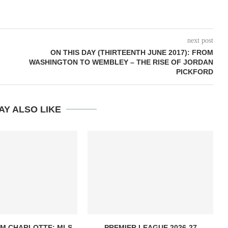
next post
ON THIS DAY (THIRTEENTH JUNE 2017): FROM
WASHINGTON TO WEMBLEY – THE RISE OF JORDAN
PICKFORD
AY ALSO LIKE
OM CHARLOTTE: MLS
PREMIER LEAGUE 2026-27