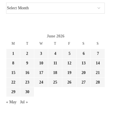
June 2026
M
T
W
T
F
S
S
1
2
3
4
5
6
7
8
9
10
11
12
13
14
15
16
17
18
19
20
21
22
23
24
25
26
27
28
29
30
« May
Jul »
MLS STARS ARRIVE: CASEMIRO &
WHO HAS MOST TARGET