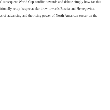
’ subsequent World Cup conflict towards and debate simply how far this
ditionally recap ‘s spectacular draw towards Bosnia and Herzegovina,
ies of advancing and the rising power of North American soccer on the