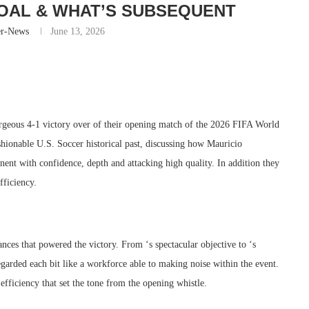
OAL & WHAT’S SUBSEQUENT
er-News
June 13, 2026
gorgeous 4-1 victory over of their opening match of the 2026 FIFA World
hionable U.S. Soccer historical past, discussing how Mauricio
nt with confidence, depth and attacking high quality. In addition they
fficiency.
nces that powered the victory. From ‘s spectacular objective to ‘s
arded each bit like a workforce able to making noise within the event.
efficiency that set the tone from the opening whistle.