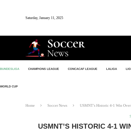
Saturday, January 11, 2025
BUNDESLIGA
CHAMPIONS LEAGUE
CONCACAF LEAGUE
LALIGA
LIG
WORLD CUP
Home
Soccer News
USMNT’s Historic 4-1 Win Over
USMNT’S HISTORIC 4-1 W