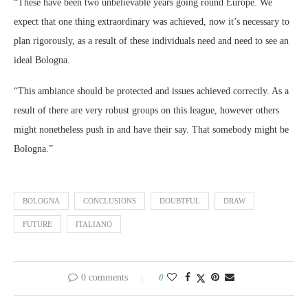
“These have been two unbelievable years going round Europe. We
expect that one thing extraordinary was achieved, now it’s necessary to
plan rigorously, as a result of these individuals need and need to see an
ideal Bologna.
“This ambiance should be protected and issues achieved correctly. As a
result of there are very robust groups on this league, however others
might nonetheless push in and have their say. That somebody might be
Bologna.”
BOLOGNA
CONCLUSIONS
DOUBTFUL
DRAW
FUTURE
ITALIANO
0 comments
0