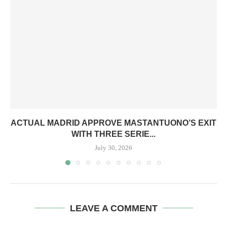
ACTUAL MADRID APPROVE MASTANTUONO’S EXIT
WITH THREE SERIE...
July 30, 2026
LEAVE A COMMENT