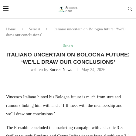
Home
Serie A
Italiano uncertain on Bologna future: ‘We’ll
draw our conclusions’
Serie A
ITALIANO UNCERTAIN ON BOLOGNA FUTURE:
‘WE’LL DRAW OUR CONCLUSIONS’
written by
Soccer-News
May 24, 2026
Vincenzo Italiano hinted his Bologna future is much from sure and
rumours linking him with and . ‘I’ll meet with the membership and
we’ll draw our conclusions.’
The Rossoblu concluded the marketing campaign with a chaotic 3-3