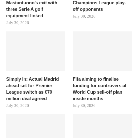
Mastantuono’s exit with
Champions League play-
three Serie A golf
off opponents
equipment linked
July 30, 2026
July 30, 2026
Simply in: Actual Madrid
Fifa aiming to finalise
ahead set for Premier
funding for controversial
League switch as €70
World Cup sell-off plan
million deal agreed
inside months
July 30, 2026
July 30, 2026