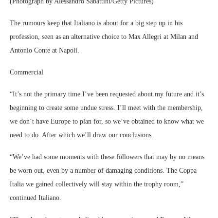
(Photograph by Alessandro Sabattini/Getty Pictures)
The rumours keep that Italiano is about for a big step up in his
profession, seen as an alternative choice to Max Allegri at Milan and
Antonio Conte at Napoli.
Commercial
“It’s not the primary time I’ve been requested about my future and it’s
beginning to create some undue stress. I’ll meet with the membership,
we don’t have Europe to plan for, so we’ve obtained to know what we
need to do. After which we’ll draw our conclusions.
“We’ve had some moments with these followers that may by no means
be worn out, even by a number of damaging conditions. The Coppa
Italia we gained collectively will stay within the trophy room,”
continued Italiano.