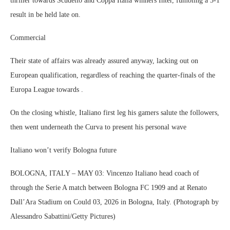
thriller towards Scudetto and Coppa Italia winners Inter, fumbling a 3-1
result in be held late on.
Commercial
Their state of affairs was already assured anyway, lacking out on
European qualification, regardless of reaching the quarter-finals of the
Europa League towards .
On the closing whistle, Italiano first leg his gamers salute the followers,
then went underneath the Curva to present his personal wave
Italiano won’t verify Bologna future
BOLOGNA, ITALY – MAY 03: Vincenzo Italiano head coach of
through the Serie A match between Bologna FC 1909 and at Renato
Dall’Ara Stadium on Could 03, 2026 in Bologna, Italy. (Photograph by
Alessandro Sabattini/Getty Pictures)