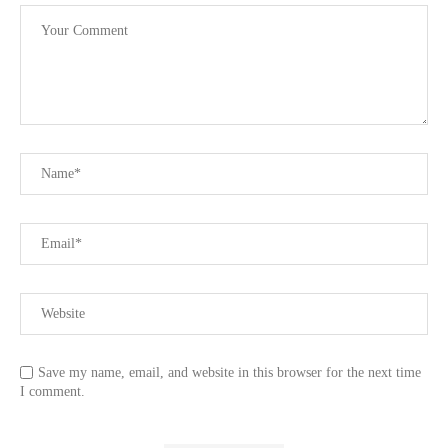
Save my name, email, and website in this browser for the next time
I comment.