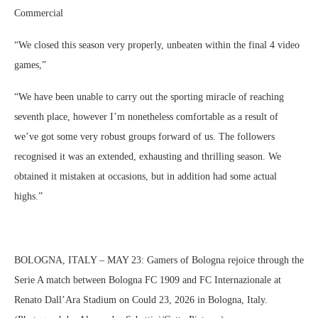
Commercial
“We closed this season very properly, unbeaten within the final 4 video
games,”
“We have been unable to carry out the sporting miracle of reaching
seventh place, however I’m nonetheless comfortable as a result of
we’ve got some very robust groups forward of us. The followers
recognised it was an extended, exhausting and thrilling season. We
obtained it mistaken at occasions, but in addition had some actual
highs.”
BOLOGNA, ITALY – MAY 23: Gamers of Bologna rejoice through the
Serie A match between Bologna FC 1909 and FC Internazionale at
Renato Dall’Ara Stadium on Could 23, 2026 in Bologna, Italy.