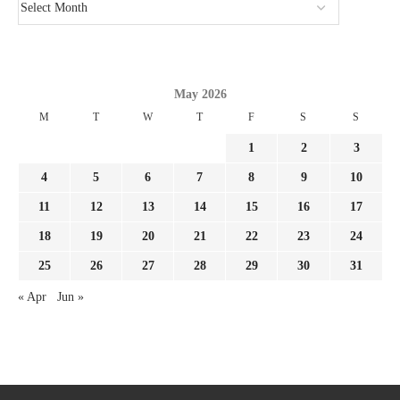
May 2026
M
T
W
T
F
S
S
1
2
3
4
5
6
7
8
9
10
11
12
13
14
15
16
17
18
19
20
21
22
23
24
25
26
27
28
29
30
31
« Apr
Jun »