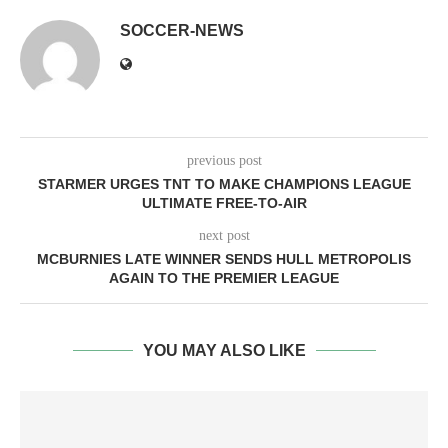
SOCCER-NEWS
previous post
STARMER URGES TNT TO MAKE CHAMPIONS LEAGUE
ULTIMATE FREE-TO-AIR
next post
MCBURNIES LATE WINNER SENDS HULL METROPOLIS
AGAIN TO THE PREMIER LEAGUE
YOU MAY ALSO LIKE