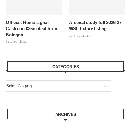
Official: Roma signal
Arsenal study full 2026-27
Castro in €35m deal from
WSL fixture listing
Bologna
July 30, 2026
July 30, 2026
CATEGORIES
ARCHIVES