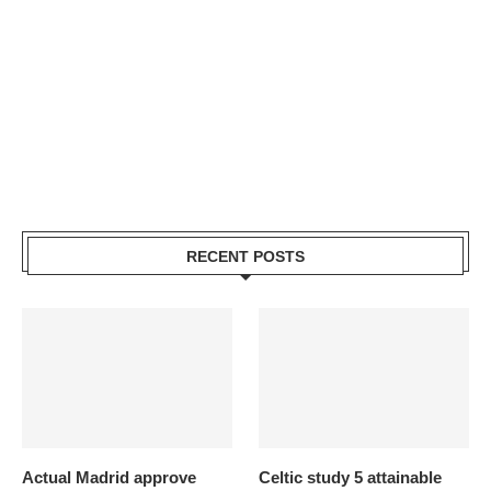
RECENT POSTS
Actual Madrid approve
Celtic study 5 attainable