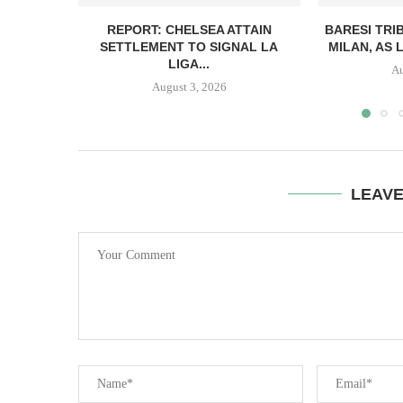
REPORT: CHELSEA ATTAIN
BARESI TRI
SETTLEMENT TO SIGNAL LA
MILAN, AS 
LIGA...
Au
August 3, 2026
LEAV