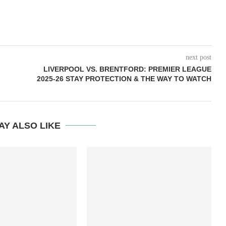
next post
LIVERPOOL VS. BRENTFORD: PREMIER LEAGUE
2025-26 STAY PROTECTION & THE WAY TO WATCH
AY ALSO LIKE