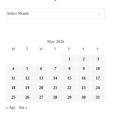
May 2026
M
T
W
T
F
S
S
1
2
3
4
5
6
7
8
9
10
11
12
13
14
15
16
17
18
19
20
21
22
23
24
25
26
27
28
29
30
31
« Apr
Jun »