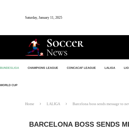
Saturday, January 11, 2025
BUNDESLIGA
CHAMPIONS LEAGUE
CONCACAF LEAGUE
LALIGA
LIG
WORLD CUP
Home
LALIGA
Barcelona boss sends message to new
BARCELONA BOSS SENDS M