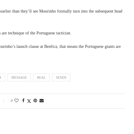
earlier than they’ll see Mourinho formally turn into the subsequent head
are technique of the Portuguese tactician.
rinho’s launch clause at Benfica, that means the Portuguese giants are
R
MESSAGE
REAL
SENDS
0