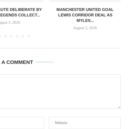
BUTE DELIBERATE BY
MANCHESTER UNITED GOAL
LEGENDS COLLECT...
LEWIS CORRIDOR DEAL AS
MYLES...
gust 3, 2026
August 3, 2026
E A COMMENT