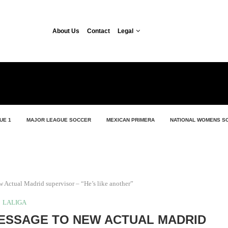
About Us
Contact
Legal
UE 1
MAJOR LEAGUE SOCCER
MEXICAN PRIMERA
NATIONAL WOMENS S
 Actual Madrid supervisor – “He’s like another”
LALIGA
ESSAGE TO NEW ACTUAL MADRID