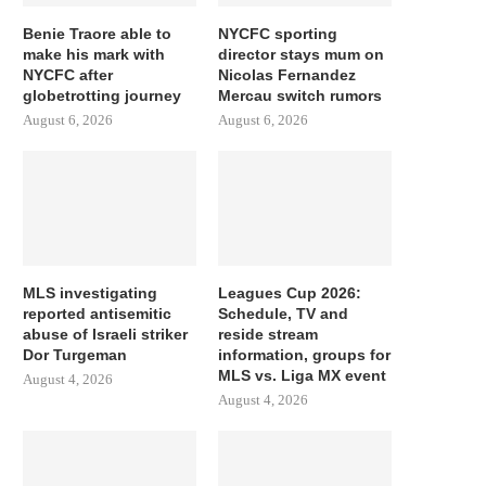
Benie Traore able to
NYCFC sporting
make his mark with
director stays mum on
NYCFC after
Nicolas Fernandez
globetrotting journey
Mercau switch rumors
August 6, 2026
August 6, 2026
MLS investigating
Leagues Cup 2026:
reported antisemitic
Schedule, TV and
abuse of Israeli striker
reside stream
Dor Turgeman
information, groups for
MLS vs. Liga MX event
August 4, 2026
August 4, 2026