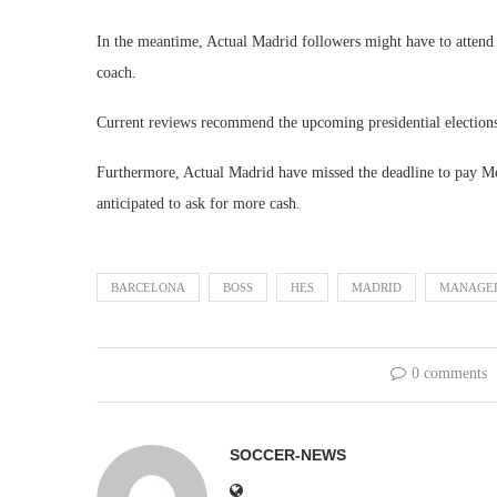
In the meantime, Actual Madrid followers might have to attend 
coach.
Current reviews recommend the upcoming presidential elections 
Furthermore, Actual Madrid have missed the deadline to pay Mou
anticipated to ask for more cash.
BARCELONA
BOSS
HES
MADRID
MANAGE
0 comments
SOCCER-NEWS