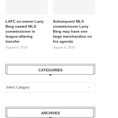
LAFC co-owner Larry
Subsequent MLS
Berg named MLS
commissioner Larry
commissioner in
Berg may have one
league-altering
large merchandise on
transfer
his agenda
August 4, 2026
August 4, 2026
CATEGORIES
ARCHIVES