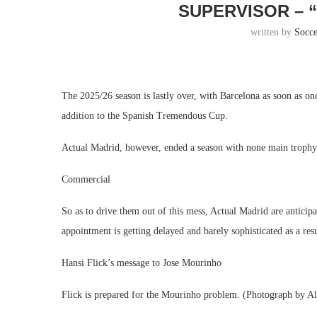
SUPERVISOR – 
written by
Socc
The 2025/26 season is lastly over, with Barcelona as soon as o
addition to the Spanish Tremendous Cup.
Actual Madrid, however, ended a season with none main trophy 
Commercial
So as to drive them out of this mess, Actual Madrid are antici
appointment is getting delayed and barely sophisticated as a res
Hansi Flick’s message to Jose Mourinho
Flick is prepared for the Mourinho problem. (Photograph by A