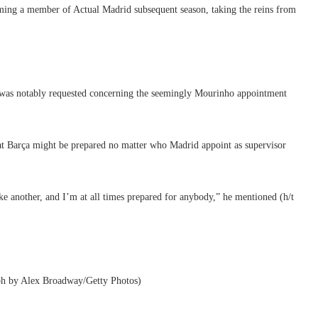
coming a member of Actual Madrid subsequent season, taking the reins from
k was notably requested concerning the seemingly Mourinho appointment
at Barça might be prepared no matter who Madrid appoint as supervisor
ke another, and I’m at all times prepared for anybody,” he mentioned (h/t
aph by Alex Broadway/Getty Photos)