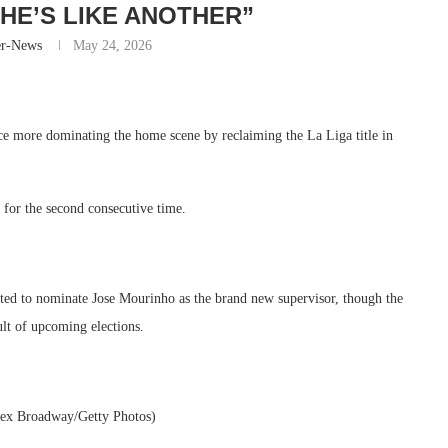
“HE’S LIKE ANOTHER”
er-News
May 24, 2026
nce more dominating the home scene by reclaiming the La Liga title in
for the second consecutive time.
pated to nominate Jose Mourinho as the brand new supervisor, though the
ult of upcoming elections.
lex Broadway/Getty Photos)