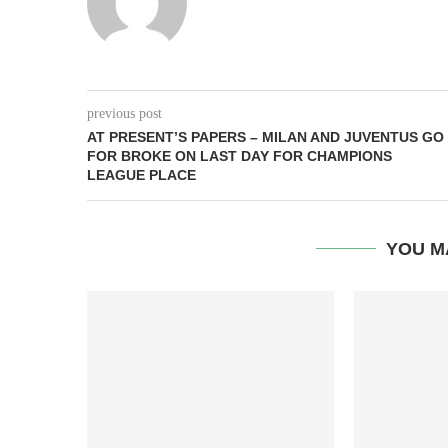
previous post
AT PRESENT’S PAPERS – MILAN AND JUVENTUS GO
FOR BROKE ON LAST DAY FOR CHAMPIONS
LEAGUE PLACE
YOU M