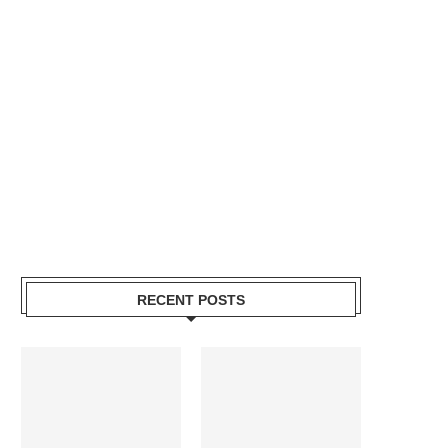
RECENT POSTS