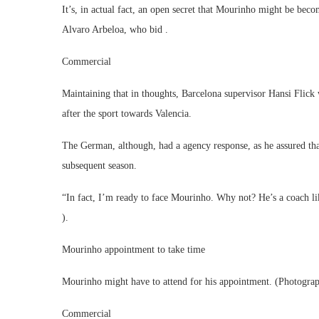
It’s, in actual fact, an open secret that Mourinho might be be
Alvaro Arbeloa, who bid .
Commercial
Maintaining that in thoughts, Barcelona supervisor Hansi Flic
after the sport towards Valencia.
The German, although, had a agency response, as he assured th
subsequent season.
“In fact, I’m ready to face Mourinho. Why not? He’s a coach li
).
Mourinho appointment to take time
Mourinho might have to attend for his appointment. (Photogr
Commercial