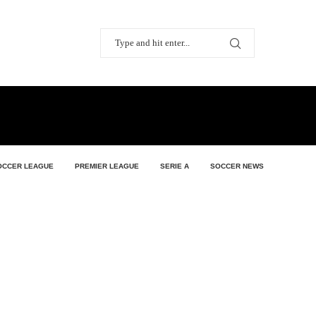
OCCER LEAGUE
PREMIER LEAGUE
SERIE A
SOCCER NEWS