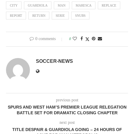
CITY
GUARDIOLA
MAN
MARESCA
REPLACE
REPORT
RETURN
SERIE
SNUBS
0 comments
0
SOCCER-NEWS
previous post
SPURS AND WEST HAM’S PREMIER LEAGUE RELEGATION
BATTLE SET FOR DRAMATIC CLOSING CHAPTER
next post
TITLE DESPAIR & GUARDIOLA GOING – 24 HOURS OF