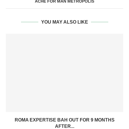
ACHE FOR MAN METROPOLIS
YOU MAY ALSO LIKE
ROMA EXPERTISE BAH OUT FOR 9 MONTHS
AFTER...