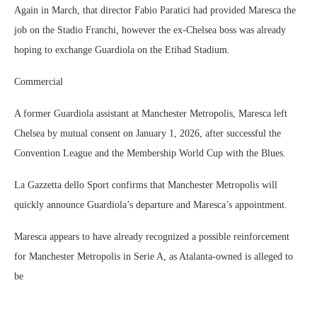
Again in March, that director Fabio Paratici had provided Maresca the
job on the Stadio Franchi, however the ex-Chelsea boss was already
hoping to exchange Guardiola on the Etihad Stadium.
Commercial
A former Guardiola assistant at Manchester Metropolis, Maresca left
Chelsea by mutual consent on January 1, 2026, after successful the
Convention League and the Membership World Cup with the Blues.
La Gazzetta dello Sport confirms that Manchester Metropolis will
quickly announce Guardiola’s departure and Maresca’s appointment.
Maresca appears to have already recognized a possible reinforcement
for Manchester Metropolis in Serie A, as Atalanta-owned is alleged to
be