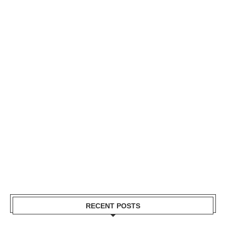
RECENT POSTS