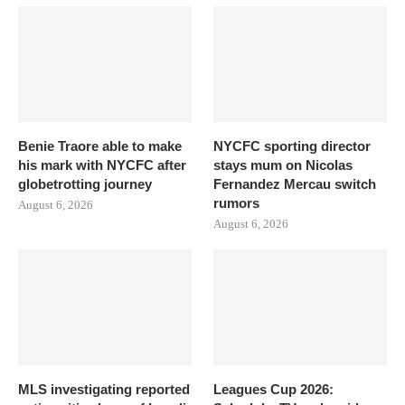
Benie Traore able to make
NYCFC sporting director
his mark with NYCFC after
stays mum on Nicolas
globetrotting journey
Fernandez Mercau switch
rumors
August 6, 2026
August 6, 2026
MLS investigating reported
Leagues Cup 2026: