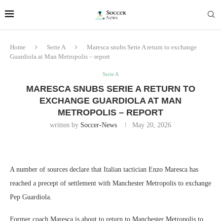
Home
Serie A
Maresca snubs Serie A return to exchange
Guardiola at Man Metropolis – report
Serie A
MARESCA SNUBS SERIE A RETURN TO
EXCHANGE GUARDIOLA AT MAN
METROPOLIS – REPORT
written by
Soccer-News
May 20, 2026
A number of sources declare that Italian tactician Enzo Maresca has
reached a precept of settlement with Manchester Metropolis to exchange
Pep Guardiola.
Former coach Maresca is about to return to Manchester Metropolis to