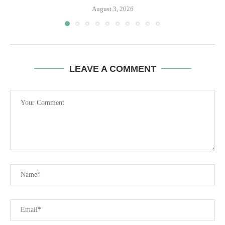
August 3, 2026
LEAVE A COMMENT