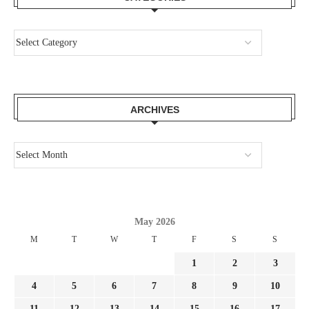
ARCHIVES
May 2026
M
T
W
T
F
S
S
1
2
3
4
5
6
7
8
9
10
11
12
13
14
15
16
17