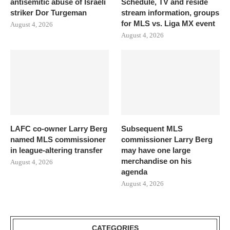
antisemitic abuse of Israeli
Schedule, TV and reside
striker Dor Turgeman
stream information, groups
for MLS vs. Liga MX event
August 4, 2026
August 4, 2026
LAFC co-owner Larry Berg
Subsequent MLS
named MLS commissioner
commissioner Larry Berg
in league-altering transfer
may have one large
merchandise on his
August 4, 2026
agenda
August 4, 2026
CATEGORIES