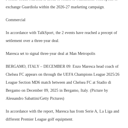
exchange Guardiola within the 2026-27 marketing campaign.
Commercial
In accordance with TalkSport, the 2 events have reached a precept of
settlement over a three-year deal.
Maresca set to signal three-year deal at Man Metropolis
BERGAMO, ITALY – DECEMBER 09: Enzo Maresca head coach of
Chelsea FC appears on through the UEFA Champions League 2025/26
League Section MD6 match between and Chelsea FC at Stadio di
Bergamo on December 09, 2025 in Bergamo, Italy. (Picture by
Alessandro Sabattini/Getty Pictures)
In accordance with the report, Maresca has from Serie A, La Liga and
different Premier League golf equipment.