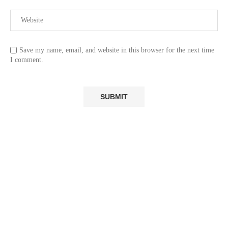
Save my name, email, and website in this browser for the next time
I comment.