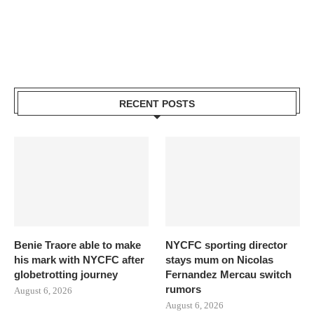
RECENT POSTS
Benie Traore able to make
NYCFC sporting director
his mark with NYCFC after
stays mum on Nicolas
globetrotting journey
Fernandez Mercau switch
rumors
August 6, 2026
August 6, 2026