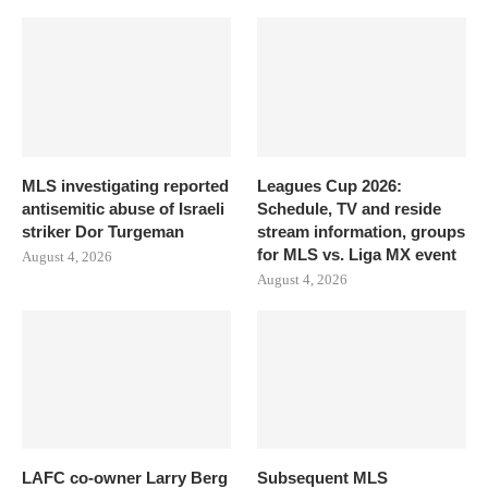
MLS investigating reported
Leagues Cup 2026:
antisemitic abuse of Israeli
Schedule, TV and reside
striker Dor Turgeman
stream information, groups
for MLS vs. Liga MX event
August 4, 2026
August 4, 2026
LAFC co-owner Larry Berg
Subsequent MLS