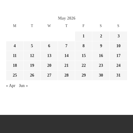
May 2026
M
T
W
T
F
S
S
1
2
3
4
5
6
7
8
9
10
11
12
13
14
15
16
17
18
19
20
21
22
23
24
25
26
27
28
29
30
31
« Apr
Jun »