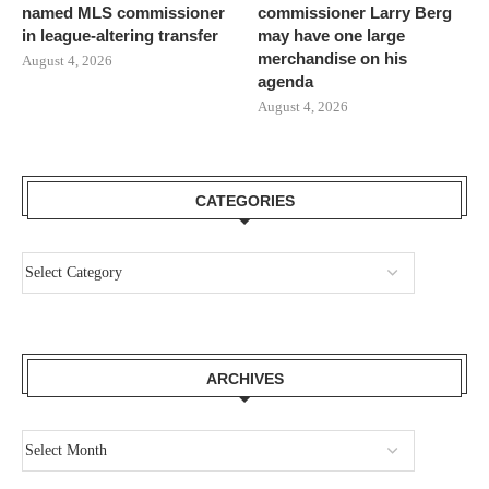
named MLS commissioner
commissioner Larry Berg
in league-altering transfer
may have one large
merchandise on his
August 4, 2026
agenda
August 4, 2026
CATEGORIES
ARCHIVES