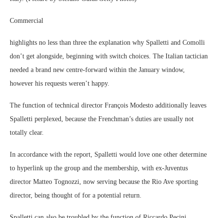
Commercial
highlights no less than three the explanation why Spalletti and Comolli
don’t get alongside, beginning with switch choices. The Italian tactician
needed a brand new centre-forward within the January window,
however his requests weren’t happy.
The function of technical director François Modesto additionally leaves
Spalletti perplexed, because the Frenchman’s duties are usually not
totally clear.
In accordance with the report, Spalletti would love one other determine
to hyperlink up the group and the membership, with ex-Juventus
director Matteo Tognozzi, now serving because the Rio Ave sporting
director, being thought of for a potential return.
Spalletti can also be troubled by the function of Riccardo Pecini,