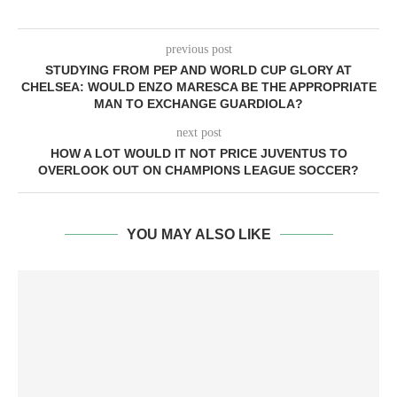
previous post
STUDYING FROM PEP AND WORLD CUP GLORY AT
CHELSEA: WOULD ENZO MARESCA BE THE APPROPRIATE
MAN TO EXCHANGE GUARDIOLA?
next post
HOW A LOT WOULD IT NOT PRICE JUVENTUS TO
OVERLOOK OUT ON CHAMPIONS LEAGUE SOCCER?
YOU MAY ALSO LIKE