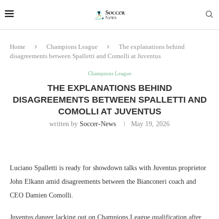
Home
Champions League
The explanations behind
disagreements between Spalletti and Comolli at Juventus
Champions League
THE EXPLANATIONS BEHIND
DISAGREEMENTS BETWEEN SPALLETTI AND
COMOLLI AT JUVENTUS
written by
Soccer-News
May 19, 2026
Luciano Spalletti is ready for showdown talks with Juventus proprietor
John Elkann amid disagreements between the Bianconeri coach and
CEO Damien Comolli.
Juventus danger lacking out on Champions League qualification after