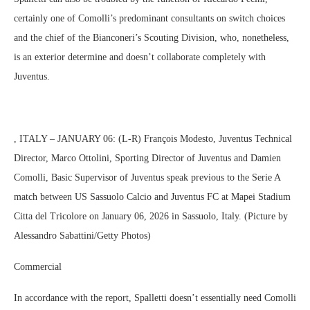
certainly one of Comolli’s predominant consultants on switch choices
and the chief of the Bianconeri’s Scouting Division, who, nonetheless,
is an exterior determine and doesn’t collaborate completely with
Juventus.
, ITALY – JANUARY 06: (L-R) François Modesto, Juventus Technical
Director, Marco Ottolini, Sporting Director of Juventus and Damien
Comolli, Basic Supervisor of Juventus speak previous to the Serie A
match between US Sassuolo Calcio and Juventus FC at Mapei Stadium
Citta del Tricolore on January 06, 2026 in Sassuolo, Italy. (Picture by
Alessandro Sabattini/Getty Photos)
Commercial
In accordance with the report, Spalletti doesn’t essentially need Comolli