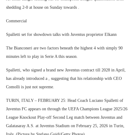
shedding 2-0 at house on Sunday towards .
Commercial
Spalletti set for showdown talks with Juventus proprietor Elkann
The Bianconeri are two factors beneath the highest 4 with simply 90
minutes left to play in Serie A this season.
Spalletti, who signed a brand new Juventus contract till 2028 in April,
has already introduced a , suggesting that his relationship with CEO
Comolli is just not supreme.
TURIN, ITALY – FEBRUARY 25: Head Coach Luciano Spalletti of
Juventus FC appears on through the UEFA Champions League 2025/26
League Knockout Play-off Second Leg match between Juventus and
Galatasaray A.S. at Juventus Stadium on February 25, 2026 in Turin,
Italy. (Picture by Stefano Guidi/Getty Photos)