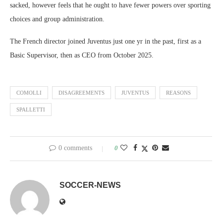
sacked, however feels that he ought to have fewer powers over sporting
choices and group administration.
The French director joined Juventus just one yr in the past, first as a
Basic Supervisor, then as CEO from October 2025.
COMOLLI
DISAGREEMENTS
JUVENTUS
REASONS
SPALLETTI
0 comments
0
SOCCER-NEWS