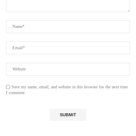
Save my name, email, and website in this browser for the next time
I comment.