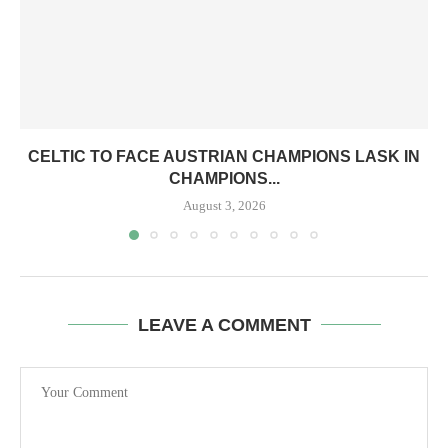
CELTIC TO FACE AUSTRIAN CHAMPIONS LASK IN
CHAMPIONS...
August 3, 2026
LEAVE A COMMENT