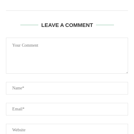
LEAVE A COMMENT