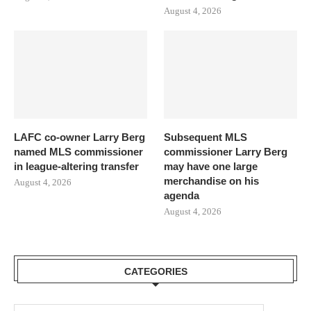
August 4, 2026
LAFC co-owner Larry Berg
Subsequent MLS
named MLS commissioner
commissioner Larry Berg
in league-altering transfer
may have one large
merchandise on his
August 4, 2026
agenda
August 4, 2026
CATEGORIES