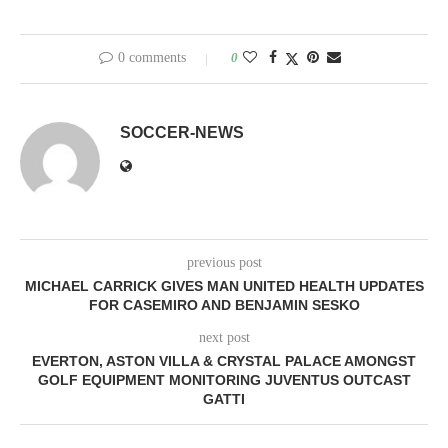
0 comments
0
SOCCER-NEWS
previous post
MICHAEL CARRICK GIVES MAN UNITED HEALTH UPDATES
FOR CASEMIRO AND BENJAMIN SESKO
next post
EVERTON, ASTON VILLA & CRYSTAL PALACE AMONGST
GOLF EQUIPMENT MONITORING JUVENTUS OUTCAST
GATTI