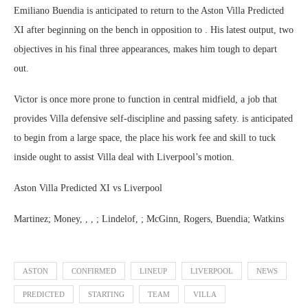
Emiliano Buendia is anticipated to return to the Aston Villa Predicted
XI after beginning on the bench in opposition to . His latest output, two
objectives in his final three appearances, makes him tough to depart
out.
Victor is once more prone to function in central midfield, a job that
provides Villa defensive self-discipline and passing safety. is anticipated
to begin from a large space, the place his work fee and skill to tuck
inside ought to assist Villa deal with Liverpool’s motion.
Aston Villa Predicted XI vs Liverpool
Martinez; Money, , , ; Lindelof, ; McGinn, Rogers, Buendia; Watkins
ASTON
CONFIRMED
LINEUP
LIVERPOOL
NEWS
PREDICTED
STARTING
TEAM
VILLA