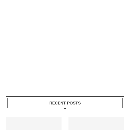
RECENT POSTS