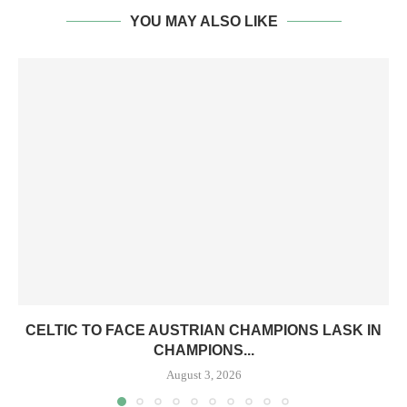
YOU MAY ALSO LIKE
CELTIC TO FACE AUSTRIAN CHAMPIONS LASK IN
CHAMPIONS...
August 3, 2026