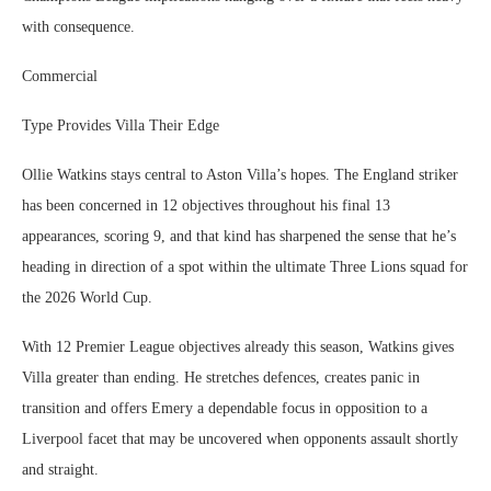
with consequence.
Commercial
Type Provides Villa Their Edge
Ollie Watkins stays central to Aston Villa’s hopes. The England striker
has been concerned in 12 objectives throughout his final 13
appearances, scoring 9, and that kind has sharpened the sense that he’s
heading in direction of a spot within the ultimate Three Lions squad for
the 2026 World Cup.
With 12 Premier League objectives already this season, Watkins gives
Villa greater than ending. He stretches defences, creates panic in
transition and offers Emery a dependable focus in opposition to a
Liverpool facet that may be uncovered when opponents assault shortly
and straight.