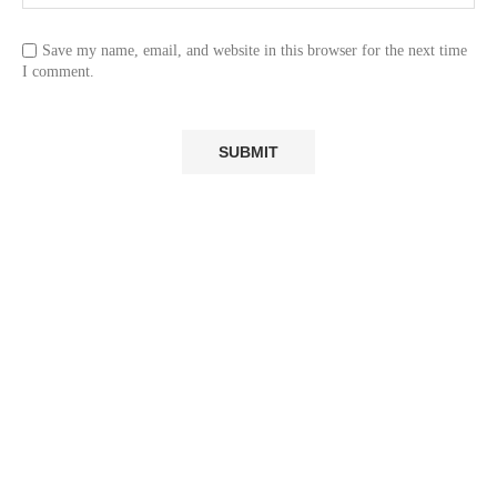
Save my name, email, and website in this browser for the next time
I comment.