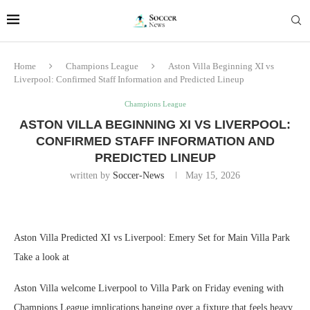
Home
Champions League
Aston Villa Beginning XI vs
Liverpool: Confirmed Staff Information and Predicted Lineup
Champions League
ASTON VILLA BEGINNING XI VS LIVERPOOL:
CONFIRMED STAFF INFORMATION AND
PREDICTED LINEUP
written by
Soccer-News
May 15, 2026
Aston Villa Predicted XI vs Liverpool: Emery Set for Main Villa Park
Take a look at
Aston Villa welcome Liverpool to Villa Park on Friday evening with
Champions League implications hanging over a fixture that feels heavy