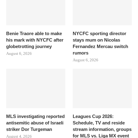
Benie Traore able to make
NYCFC sporting director
his mark with NYCFC after
stays mum on Nicolas
globetrotting journey
Fernandez Mercau switch
rumors
August 6, 2026
August 6, 2026
MLS investigating reported
Leagues Cup 2026:
antisemitic abuse of Israeli
Schedule, TV and reside
striker Dor Turgeman
stream information, groups
for MLS vs. Liga MX event
August 4, 2026