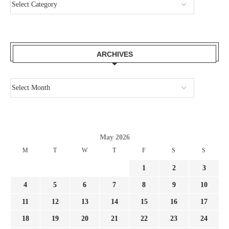
ARCHIVES
May 2026
M
T
W
T
F
S
S
1
2
3
4
5
6
7
8
9
10
11
12
13
14
15
16
17
18
19
20
21
22
23
24