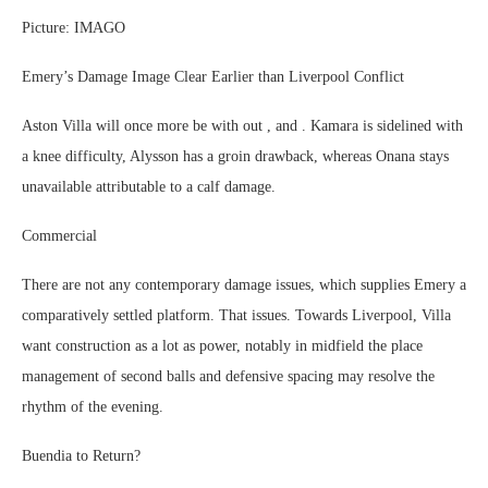
Picture: IMAGO
Emery’s Damage Image Clear Earlier than Liverpool Conflict
Aston Villa will once more be with out , and . Kamara is sidelined with
a knee difficulty, Alysson has a groin drawback, whereas Onana stays
unavailable attributable to a calf damage.
Commercial
There are not any contemporary damage issues, which supplies Emery a
comparatively settled platform. That issues. Towards Liverpool, Villa
want construction as a lot as power, notably in midfield the place
management of second balls and defensive spacing may resolve the
rhythm of the evening.
Buendia to Return?